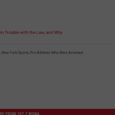
in Trouble with the Law, and Why
s
,
New York Sports
,
Pro Athletes Who Were Arrested
RE FROM 107.7 WGNA