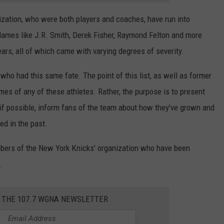
ization, who were both players and coaches, have run into
 Names like J.R. Smith, Derek Fisher, Raymond Felton and more
ars, all of which came with varying degrees of severity.
who had this same fate. The point of this list, as well as former
ames of any of these athletes. Rather, the purpose is to present
 if possible, inform fans of the team about how they've grown and
ed in the past.
mbers of the New York Knicks' organization who have been
.
R THE 107.7 WGNA NEWSLETTER