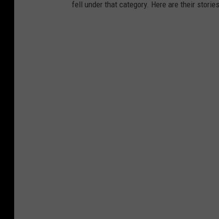
fell under that category. Here are their stories