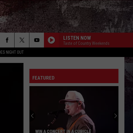
LISTEN NOW
Taste of Country Weekends
ES NIGHT OUT
FEATURED
WIN A CONCERT IN A CUBICLE