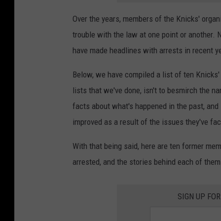
Over the years, members of the Knicks' organ
trouble with the law at one point or another.
have made headlines with arrests in recent ye
Below, we have compiled a list of ten Knicks' 
lists that we've done, isn't to besmirch the n
facts about what's happened in the past, and
improved as a result of the issues they've fac
With that being said, here are ten former me
arrested, and the stories behind each of them
SIGN UP FO