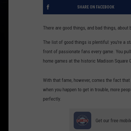
SHARE ON FACEBOOK
There are good things, and bad things, about 
The list of good things is plentiful: you're a 
front of passionate fans every game. You pul
home games at the historic Madison Square 
With that fame, however, comes the fact that 
when you happen to get in trouble, more peopl
perfectly.
Get our free mobil