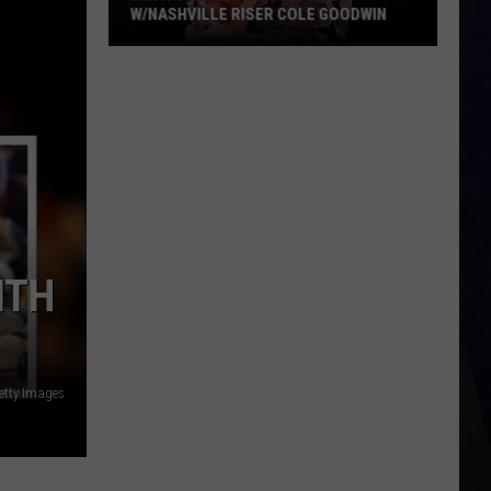
W/NASHVILLE RISER COLE GOODWIN
Win
A
Concert
In
A
Cubicle
w/Nashville
Riser
Cole
ITH
Goodwin
etty Images