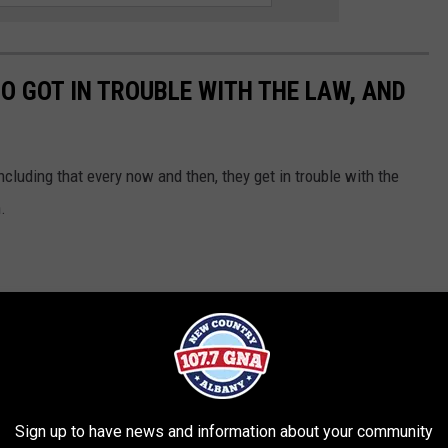
O GOT IN TROUBLE WITH THE LAW, AND
including that every now and then, they get in trouble with the
.
Sign up to have news and information about your community