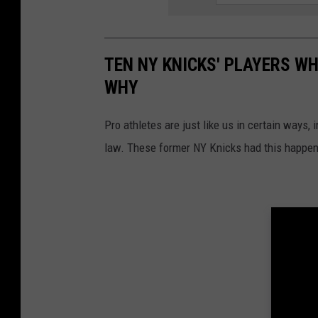
TEN NY KNICKS' PLAYERS WH
WHY
Pro athletes are just like us in certain ways, 
law. These former NY Knicks had this happen