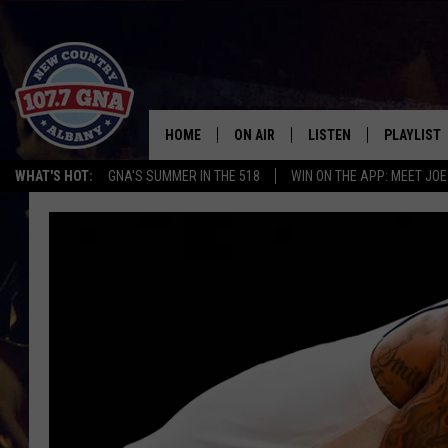
HOME
ON AIR
LISTEN
PLAYLIST
WHAT'S HOT:
GNA'S SUMMER IN THE 518
WIN ON THE APP: MEET JOE
SCHEDULE
LISTEN LIVE
RECENTLY
BRIAN & CHRISSY IN THE
MOBILE
MORNING
ON DEMAND
WORKDAYS W/ JESS
THE DRIVE HOME W/MATTY JEFF
TASTE OF COUNTRY NIGHTS