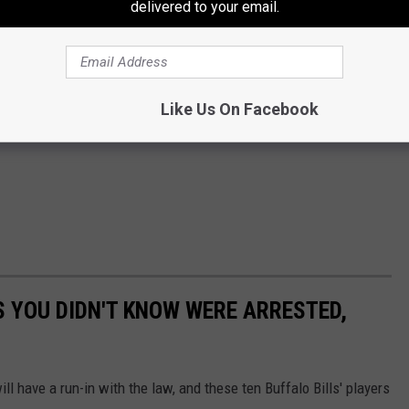
delivered to your email.
Like Us On Facebook
S YOU DIDN'T KNOW WERE ARRESTED,
ll have a run-in with the law, and these ten Buffalo Bills' players