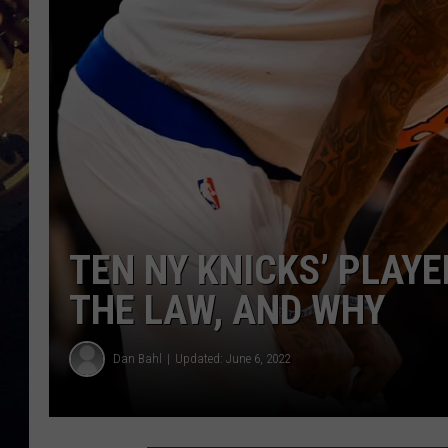
TEN NY KNICKS’ PLAY
THE LAW, AND WHY
Dan Bahl
Updated: June 6, 2022