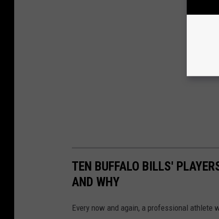
TEN BUFFALO BILLS' PLAYER
AND WHY
Every now and again, a professional athlete wi