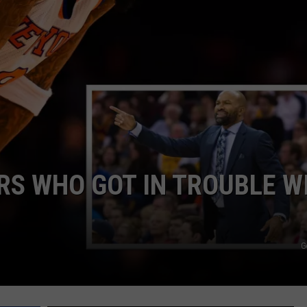
ERS WHO GOT IN TROUBLE W
G