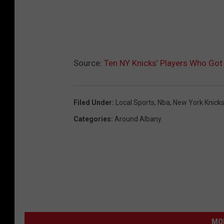
Source:
Ten NY Knicks’ Players Who Got 
Filed Under
:
Local Sports
,
Nba
,
New York Knick
Categories
:
Around Albany
MO