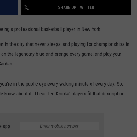
SHARE ON TWITTER
being a professional basketball player in New York.
star in the city that never sleeps, and playing for championships in
l on the legendary blue-and-orange every game, and play your
Garden.
you're in the public eye every waking minute of every day. So,
e know about it. These ten Knicks' players fit that description
e app