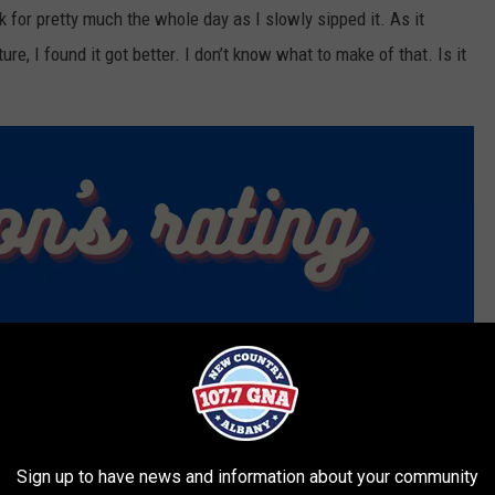
k for pretty much the whole day as I slowly sipped it. As it
, I found it got better. I don’t know what to make of that. Is it
Sign up to have news and information about your community