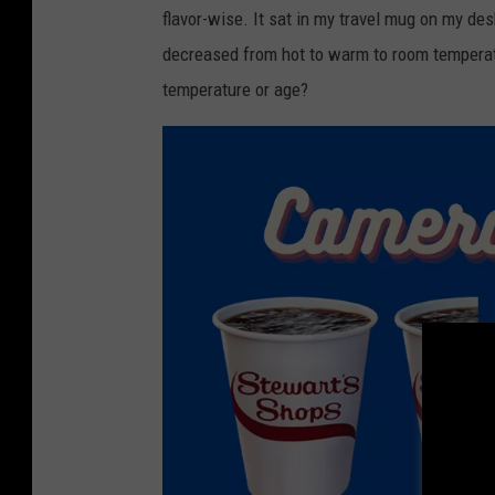
flavor-wise. It sat in my travel mug on my des
v
decreased from hot to warm to room temperature
e
temperature or age?
t
C
o
f
f
e
e
I
n
I
n
d