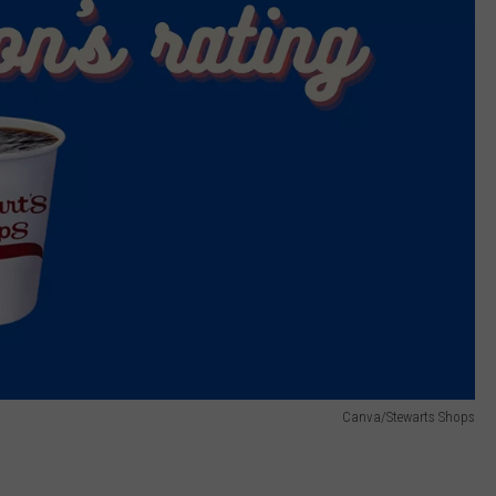
Canva/Stewarts Shops