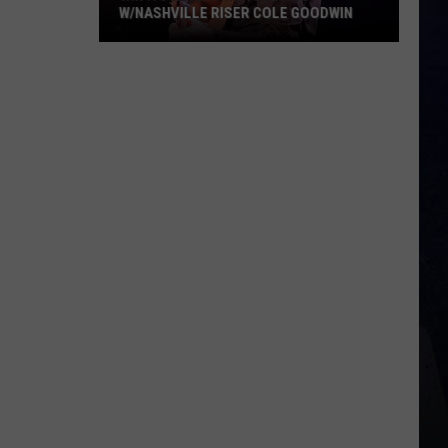
W/NASHVILLE RISER COLE GOODWIN
Win
A
Concert
In
A
Cubicle
w/Nashville
Riser
Cole
Goodwin