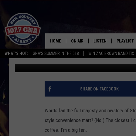
FALL UPDATE: EVERY 
BLEND RANKED
HOME
ON AIR
LISTEN
PLAYLIST
WHAT'S HOT:
GNA'S SUMMER IN THE 518
WIN ZAC BROWN BAND TIX
Cameron
Published: September 1, 2022
SCHEDULE
LISTEN LIVE
RECENTLY
BRIAN & CHRISSY IN THE
MOBILE
MORNING
ON DEMAND
SHARE ON FACEBOOK
WORKDAYS W/ JESS
THE DRIVE HOME W/MATTY JEFF
Words fail the full majesty and mystery of Ste
style convenience mart? (No.) The closest I ca
TASTE OF COUNTRY NIGHTS
coffee. I’m a big fan.