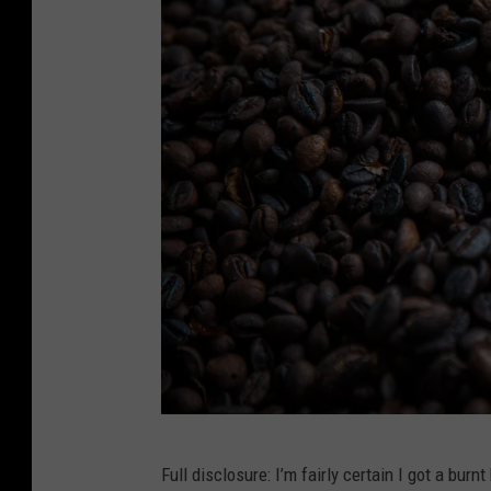
s
S
h
o
p
s
C
Full disclosure: I’m fairly certain I got a burn
i