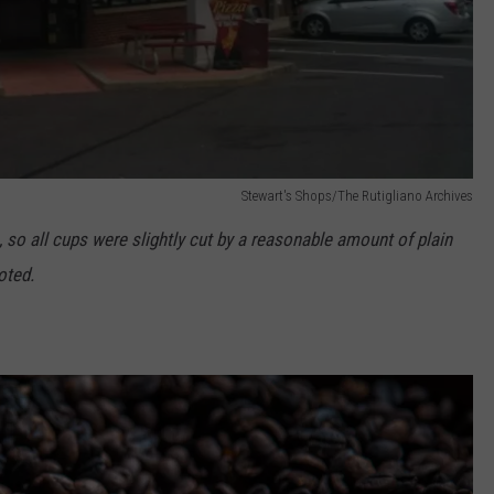
Stewart's Shops/The Rutigliano Archives
ee, so all cups were slightly cut by a reasonable amount of plain
oted.