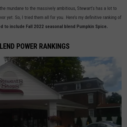
the mundane to the massively ambitious, Stewart’s has a lot to
or yet. So, I tried them all for you. Here’s my definitive ranking of
d to include Fall 2022 seasonal blend Pumpkin Spice.
BLEND POWER RANKINGS