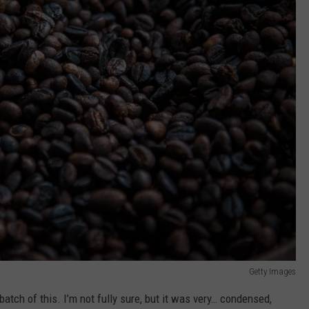
Getty Images
t batch of this. I’m not fully sure, but it was very… condensed,