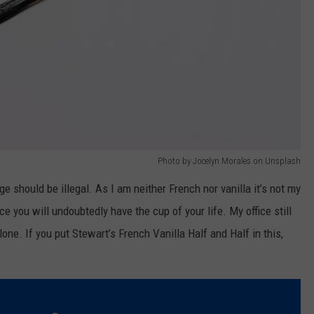
Photo by Jocelyn Morales on Unsplash
e should be illegal. As I am neither French nor vanilla it’s not my
e you will undoubtedly have the cup of your life. My office still
lone. If you put Stewart’s French Vanilla Half and Half in this,