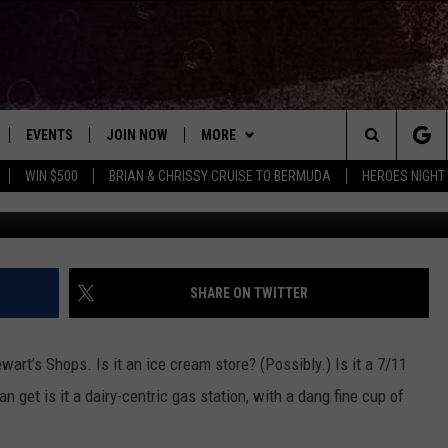
STEWART’S SHOPS COFFEE
EVENTS
JOIN NOW
MORE
Search
WIN $500
BRIAN & CHRISSY CRUISE TO BERMUDA
HEROES NIGHT
Canva/Stew
 PLAYED
CONCERT CALENDAR
DOWNLOAD THE WGNA APP
CONTESTS
OFFICIAL CONTEST RULES
The
STATION & COMMUNITY EVENTS
CONTACT
BRIAN
HELP & CONTACT
Site
NEWSLETTER
CHRISSY
REQUEST A SONG
SHARE ON TWITTER
COUNTRY MUSIC NEWS
ADVERTISE
wart’s Shops. Is it an ice cream store? (Possibly.) Is it a 7/11
JOB OPENINGS
n get is it a dairy-centric gas station, with a dang fine cup of
EVAN PAUL
SUBMIT A PSA