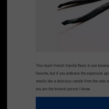
r
t
s
S
h
o
p
s
P
This much French Vanilla flavor in one beverag
h
favorite, but if you embrace the expensive spic
o
smells like a delicious candle from the odor a
t
you are the bravest person I know.
o
b
y