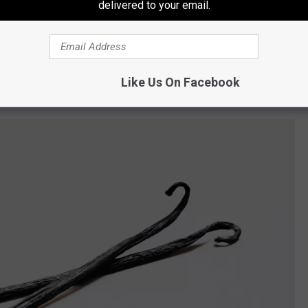
delivered to your email.
Canva/Stewarts Shops
Like Us On Facebook