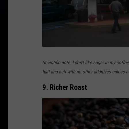
S
Scientific note: I don’t like sugar in my coff
t
half and half with no other additives unless n
e
w
9. Richer Roast
a
r
t
'