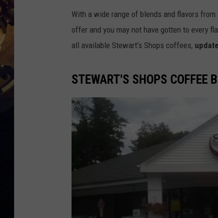
With a wide range of blends and flavors from 
offer and you may not have gotten to every flav
all available Stewart’s Shops coffees,
update
STEWART'S SHOPS COFFEE 