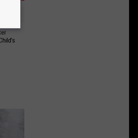
cer
Child’s