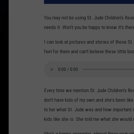
You may not be using St. Jude Children's Rese
needs it. Won't you be happy to know it's ther
I can look at pictures and stories of these St
feel for them and can't believe these little bo
Every time we mention St. Jude Children's Res
don't have kids of my own and she's been like t
to her what St. Jude was and how important i
kids like she is. She told me what she would 
She's a happy, energetic, almost three-year-