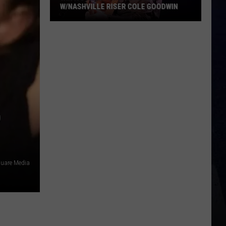
W/NASHVILLE RISER COLE GOODWIN
Win
A
Concert
In
A
Cubicle
w/Nashville
D
Riser
Cole
Goodwin
quare Media