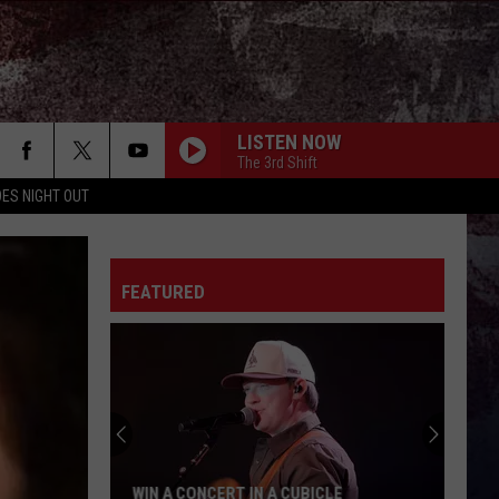
LISTEN NOW
The 3rd Shift
ES NIGHT OUT
FEATURED
WIN A CONCERT IN A CUBICLE