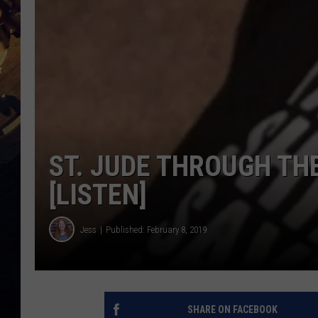
ST. JUDE THROUGH TH
[LISTEN]
Jess
Published: February 8, 2019
SHARE ON FACEBOOK