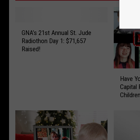
G
GNA’s 21st Annual St. Jude
N
Radiothon Day 1: $71,657
A
Raised!
’
s
2
H
1
Have Y
a
s
Capital
v
t
Childre
e
A
Y
n
o
n
u
u
S
a
e
l