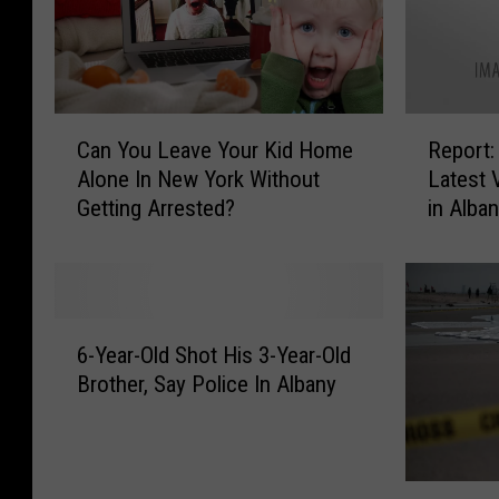
e
S
n
t
T
.
h
J
e
u
C
R
m
Can You Leave Your Kid Home
Report:
d
a
e
?
Alone In New York Without
Latest 
e
n
p
1
Getting Arrested?
in Alba
R
Y
o
8
a
o
r
C
d
u
t
a
i
L
:
p
o
e
3
6
i
t
a
C
6-Year-Old Shot His 3-Year-Old
-
t
h
v
h
Brother, Say Police In Albany
Y
a
o
e
i
e
l
n
Y
l
a
R
D
o
d
r
e
a
u
r
N
-