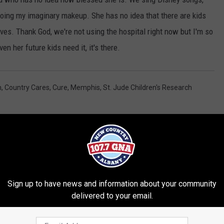
doing my imaginary makeup. She has no idea that there are kids
 lives. Thank God, we're not using the hospital right now but I'm so
en her future kids need it, it's there.
n
,
Country Cares
,
Cure
,
Memphis
,
St. Jude Children's Research
Sign up to have news and information about your community
delivered to your email.
RE FROM 107.7 WGNA