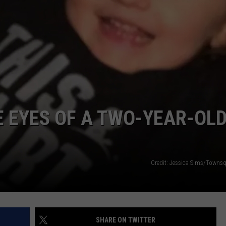
E EYES OF A TWO-YEAR-OL
Credit: Jessica Sims/Towns
SHARE ON TWITTER