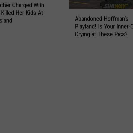
-
s
ther Charged With
F
i
A
 Killed Her Kids At
Abandoned Hoffman’s
i
n
b
sland
Playland! Is Your Inner-C
g
g
a
h
Crying at These Pics?
s
n
t
&
d
i
D
o
n
e
n
g
l
e
C
a
d
h
y
H
i
s
o
l
f
d
f
’
m
s
a
P
n
e
’