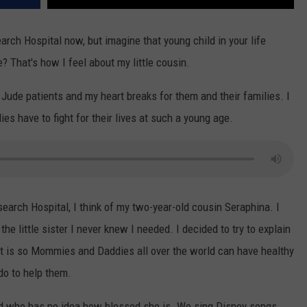
arch Hospital now, but imagine that young child in your life
e? That's how I feel about my little cousin.
. Jude patients and my heart breaks for them and their families. I
dies have to fight for their lives at such a young age.
earch Hospital, I think of my two-year-old cousin Seraphina. I
he little sister I never knew I needed. I decided to try to explain
t is so Mommies and Daddies all over the world can have healthy
do to help them.
old who has no idea how blessed she is. We sing Disney songs,