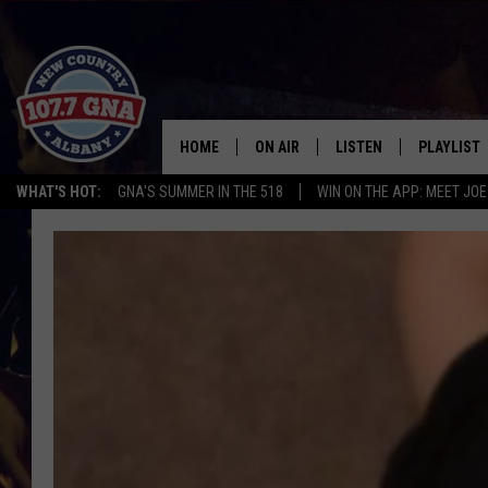
HOME
ON AIR
LISTEN
PLAYLIST
WHAT'S HOT:
GNA'S SUMMER IN THE 518
WIN ON THE APP: MEET JOE
SCHEDULE
LISTEN LIVE
RECENTLY
BRIAN & CHRISSY IN THE
MOBILE
MORNING
ON DEMAND
WORKDAYS W/ JESS
THE DRIVE HOME W/MATTY JEFF
TASTE OF COUNTRY NIGHTS