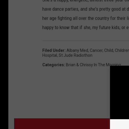
have dance parties, and she's pretty good at 
her age fighting all over the country for their
happy to know that if she, my future kids, or ev
Filed Under
:
Albany Med
,
Cancer
,
Child
,
Childre
Hospital
,
St.jude Radiothon
Categories
:
Brian & Chrissy In The Morning
MO