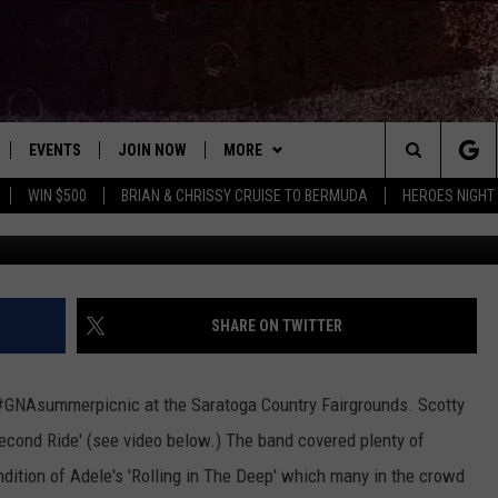
ORMS AT GNA SUMMER PICN
EVENTS
JOIN NOW
MORE
Search
WIN $500
BRIAN & CHRISSY CRUISE TO BERMUDA
HEROES NIGHT
 PLAYED
CONCERT CALENDAR
DOWNLOAD THE WGNA APP
CONTESTS
OFFICIAL CONTEST RULES
The
STATION & COMMUNITY EVENTS
CONTACT
BRIAN
HELP & CONTACT
Site
NEWSLETTER
CHRISSY
REQUEST A SONG
SHARE ON TWITTER
COUNTRY MUSIC NEWS
ADVERTISE
 #GNAsummerpicnic at the Saratoga Country Fairgrounds. Scotty
JOB OPENINGS
econd Ride' (see video below.) The band covered plenty of
EVAN PAUL
ndition of Adele's 'Rolling in The Deep' which many in the crowd
SUBMIT A PSA