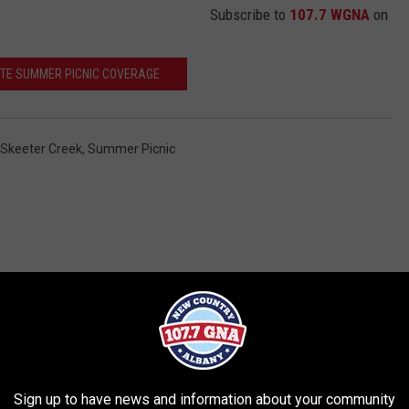
Subscribe to
107.7 WGNA
on
TE SUMMER PICNIC COVERAGE
Skeeter Creek
,
Summer Picnic
RE FROM 107.7 WGNA
Sign up to have news and information about your community