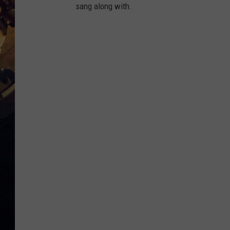
sang along with.