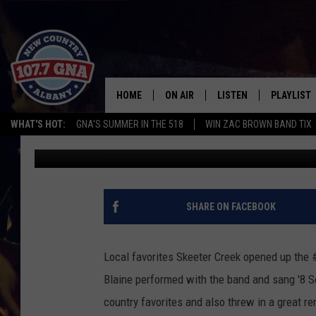
SKEETER CREEK PERF
[GALLERY]
HOME
ON AIR
LISTEN
PLAYLIST
WHAT'S HOT:
GNA'S SUMMER IN THE 518
WIN ZAC BROWN BAND TIX
Bryen
Published: August 25, 2012
SCHEDULE
LISTEN LIVE
RECENTLY
BRIAN & CHRISSY IN THE
MOBILE
MORNING
ON DEMAND
SHARE ON FACEBOOK
WORKDAYS W/ JESS
THE DRIVE HOME W/MATTY JEFF
Local favorites Skeeter Creek opened up the
Blaine performed with the band and sang '8 S
TASTE OF COUNTRY NIGHTS
country favorites and also threw in a great re