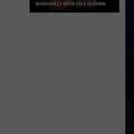
W/NASHVILLE RISER COLE GOODWIN
Win
A
Concert
In
A
Cubicle
w/Nashville
Riser
Cole
Goodwin