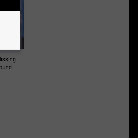
issing
Found