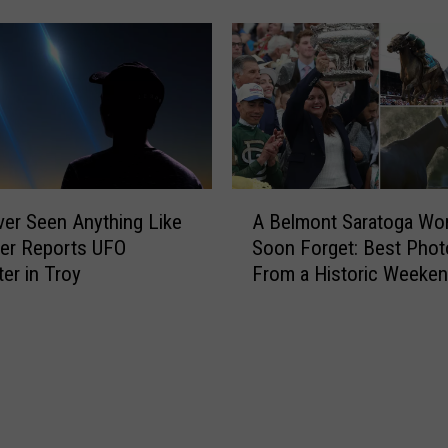
g
U
p
d
a
t
e
:
A
ever Seen Anything Like
A Belmont Saratoga Won
M
B
dier Reports UFO
Soon Forget: Best Phot
i
e
er in Troy
From a Historic Weeke
s
l
s
m
i
o
n
n
g
t
7
S
-
a
Y