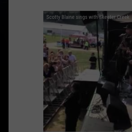
Scotty Blaine sings with Skeeter Creek