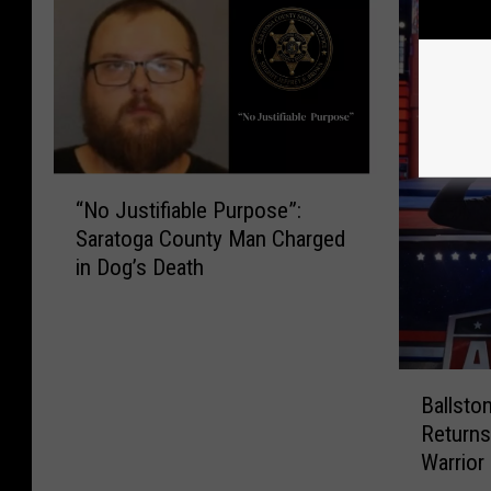
“
“No Justifiable Purpose”:
N
Saratoga County Man Charged
o
in Dog’s Death
J
u
s
t
i
B
Ballsto
f
a
Returns
i
l
Warrior
a
l
b
s