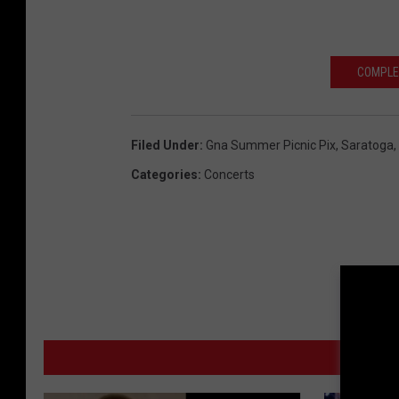
COMPLE
Filed Under
:
Gna Summer Picnic Pix
,
Saratoga
,
Categories
:
Concerts
MO