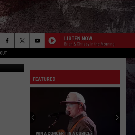
IC
LISTEN NOW
Brian & Chrissy In the Morning
 OUT
FEATURED
WIN A CONCERT IN A CUBICLE