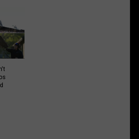
’t
os
nd