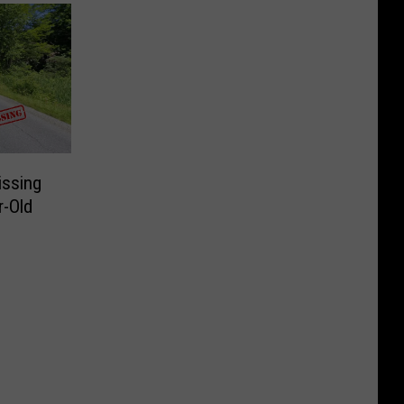
issing
r-Old