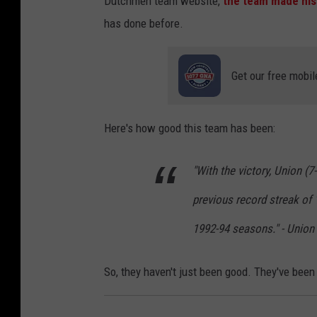
Dutchmen team website,
the team made hist
has done before.
Get our free mobil
Here's how good this team has been:
"With the victory, Union (7
previous record streak of
1992-94 seasons." - Union
So, they haven't just been good. They've been 