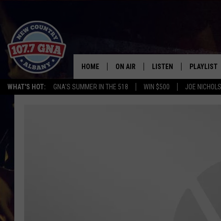
HOME
ON AIR
LISTEN
PLAYLIST
WHAT'S HOT:
GNA'S SUMMER IN THE 518
WIN $500
JOE NICHOLS
SCHEDULE
LISTEN LIVE
RECENTLY
BRIAN & CHRISSY IN THE
MOBILE
MORNING
ON DEMAND
WORKDAYS W/ JESS
THE DRIVE HOME W/MATTY JEFF
TASTE OF COUNTRY NIGHTS