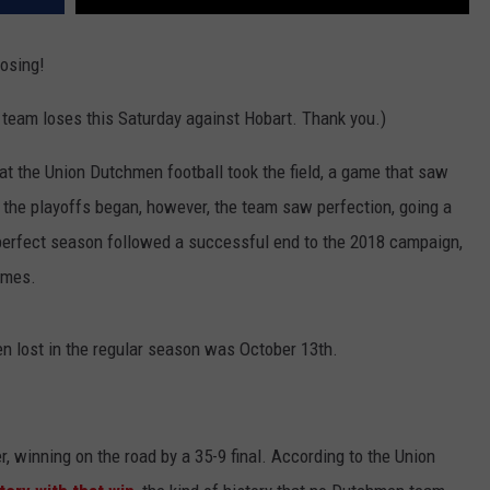
losing!
he team loses this Saturday against Hobart. Thank you.)
at the Union Dutchmen football took the field, a game that saw
 the playoffs began, however, the team saw perfection, going a
 perfect season followed a successful end to the 2018 campaign,
ames.
en lost in the regular season was October 13th.
, winning on the road by a 35-9 final. According to the Union