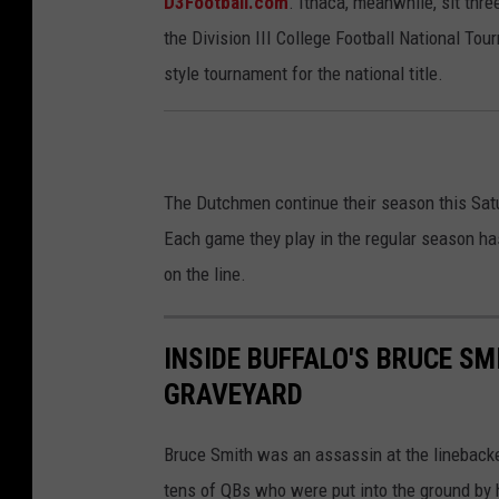
D3Football.com
. Ithaca, meanwhile, sit thr
the Division III College Football National To
style tournament for the national title.
The Dutchmen continue their season this Satu
Each game they play in the regular season ha
on the line.
INSIDE BUFFALO'S BRUCE S
GRAVEYARD
Bruce Smith was an assassin at the linebacker
tens of QBs who were put into the ground by h