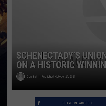
SCHENECTADY’S UNION
ON A HISTORIC WINNI
Dan Bahl
Published: October 27, 2021
SHARE ON FACEBOOK