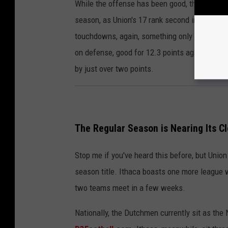
While the offense has been good, the defens
season, as Union's 17 rank second in the leag
touchdowns, again, something only Ithaca ha
on defense, good for 12.3 points against for g
by just over two points.
The Regular Season is Nearing Its Cl
Stop me if you've heard this before, but Union 
season title. Ithaca boasts one more league w
two teams meet in a few weeks.
Nationally, the Dutchmen currently sit as the 