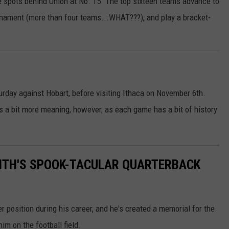
ee spots behind Union at No. 15. The top sixteen teams advance to
urnament (more than four teams...WHAT???), and play a bracket-
rday against Hobart, before visiting Ithaca on November 6th.
s a bit more meaning, however, as each game has a bit of history
MITH'S SPOOK-TACULAR QUARTERBACK
 position during his career, and he's created a memorial for the
im on the football field.