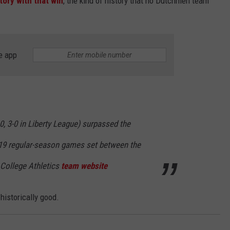
ory with that win
, the kind of history that no Dutchmen team
e app
-0, 3-0 in Liberty League) surpassed the
 19 regular-season games set between the
 College Athletics
team website
historically good.