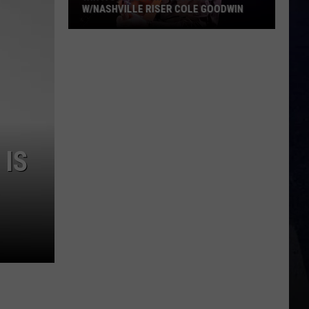
W/NASHVILLE RISER COLE GOODWIN
Win
A
Concert
In
A
Cubicle
w/Nashville
 IS
Riser
Cole
Goodwin