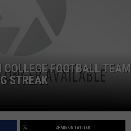
 COLLEGE FOOTBALL TEAM
NG STREAK
SHARE ON TWITTER