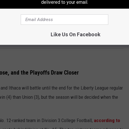
e has been GREAT. Only Ithaca has racked up more sacks this
delivered to your email.
ue. Their secondary has taken back two interceptions for
s matched. Union has allowed just 86 TOTAL points this season
ame, a number that is third in the Liberty League, but trails No. 1
Like Us On Facebook
ose, and the Playoffs Draw Closer
and Ithaca will battle until the end for the Liberty League regular
in (4) than Union (3), but the season will be decided when the
No. 12-ranked team in Division 3 College Football,
according to