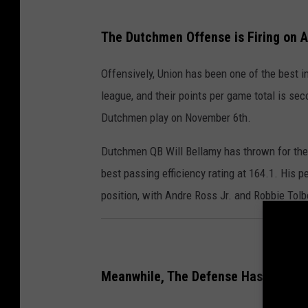
The Dutchmen Offense is Firing on Al
Offensively, Union has been one of the best 
league, and their points per game total is sec
Dutchmen play on November 6th.
Dutchmen QB Will Bellamy has thrown for the
best passing efficiency rating at 164.1. His 
position, with Andre Ross Jr. and Robbie Tolb
Meanwhile, The Defense Has Been F