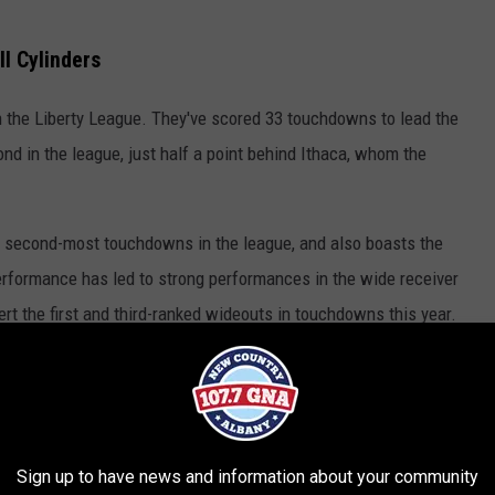
l Cylinders
in the Liberty League. They've scored 33 touchdowns to lead the
ond in the league, just half a point behind Ithaca, whom the
 second-most touchdowns in the league, and also boasts the
performance has led to strong performances in the wide receiver
ert the first and third-ranked wideouts in touchdowns this year.
EASTING For Union
Sign up to have news and information about your community