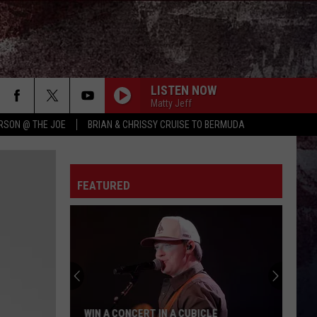
LISTEN NOW
Matty Jeff
RSON @ THE JOE
BRIAN & CHRISSY CRUISE TO BERMUDA
FEATURED
WIN A CONCERT IN A CUBICLE