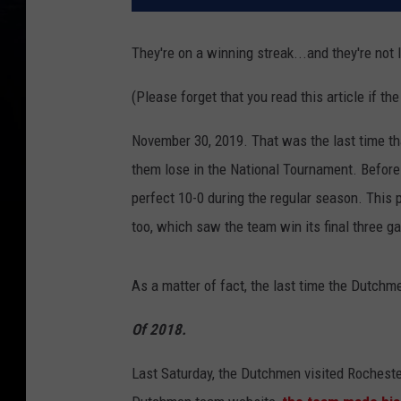
They're on a winning streak...and they're not 
(Please forget that you read this article if t
November 30, 2019. That was the last time th
them lose in the National Tournament. Before
perfect 10-0 during the regular season. This
too, which saw the team win its final three g
As a matter of fact, the last time the Dutchm
Of 2018.
Last Saturday, the Dutchmen visited Rochester