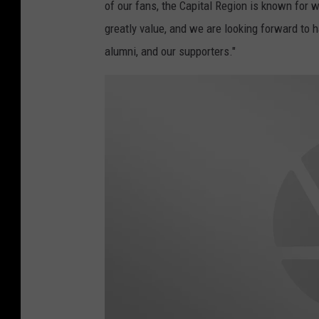
m
of our fans, the Capital Region is known for 
e
n
greatly value, and we are looking forward to
t
-
L
alumni, and our supporters."
a
x
_
S
t
o
r
y