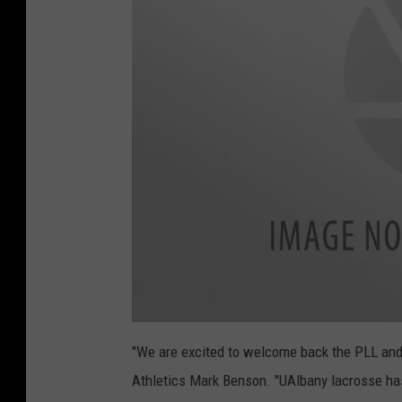
2
_
a
t
"We are excited to welcome back the PLL and
t
a
Athletics Mark Benson. "UAlbany lacrosse has
c
h