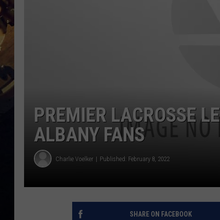
PREMIER LACROSSE L
ALBANY FANS
Charlie Voelker
Published: February 8, 2022
SHARE ON FACEBOOK