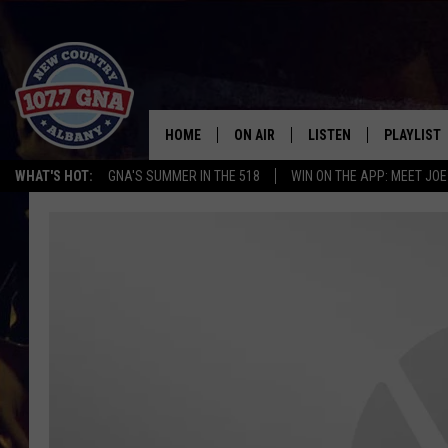
HOME
ON AIR
LISTEN
PLAYLIST
WHAT'S HOT:
GNA'S SUMMER IN THE 518
WIN ON THE APP: MEET JOE
SCHEDULE
LISTEN LIVE
RECENTLY
BRIAN & CHRISSY IN THE
MOBILE
MORNING
ON DEMAND
WORKDAYS W/ JESS
THE DRIVE HOME W/MATTY JEFF
TASTE OF COUNTRY NIGHTS