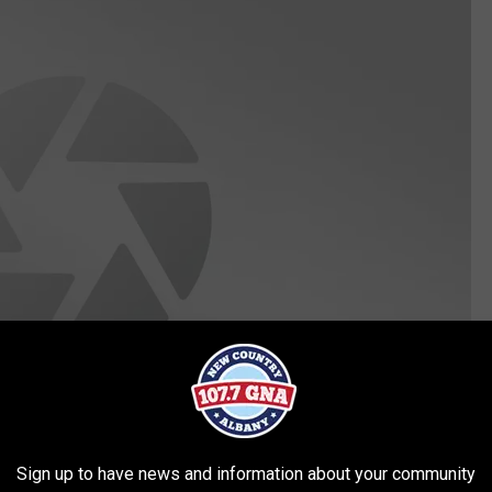
Sign up to have news and information about your community