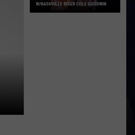
W/NASHVILLE RISER COLE GOODWIN
Win
A
Concert
In
A
Cubicle
w/Nashville
Riser
Cole
Goodwin