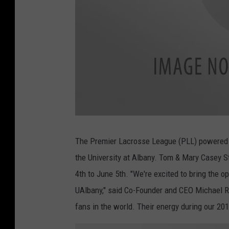
a
t
t
The Premier Lacrosse League (PLL) powered b
a
c
the University at Albany. Tom & Mary Casey 
h
m
e
4th to June 5th. "We're excited to bring the
n
t
UAlbany," said Co-Founder and CEO Michael Ra
-
_
b
fans in the world. Their energy during our 2
i
g
_