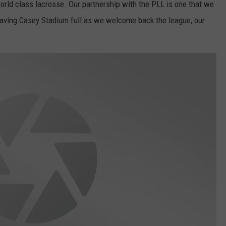
world class lacrosse. Our partnership with the PLL is one that we
 having Casey Stadium full as we welcome back the league, our