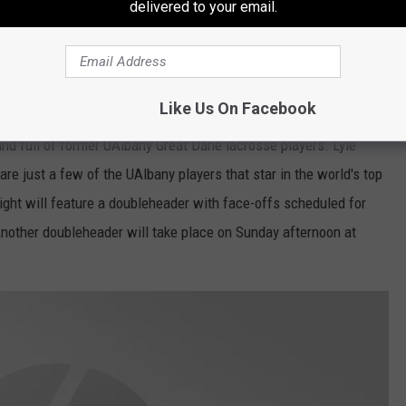
delivered to your email.
e app
Like Us On Facebook
nd full of former UAlbany Great Dane lacrosse players. Lyle
e just a few of the UAlbany players that star in the world's top
ight will feature a doubleheader with face-offs scheduled for
nother doubleheader will take place on Sunday afternoon at