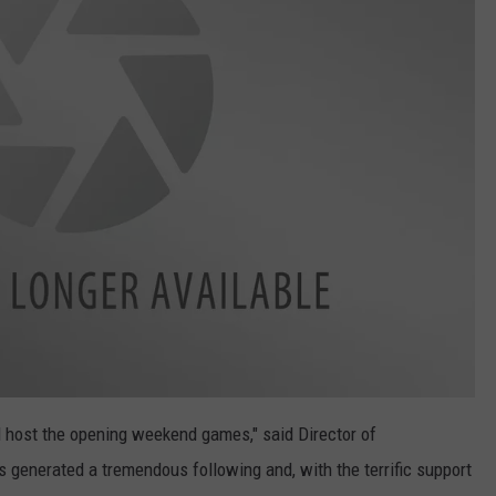
 host the opening weekend games," said Director of
 generated a tremendous following and, with the terrific support