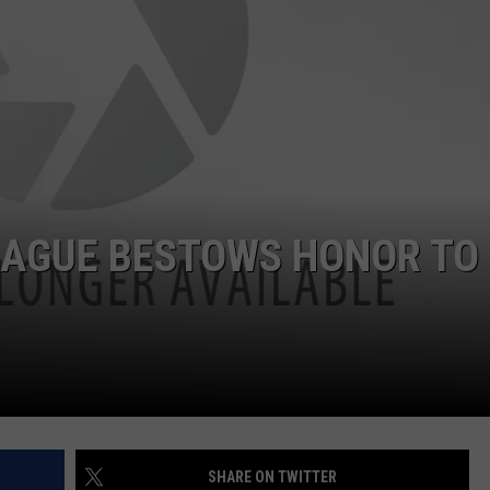
EAGUE BESTOWS HONOR TO
SHARE ON TWITTER