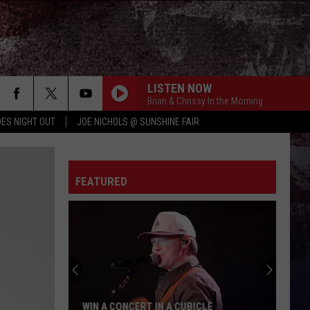
LISTEN NOW
Brian & Chrissy In the Morning
ES NIGHT OUT
JOE NICHOLS @ SUNSHINE FAIR
FEATURED
WIN A CONCERT IN A CUBICLE