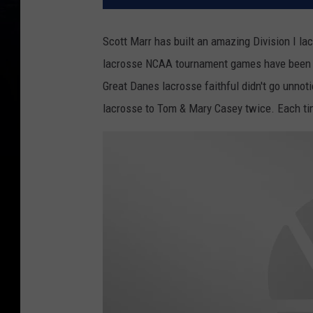
Scott Marr has built an amazing Division I la
lacrosse NCAA tournament games have been 
Great Danes lacrosse faithful didn't go unno
lacrosse to Tom & Mary Casey twice. Each time