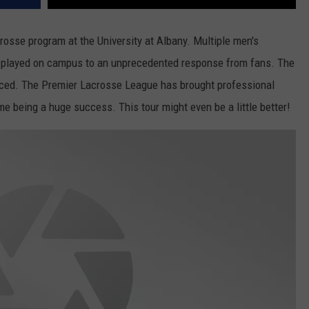
crosse program at the University at Albany. Multiple men's
played on campus to an unprecedented response from fans. The
ticed. The Premier Lacrosse League has brought professional
 being a huge success. This tour might even be a little better!