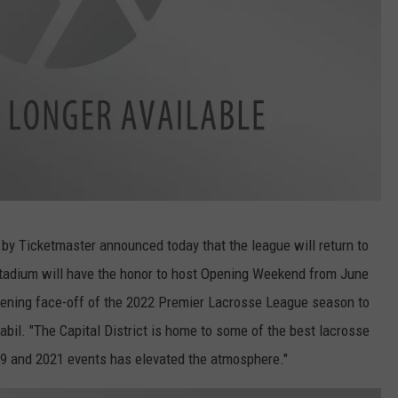
y Ticketmaster announced today that the league will return to
Stadium will have the honor to host Opening Weekend from June
 opening face-off of the 2022 Premier Lacrosse League season to
bil. "The Capital District is home to some of the best lacrosse
019 and 2021 events has elevated the atmosphere."