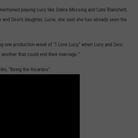
mentioned playing Lucy like Debra Messing and Cate Blanchett,
 and Desi's daughter, Lucie, she said she has already seen the
ing one production week of “I Love Lucy,” when Lucy and Desi
d another that could end their marriage.”
ilm, “Being the Ricardos”.