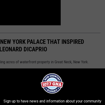
 NEW YORK PALACE THAT INSPIRED
 LEONARD DICAPRIO
ling acres of waterfront property in Great Neck, New York.
Sign up to have news and information about your community