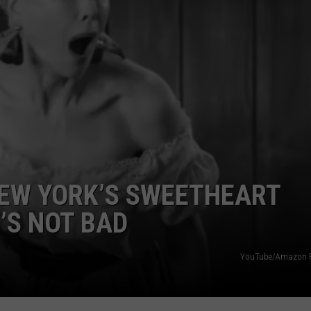
NEW YORK’S SWEETHEART
’S NOT BAD
YouTube/Amazon P