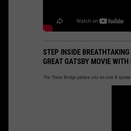
STEP INSIDE BREATHTAKING
GREAT GATSBY MOVIE WITH
The Three Bridge palace sits on over 8 spraw