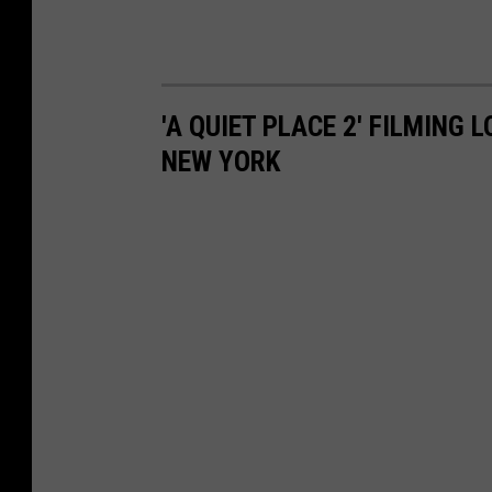
'A QUIET PLACE 2' FILMING
NEW YORK