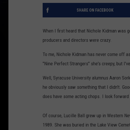
SHARE ON FACEBOOK
When I first heard that Nichole Kidman was goi
producers and directors were crazy.
To me, Nichole Kidman has never come off as 
"Nine Perfect Strangers" she's creepy, but I'v
Well, Syracuse University alumnus Aaron Sor
he obviously saw something that I didn't. Goo
does have some acting chops. I look forward
Of course, Lucille Ball grew up in Western N
1989. She was buried in the Lake View Cemet