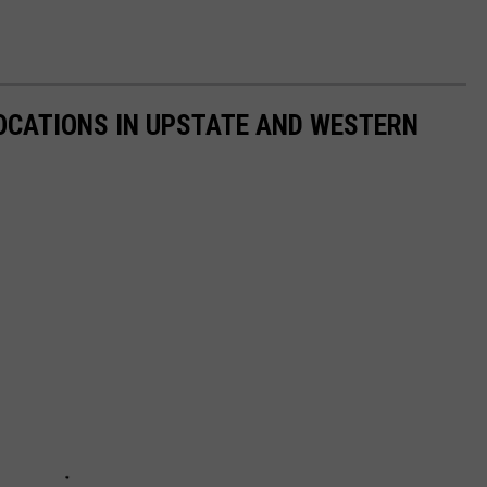
 LOCATIONS IN UPSTATE AND WESTERN