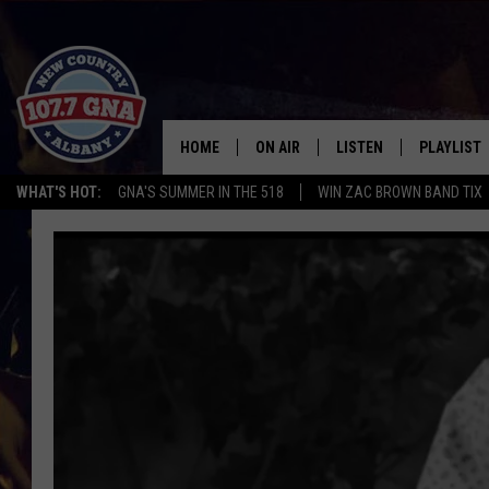
HOME
ON AIR
LISTEN
PLAYLIST
WHAT'S HOT:
GNA'S SUMMER IN THE 518
WIN ZAC BROWN BAND TIX
SCHEDULE
LISTEN LIVE
RECENTLY
BRIAN & CHRISSY IN THE
MOBILE
MORNING
ON DEMAND
WORKDAYS W/ JESS
THE DRIVE HOME W/MATTY JEFF
TASTE OF COUNTRY NIGHTS