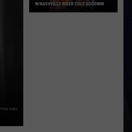
W/NASHVILLE RISER COLE GOODWIN
Win
A
Concert
In
A
Cubicle
w/Nashville
Riser
Cole
Goodwin
rime Video