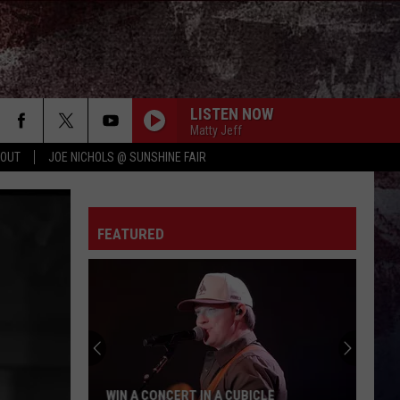
LISTEN NOW
Matty Jeff
 OUT
JOE NICHOLS @ SUNSHINE FAIR
FEATURED
WIN A CONCERT IN A CUBICLE