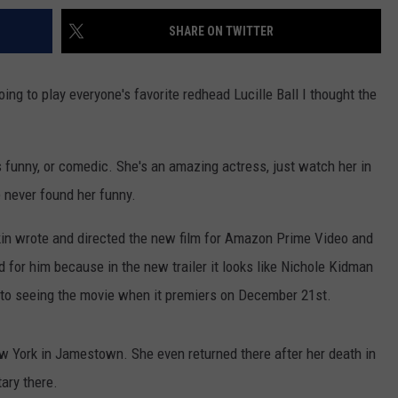
SHARE ON TWITTER
ng to play everyone's favorite redhead Lucille Ball I thought the
funny, or comedic. She's an amazing actress, just watch her in
e never found her funny.
kin wrote and directed the new film for Amazon Prime Video and
d for him because in the new trailer it looks like Nichole Kidman
 to seeing the movie when it premiers on December 21st.
ew York in Jamestown. She even returned there after her death in
ary there.