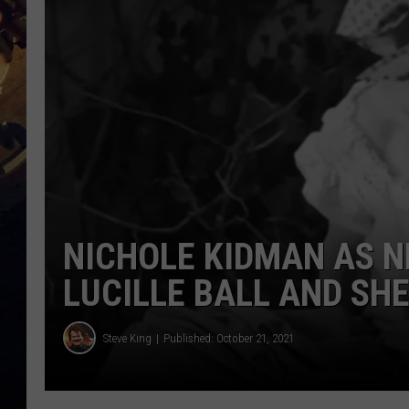
NICHOLE KIDMAN AS 
LUCILLE BALL AND SHE
Steve King
Published: October 21, 2021