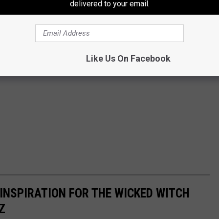
delivered to your email.
Like Us On Facebook
INSPIRATION FOR THE WICKED WITCH
Z