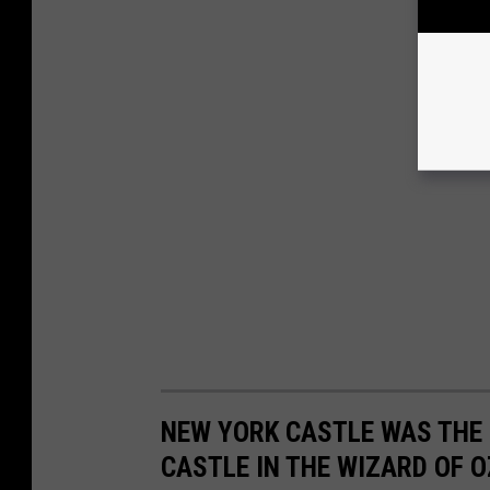
NEW YORK CASTLE WAS THE 
CASTLE IN THE WIZARD OF O