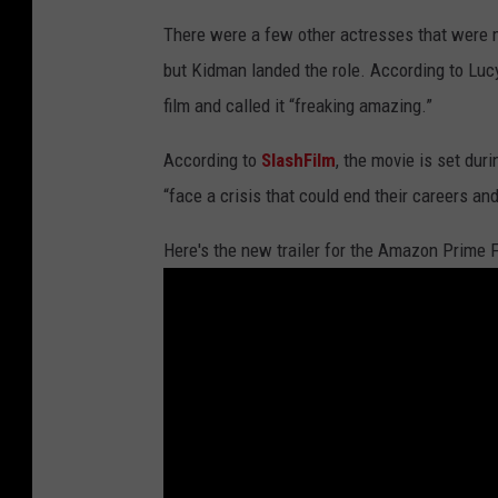
There were a few other actresses that were 
but Kidman landed the role. According to Lucy
film and called it “freaking amazing.”
According to
SlashFilm
, the movie is set dur
“face a crisis that could end their careers an
Here's the new trailer for the Amazon Prime F