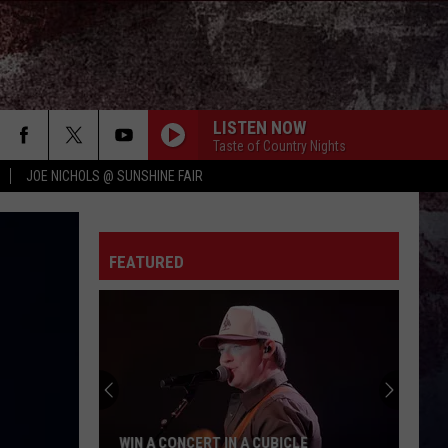
LISTEN NOW
Taste of Country Nights
JOE NICHOLS @ SUNSHINE FAIR
FEATURED
WIN A CONCERT IN A CUBICLE