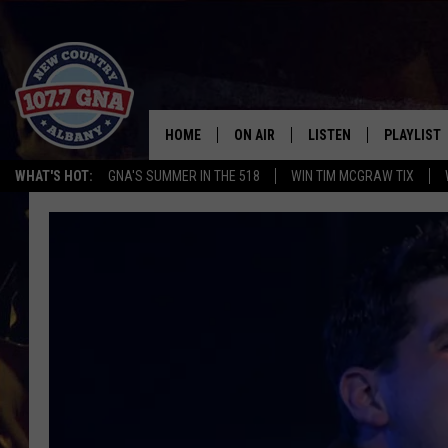
HOME
ON AIR
LISTEN
PLAYLIST
WHAT'S HOT:
GNA'S SUMMER IN THE 518
WIN TIM MCGRAW TIX
SCHEDULE
LISTEN LIVE
RECENTLY
BRIAN & CHRISSY IN THE
MOBILE
MORNING
ON DEMAND
WORKDAYS W/ JESS
THE DRIVE HOME W/MATTY JEFF
TASTE OF COUNTRY NIGHTS