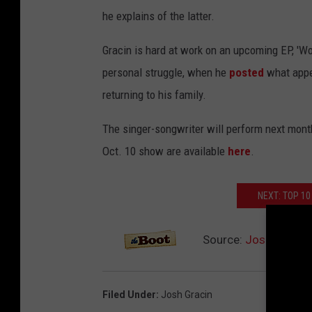
he explains of the latter.
Gracin is hard at work on an upcoming EP, 'W
personal struggle, when he
posted
what appea
returning to his family.
The singer-songwriter will perform next month 
Oct. 10 show are available
here
.
NEXT: TOP 10
Source:
Josh Gracin
Filed Under
:
Josh Gracin