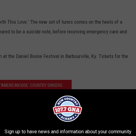
orth This Love.' The new set of tunes comes on the heels of a
red to be a suicide note, before receiving emergency care and
at the Daniel Boone Festival in Barbourville, Ky. Tickets for the
 'AMERICAN IDOL' COUNTRY SINGERS
 Teases More New Material on Facebook
Sign up to have news and information about your community