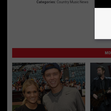
Categories
:
Country Music News
MO