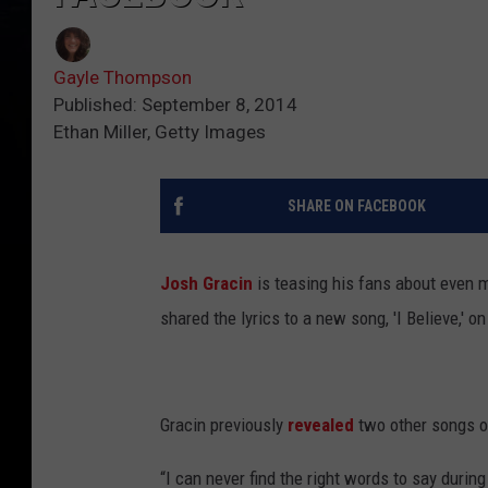
Gayle Thompson
Published: September 8, 2014
Ethan Miller, Getty Images
SHARE ON FACEBOOK
Josh Gracin
is teasing his fans about even 
shared the lyrics to a new song, 'I Believe,' 
Gracin previously
revealed
two other songs on
“I can never find the right words to say during