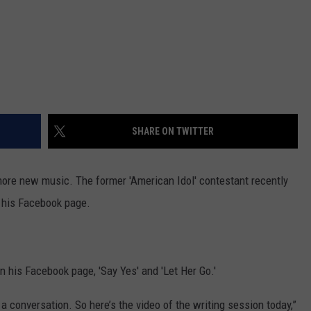
SHARE ON TWITTER
more new music. The former 'American Idol' contestant recently
on his Facebook page.
 his Facebook page, 'Say Yes' and 'Let Her Go.'
 a conversation. So here’s the video of the writing session today,”