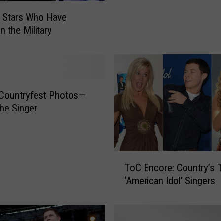
a
 Stars Who Have
c
n the Military
i
n
O
u
t
 Countryfest Photos—
o
f
he Singer
t
h
e
H
T
ToC Encore: Country’s 
o
o
‘American Idol’ Singers
s
C
p
E
i
n
t
c