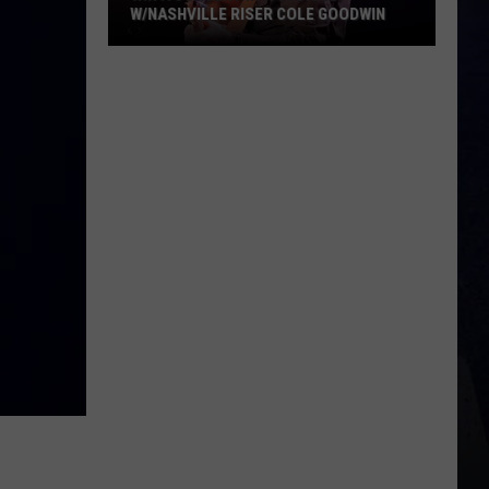
W/NASHVILLE RISER COLE GOODWIN
Win
A
Concert
In
A
Cubicle
w/Nashville
Riser
Cole
Goodwin