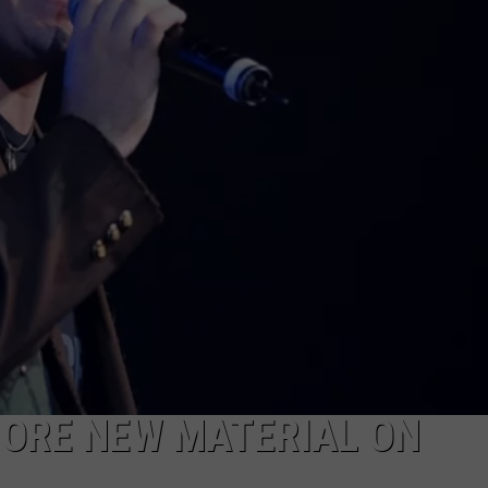
MORE NEW MATERIAL ON