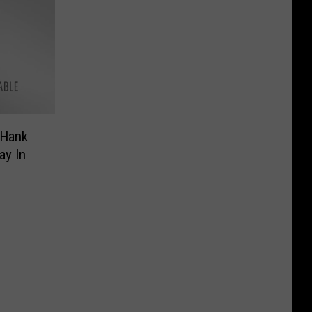
 Hank
ay In