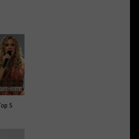
Top 5