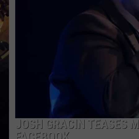
JOSH GRACIN TEASES 
FACEBOOK