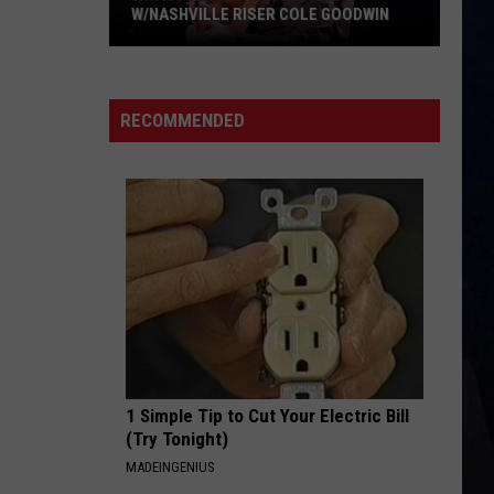
W/NASHVILLE RISER COLE GOODWIN
Win
A
Concert
RECOMMENDED
In
A
Cubicle
w/Nashville
Riser
Cole
Goodwin
1 Simple Tip to Cut Your Electric Bill
(Try Tonight)
MADEINGENIUS