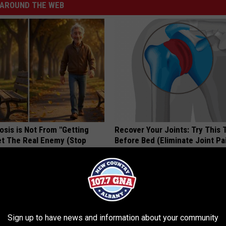
AROUND THE WEB
osis is Not From "Getting
Recover Your Joints: Try This 
et The Real Enemy (Stop
Before Bed (Eliminate Joint Pa
HEALTHIER LIVING TIPS
Sign up to have news and information about your community