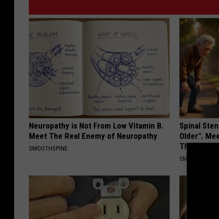
Neuropathy is Not From Low Vitamin B.
Spinal Sten
Meet The Real Enemy of Neuropathy
Older". Me
This)
SMOOTHSPINE
SMOOTHSPINE