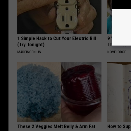
1 Simple Hack to Cut Your Electric Bill
9 Years Ago
(Try Tonight)
Their Appe
MADEINGENIUS
NOVELODGE
These 2 Veggies Melt Belly & Arm Fat
How to Sup