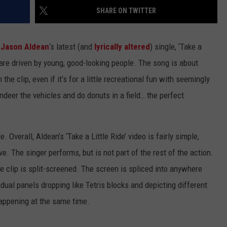
SHARE ON TWITTER
r
Jason Aldean
‘s latest (and
lyrically altered
) single, ‘Take a
ch are driven by young, good-looking people. The song is about
 the clip, even if it’s for a little recreational fun with seemingly
deer the vehicles and do donuts in a field… the perfect
de. Overall, Aldean’s ‘Take a Little Ride’ video is fairly simple,
e. The singer performs, but is not part of the rest of the action.
e clip is split-screened. The screen is spliced into anywhere
idual panels dropping like Tetris blocks and depicting different
happening at the same time.