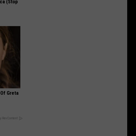
ca (Stop
 Of Greta
y RevContent