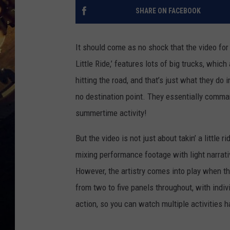
SHARE ON FACEBOOK
It should come as no shock that the video fo
Little Ride,’ features lots of big trucks, whi
hitting the road, and that’s just what they do in
no destination point. They essentially comman
summertime activity!
But the video is not just about takin’ a little ri
mixing performance footage with light narrativ
However, the artistry comes into play when th
from two to five panels throughout, with indiv
action, so you can watch multiple activities 