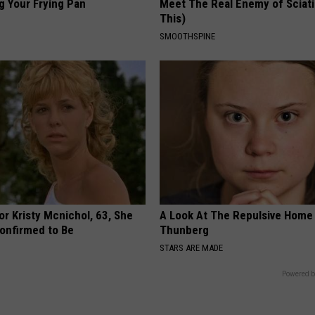
g Your Frying Pan
Meet The Real Enemy of Sciati
This)
SMOOTHSPINE
r Kristy Mcnichol, 63, She
A Look At The Repulsive Home
onfirmed to Be
Thunberg
STARS ARE MADE
Powered b