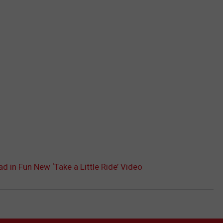
d in Fun New ‘Take a Little Ride’ Video