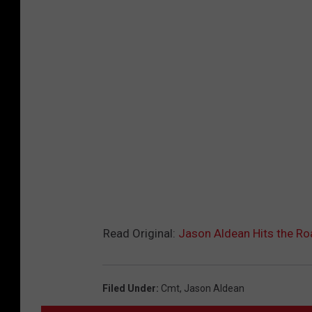
Read Original:
Jason Aldean Hits the Roa
Filed Under
:
Cmt
,
Jason Aldean