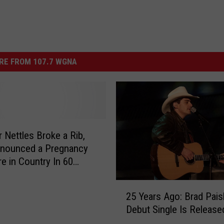
RE FROM 107.7 WGNA
r Nettles Broke a Rib,
nounced a Pregnancy
e in Country In 60
2
25 Years Ago: Brad Pais
5
Debut Single Is Release
Y
e