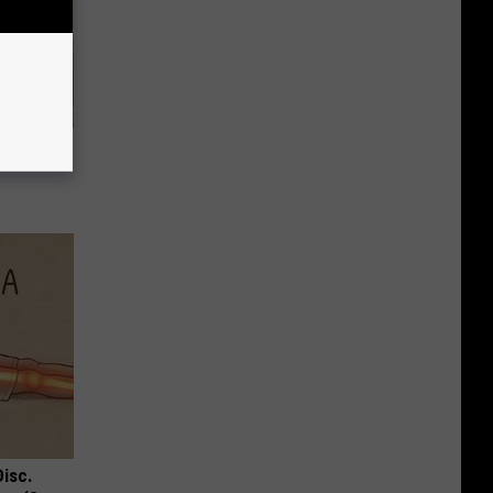
Home
Disc.