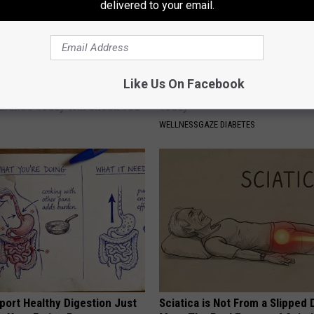
delivered to your email.
Like Us On Facebook
 - Most Beautiful Twins.
High Blood Sugar: Do This at 
arance Today Will Shock You
Today
WELLNESSGAZE DIABETES
port Healthy Digestion Just
Sciatica is Not From a Slipped 