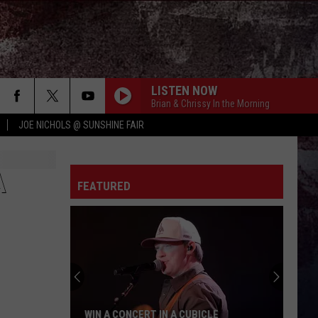
LISTEN NOW
Brian & Chrissy In the Morning
JOE NICHOLS @ SUNSHINE FAIR
A
FEATURED
WIN A CONCERT IN A CUBICLE