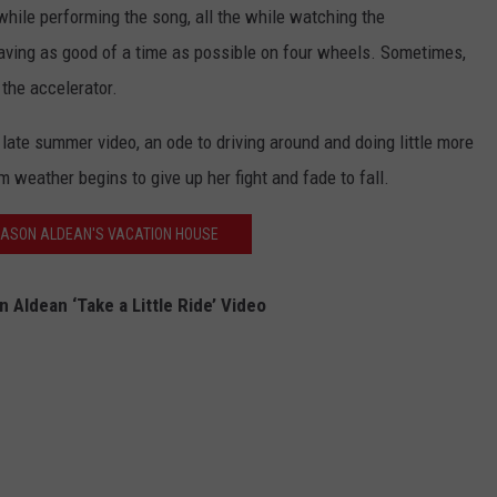
while performing the song, all the while watching the
aving as good of a time as possible on four wheels. Sometimes,
 the accelerator.
ct late summer video, an ode to driving around and doing little more
m weather begins to give up her fight and fade to fall.
JASON ALDEAN'S VACATION HOUSE
 Aldean ‘Take a Little Ride’ Video