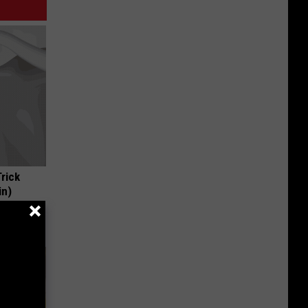
Trick
in)