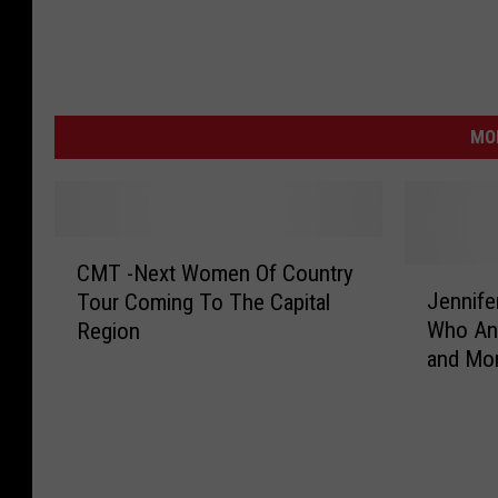
MO
C
CMT -Next Women Of Country
M
J
Jennife
Tour Coming To The Capital
T
e
Who An
Region
-
n
and Mor
N
n
[VIDEO]
e
i
x
f
t
e
W
r