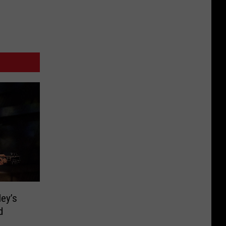
ley’s
d