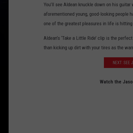
You’ll see Aldean knuckle down on his guitar 
aforementioned young, good-looking people h
one of the greatest pleasures in life is hitting
Aldean’s ‘Take a Little Ride’ clip is the perfe
than kicking up dirt with your tires as the war
NEXT: SEE 
Watch the Jason