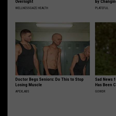
Overnight
by Changin
WELLNESSGAZE HEALTH
PLATEFUL
Doctor Begs Seniors: Do This to Stop
Sad News fo
Losing Muscle
Has Been C
APEXLABS
GOWDR