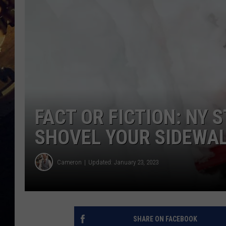
FACT OR FICTION: NY 
SHOVEL YOUR SIDEWA
Cameron
Updated: January 23, 2023
SHARE ON FACEBOOK