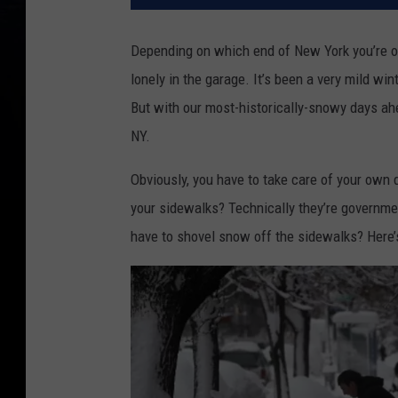
Depending on which end of New York you’re on,
lonely in the garage. It’s been a very mild wi
But with our most-historically-snowy days ahe
NY.
Obviously, you have to take care of your own 
your sidewalks? Technically they’re government
have to shovel snow off the sidewalks? Here