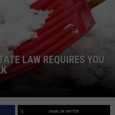
STATE LAW REQUIRES YOU
LK
SHARE ON TWITTER