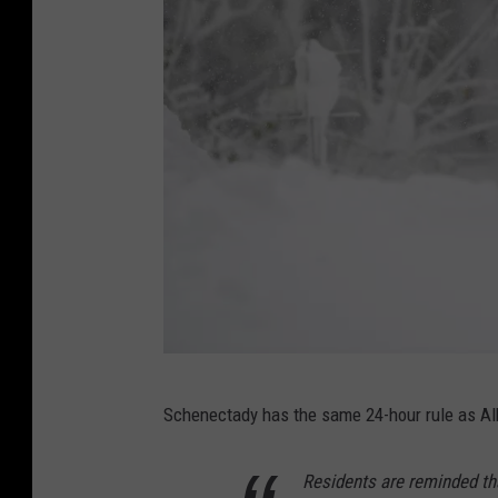
t
t
/
G
e
t
t
y
I
m
a
G
g
Schenectady has the same 24-hour rule as Alba
e
e
t
Residents are reminded th
s