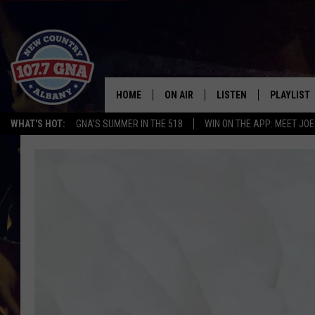
HOME
ON AIR
LISTEN
PLAYLIST
WHAT'S HOT:
GNA'S SUMMER IN THE 518
WIN ON THE APP: MEET JOE
SCHEDULE
LISTEN LIVE
RECENTLY
BRIAN & CHRISSY IN THE
MOBILE
MORNING
ON DEMAND
WORKDAYS W/ JESS
THE DRIVE HOME W/MATTY JEFF
TASTE OF COUNTRY NIGHTS