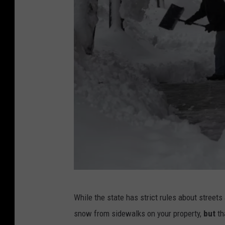
S
While the state has strict rules about streets
t
snow from sidewalks on your property,
but
th
o