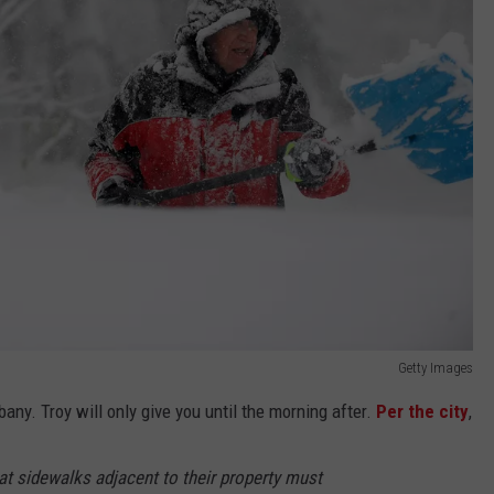
Getty Images
ny. Troy will only give you until the morning after.
Per the city
,
at sidewalks adjacent to their property must