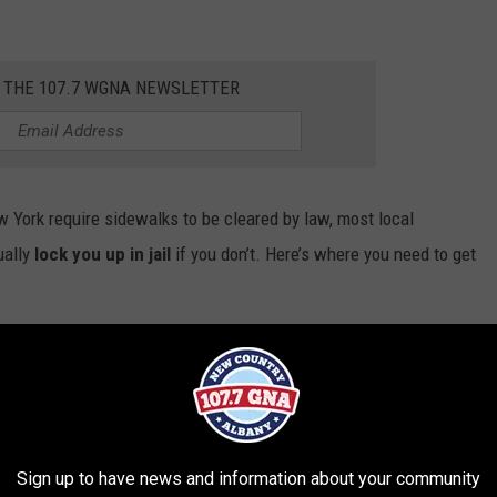
R THE 107.7 WGNA NEWSLETTER
w York require sidewalks to be cleared by law, most local
ually
lock you up in jail
if you don’t. Here’s where you need to get
Sign up to have news and information about your community