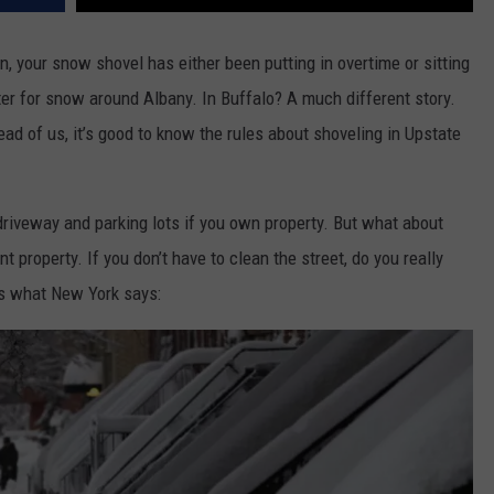
 your snow shovel has either been putting in overtime or sitting
nter for snow around Albany. In Buffalo? A much different story.
ad of us, it’s good to know the rules about shoveling in Upstate
driveway and parking lots if you own property. But what about
 property. If you don’t have to clean the street, do you really
’s what New York says: