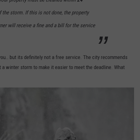
the storm. If this is not done, the property
er will receive a fine and a bill for the service
 you… but its definitely not a free service. The city recommends
t a winter storm to make it easier to meet the deadline. What