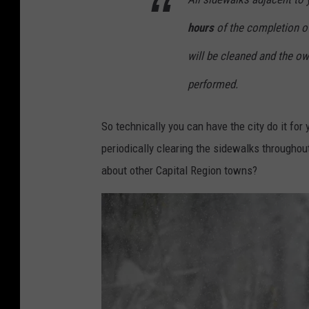
t
hours
of the completion of 
o
b
will be cleaned and the own
y
performed.
S
p
So technically you can have the city do it for
e
periodically clearing the sidewalks throughou
n
about other Capital Region towns?
c
e
r
P
l
a