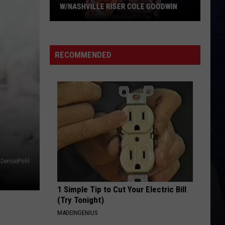
Langley
Dandelion
W/NASHVILLE RISER COLE GOODWIN
Win
I LOVE THIS BAR
Toby
Toby Keith
A
Keith
Shock'n Y'all
Concert
RECOMMENDED
In
VIEW ALL RECENTLY PLAYED SONGS
A
Cubicle
w/Nashville
Riser
Cole
Goodwin
DenisePohl
1 Simple Tip to Cut Your Electric Bill
(Try Tonight)
MADEINGENIUS