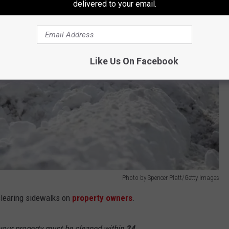
delivered to your email.
Like Us On Facebook
Photo by Spencer Platt/Getty Images
 clearing sidewalks on
property owners
.
 your property must be cleaned within
24