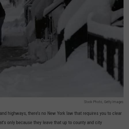
Stock Photo, Getty Images
 and highways, there’s no New York law that requires you to clear
at’s only because they leave that up to county and city