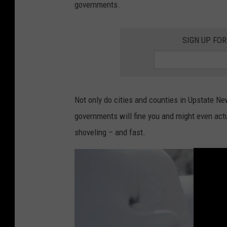
governments.
c
k
SIGN UP FO
P
h
o
t
Not only do cities and counties in Upstate Ne
o
governments will fine you and might even act
,
shoveling – and fast.
G
e
t
t
y
I