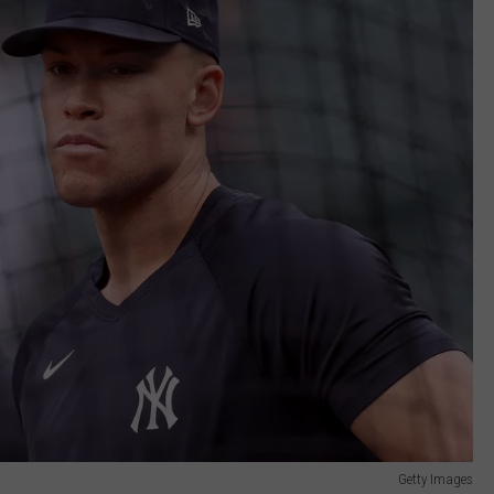
Getty Images