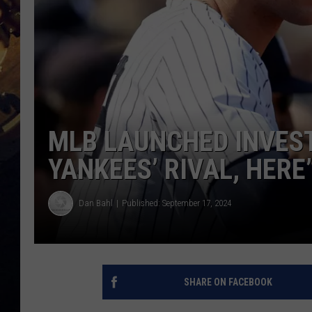
MLB LAUNCHED INVEST
YANKEES’ RIVAL, HERE
Dan Bahl
Published: September 17, 2024
SHARE ON FACEBOOK