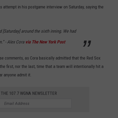
 attempt in his postgame interview on Saturday, saying the
d [Saturday] around the sixth inning. We had
n.” - Alex Cora
via The New York Post
se comments, as Cora basically admitted that the Red Sox
e first, nor the last, time that a team will intentionally hit a
ar anyone admit it.
R THE 107.7 WGNA NEWSLETTER