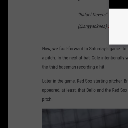
"Rafael Devers" 😂
pic.tw
(@snyyankees)
September
Now, we fast-forward to Saturday's game. In De
a pitch. In the next at-bat, Cole intentionall
the third baseman recording a hit.
Later in the game, Red Sox starting pitcher, B
appeared, at least, that Bello and the Red Sox 
pitch.