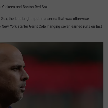
rk Yankees and Boston Red Sox.
 Sox, the lone bright spot in a series that was otherwise
New York starter Gerrit Cole, hanging seven earned runs on last