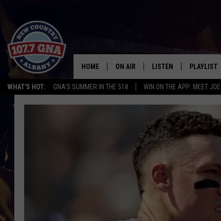
HOME
ON AIR
LISTEN
PLAYLIST
WHAT'S HOT:
GNA'S SUMMER IN THE 518
WIN ON THE APP: MEET JOE
SCHEDULE
LISTEN LIVE
RECENTLY
BRIAN & CHRISSY IN THE
MOBILE
MORNING
ON DEMAND
WORKDAYS W/ JESS
THE DRIVE HOME W/MATTY JEFF
TASTE OF COUNTRY NIGHTS