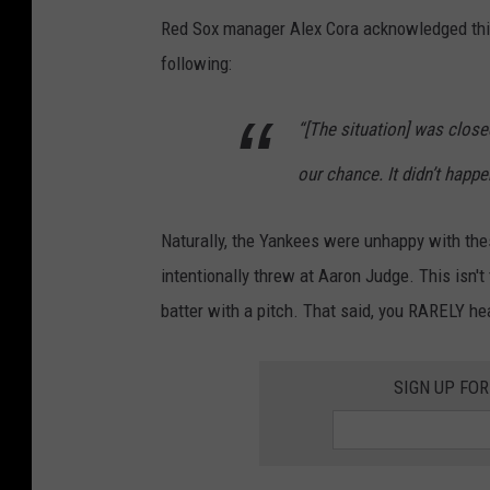
5
Red Sox manager Alex Cora acknowledged this
1
following:
8
-
“[The situation] was close
n
our chance. It didn’t happe
e
w
Naturally, the Yankees were unhappy with the
s
intentionally threw at Aaron Judge. This isn't th
,
batter with a pitch. That said, you RARELY he
5
1
SIGN UP FO
8
-
s