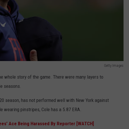
Getty Images
the whole story of the game. There were many layers to
ple seasons.
020 season, has not performed well with New York against
e wearing pinstripes, Cole has a 5.87 ERA.
ees’ Ace Being Harassed By Reporter [WATCH]