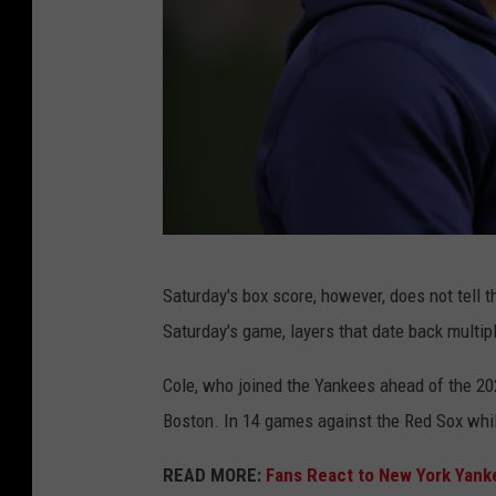
G
Saturday's box score, however, does not tell 
e
Saturday's game, layers that date back multi
t
t
Cole, who joined the Yankees ahead of the 2
y
Boston. In 14 games against the Red Sox whil
I
READ MORE:
Fans React to New York Yank
m