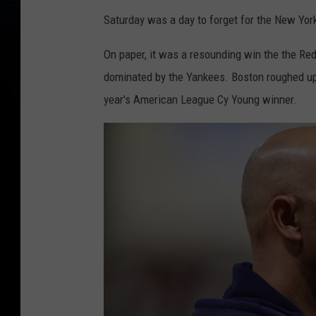
Saturday was a day to forget for the New Yo
On paper, it was a resounding win the the Red
dominated by the Yankees. Boston roughed up 
year's American League Cy Young winner.