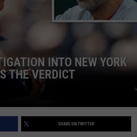
IGATION INTO NEW YORK
’S THE VERDICT
G
SHARE ON TWITTER