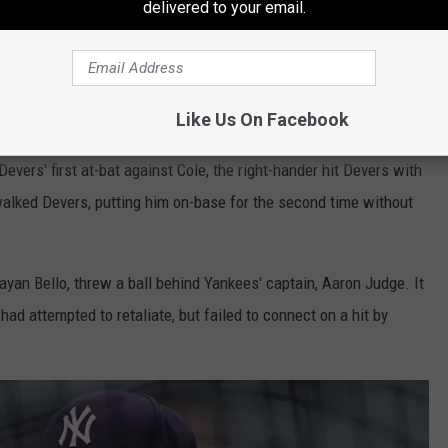
delivered to your email.
itter.com/RAXLVIRaJj
— Yankees Videos
 10, 2024
Like Us On Facebook
vers' first at-bat against Cole, the right-hander hit Devers with
y walked Devers, putting him on-base for the second time without
rayan Bello, threw a ball behind Yankees' captain, Aaron Judge. It
had attempted to retaliate, but failed to connect on a hit by