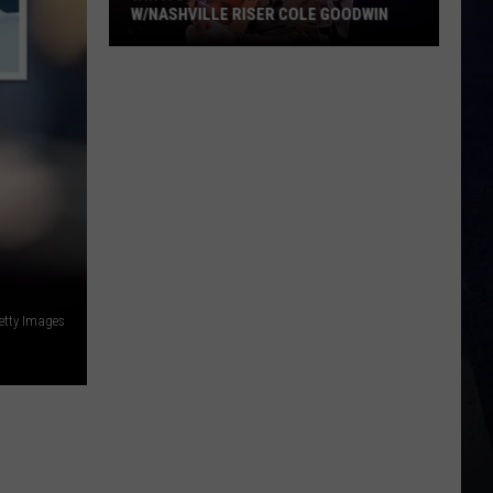
W/NASHVILLE RISER COLE GOODWIN
Win
A
Concert
In
A
Cubicle
w/Nashville
Riser
Cole
Goodwin
etty Images