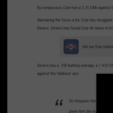
a
By comparison, Cole has a 2.51 ERA against t
g
Narrowing the focus a bit, Cole has struggle
e
Devers. Devers has faced Cole 46 times in his
s
Get our free mobil
Devers has a .350 batting average, a 1.410 O
against the Yankees' ace.
On Hispanic Heritage Day, 
given him the most trouble