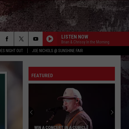
LISTEN NOW
Brian & Chrissy In the Morning
ES NIGHT OUT
JOE NICHOLS @ SUNSHINE FAIR
FEATURED
WIN A CONCERT IN A CUBICLE