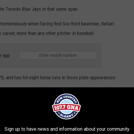
he Toronto Blue Jays in that same span.
d tremendously when facing Red Sox third baseman, Rafael
 career, more than any other pitcher in baseball.
e app
PS, and has hit eight home runs in those plate appearances
Gerrit Cole was asked which Latin hitter has
Sign up to have news and information about your community
 in his career: