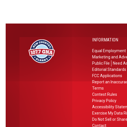
o
M
W
a
i
l
n
l
n
R
INFORMATION
e
e
r
s
Equal Employment 
s
i
Marketing and Adve
I
d
Public File
Need As
n
e
Editorial Standards
U
n
FCC Applications
Report an Inaccura
p
t
Terms
s
i
Contest Rules
t
a
Privacy Policy
a
l
Accessibility Stat
t
D
Exercise My Data R
e
e
Do Not Sell or Shar
N
s
Contact