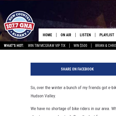
ARE YOU READY FOR BIC
HOME
ON AIR
LISTEN
PLAYLIST
Paty Quyn
Published: April 15, 2024
WHAT'S HOT:
WIN TIM MCGRAW VIP TIX
WIN $500
BRIAN & CHR
SCHEDULE
LISTEN LIVE
RECENTLY
CHRIS CAGLE @ SCHAGHTIOCOKE FAIR
OPERATION SONG
WGNA M
B
BRIAN & CHRISSY IN THE
MOBILE
i
MORNING
SHARE ON FACEBOOK
c
ON DEMAND
y
WORKDAYS W/ JESS
c
So, over the winter a bunch of my friends got e-bik
l
THE DRIVE HOME W/MATTY JEFF
Hudson Valley.
e
D
TASTE OF COUNTRY NIGHTS
We have no shortage of bike riders in our area. Wh
e