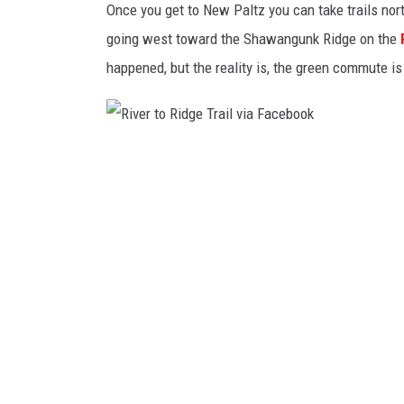
a
Once you get to New Paltz you can take trails nor
l
going west toward the Shawangunk Ridge on the
k
happened, but the reality is, the green commute i
w
a
y
R
O
i
v
v
e
e
r
r
t
t
h
o
e
R
H
i