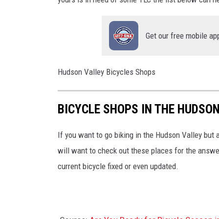
o
e
f
b
P
Get our free mobile ap
o
o
o
u
k
Hudson Valley Bicycles Shops
g
h
BICYCLE SHOPS IN THE HUDSO
k
e
If you want to go biking in the Hudson Valley but a
e
will want to check out these places for the answe
p
current bicycle fixed or even updated.
s
i
e