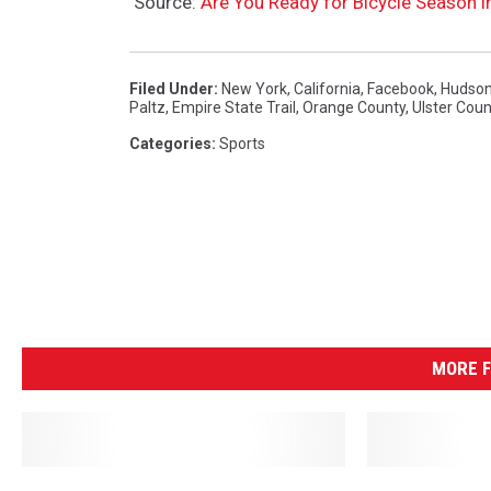
Source:
Are You Ready for Bicycle Season 
Filed Under
:
New York
,
California
,
Facebook
,
Hudson
Paltz
,
Empire State Trail
,
Orange County
,
Ulster Coun
Categories
:
Sports
MORE F
A
D