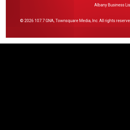
Albany Business Lis
Y
t
i
n
2026
107.7 GNA
, Townsquare Media, Inc
. All rights reserve
a
t
i
o
n