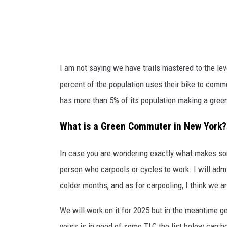
u
d
d
g
s
e
o
T
I am not saying we have trails mastered to the lev
n
r
percent of the population uses their bike to com
i
a
has more than 5% of its population making a gr
n
i
t
l
What is a Green Commuter in New York?
h
v
e
In case you are wondering exactly what makes 
i
C
person who carpools or cycles to work. I will admit
a
i
colder months, and as for carpooling, I think we a
F
t
a
We will work on it for 2025 but in the meantime ge
y
c
yours is in need of some TLC the list below can he