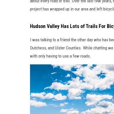
p
about every road or trail. Over the last few years
o
project has wrapped up in our area and left bicycl
t
v
i
Hudson Valley Has Lots of Trails For Bic
a
F
I was talking to a friend the other day who has bee
a
Dutchess, and Ulster Counties. While chatting we q
c
with only having to use a few roads.
e
b
o
o
k