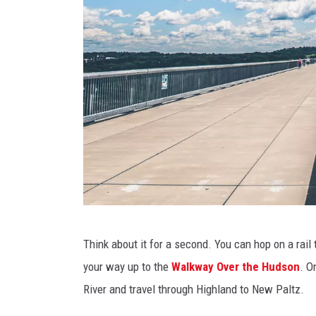
T
Think about it for a second. You can hop on a rail t
h
your way up to the
Walkway Over the Hudson
. O
e
River and travel through Highland to New Paltz.
W