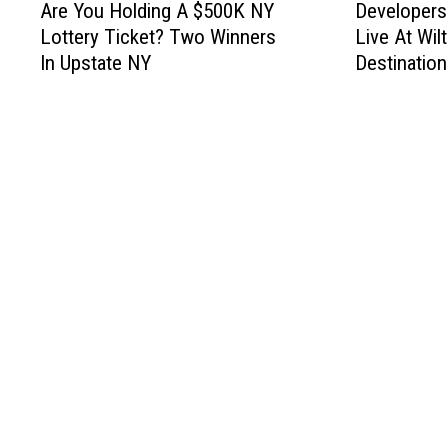
Are You Holding A $500K NY
Developers
r
e
Lottery Ticket? Two Winners
Live At Wil
e
v
In Upstate NY
Destination
Y
e
o
l
u
o
H
p
o
e
l
r
d
s
i
G
n
e
g
t
A
G
$
r
5
e
0
e
0
n
K
L