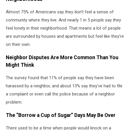
Almost 75% of Americans say they don’t feel a sense of
community where they live. And nearly 1 in 5 people say they
feel lonely in their neighborhood. That means a lot of people
are surrounded by houses and apartments but feel like they’re
on their own.
Neighbor Disputes Are More Common Than You
Might Think
The survey found that 11% of people say they have been
harassed by a neighbor, and about 13% say they’ve had to file
a complaint or even call the police because of a neighbor
problem.
The “Borrow a Cup of Sugar” Days May Be Over
There used to be a time when people would knock on a