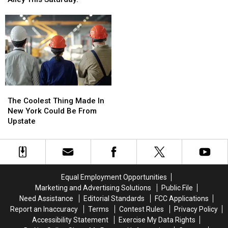
Direct
Direct
Roberts
Roberts
Flights
Flights
To
To
From
From
Perform
Perform
Albany
Albany
At
At
Airport
Airport
Frog
Frog
Alley
Alley
This
This
Saturday!
Saturday!
The
The
Coolest
Coolest
The Coolest Thing Made In
Thing
Thing
New York Could Be From
Made
Made
Upstate
In
In
New
New
York
York
Could
Could
Be
Be
Equal Employment Opportunities
From
From
Marketing and Advertising Solutions
Public File
Upstate
Upstate
Need Assistance
Editorial Standards
FCC Applications
Report an Inaccuracy
Terms
Contest Rules
Privacy Policy
Accessibility Statement
Exercise My Data Rights