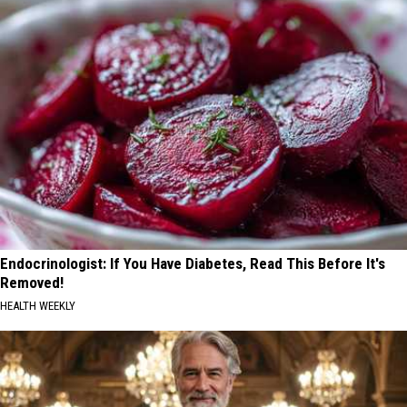
Endocrinologist: If You Have Diabetes, Read This Before It's
Removed!
HEALTH WEEKLY