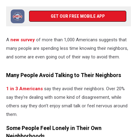
GET OUR FREE MOBILE APP
A
new survey
of more than 1,000 Americans suggests that
many people are spending less time knowing their neighbors,
and some are even going out of their way to avoid them.
Many People Avoid Talking to Their Neighbors
1 in 3 Americans
say they avoid their neighbors. Over 20%
say they’re dealing with some kind of disagreement, while
others say they don’t enjoy small talk or feel nervous around
them.
Some People Feel Lonely in Their Own
Neighborhoods