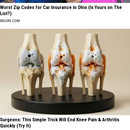
Worst Zip Codes for Car Insurance in Ohio (Is Yours on The
List?)
INSURE.COM
Surgeons: This Simple Trick Will End Knee Pain & Arthritis
Quickly (Try It)