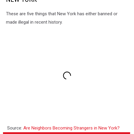
These are five things that New York has either banned or
made illegal in recent history.
Source:
Are Neighbors Becoming Strangers in New York?