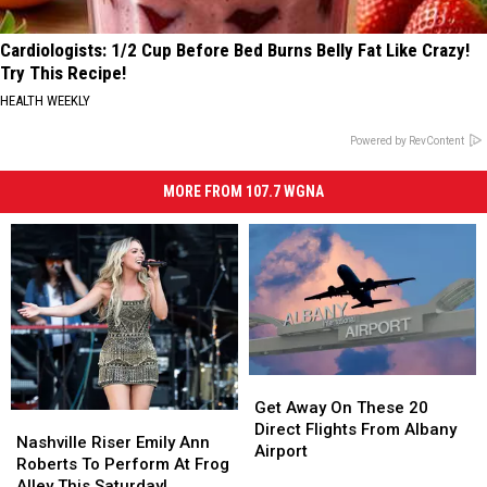
Cardiologists: 1/2 Cup Before Bed Burns Belly Fat Like Crazy!
Try This Recipe!
HEALTH WEEKLY
Powered by RevContent
MORE FROM 107.7 WGNA
Get
Get
Away
Away
Get Away On These 20
Nashville
Nashville
On
On
Direct Flights From Albany
Riser
Riser
Nashville Riser Emily Ann
These
These
Airport
Emily
Emily
Roberts To Perform At Frog
20
20
Ann
Ann
Alley This Saturday!