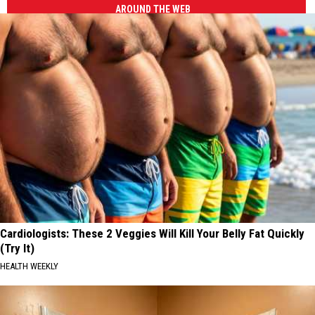
AROUND THE WEB
Cardiologists: These 2 Veggies Will Kill Your Belly Fat Quickly
(Try It)
HEALTH WEEKLY