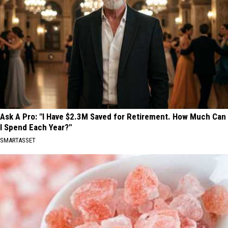
Ask A Pro: "I Have $2.3M Saved for Retirement. How Much Can
I Spend Each Year?"
SMARTASSET