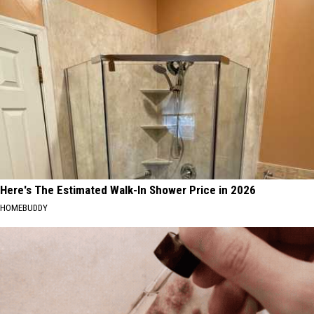
Here's The Estimated Walk-In Shower Price in 2026
HOMEBUDDY