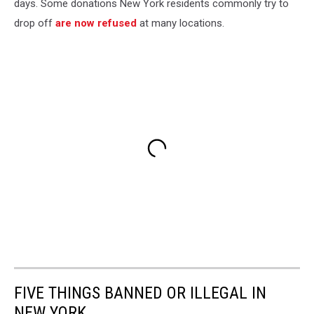
days. Some donations New York residents commonly try to
drop off
are now refused
at many locations.
FIVE THINGS BANNED OR ILLEGAL IN
NEW YORK