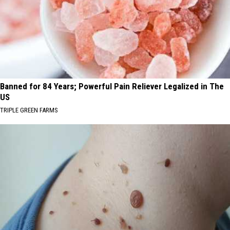
Banned for 84 Years; Powerful Pain Reliever Legalized in The
US
TRIPLE GREEN FARMS