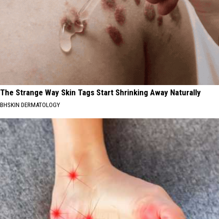
The Strange Way Skin Tags Start Shrinking Away Naturally
BHSKIN DERMATOLOGY