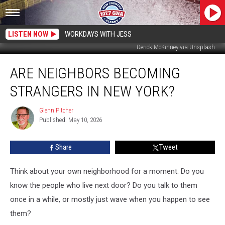
LISTEN NOW
WORKDAYS WITH JESS
Derick McKinney via Unsplash
Are
ARE NEIGHBORS BECOMING
Neighbors
Becoming
STRANGERS IN NEW YORK?
Strangers
in
Glenn Pitcher
Glenn
New
Published: May 10, 2026
Pitcher
York?
Share
Tweet
Think about your own neighborhood for a moment. Do you
know the people who live next door? Do you talk to them
once in a while, or mostly just wave when you happen to see
them?