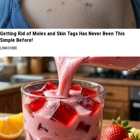
Getting Rid of Moles and Skin Tags Has Never Been This
Simple Before!
LINKOVIBE