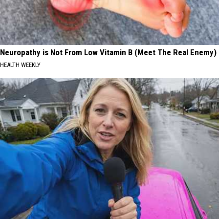
Neuropathy is Not From Low Vitamin B (Meet The Real Enemy)
HEALTH WEEKLY