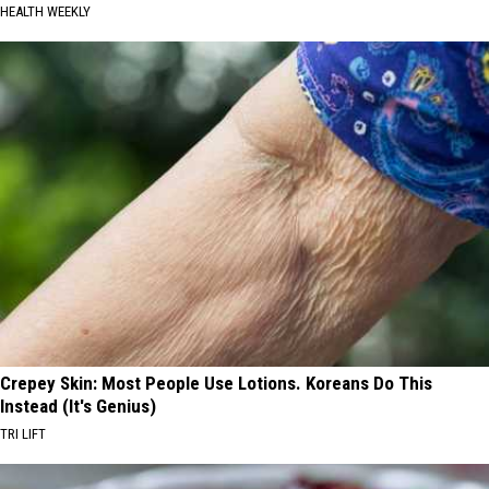
HEALTH WEEKLY
Crepey Skin: Most People Use Lotions. Koreans Do This
Instead (It's Genius)
TRI LIFT