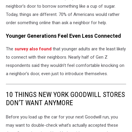
neighbor’s door to borrow something like a cup of sugar.
Today, things are different. 70% of Americans would rather
order something online than ask a neighbor for help.
Younger Generations Feel Even Less Connected
The
survey also found
that younger adults are the least likely
to connect with their neighbors. Nearly half of Gen Z
respondents said they wouldn’t feel comfortable knocking on
a neighbor’s door, even just to introduce themselves.
10 THINGS NEW YORK GOODWILL STORES
DON’T WANT ANYMORE
Before you load up the car for your next Goodwill run, you
may want to double-check what’s actually accepted these