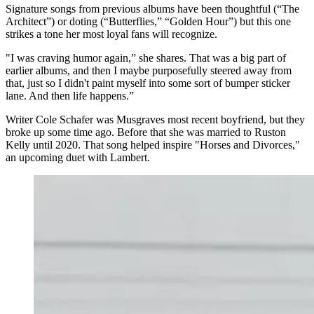
Signature songs from previous albums have been thoughtful (“The
Architect”) or doting (“Butterflies,” “Golden Hour”) but this one
strikes a tone her most loyal fans will recognize.
"I was craving humor again,” she shares. That was a big part of
earlier albums, and then I maybe purposefully steered away from
that, just so I didn't paint myself into some sort of bumper sticker
lane. And then life happens.”
Writer Cole Schafer was Musgraves most recent boyfriend, but they
broke up some time ago. Before that she was married to Ruston
Kelly until 2020. That song helped inspire "Horses and Divorces,"
an upcoming duet with Lambert.