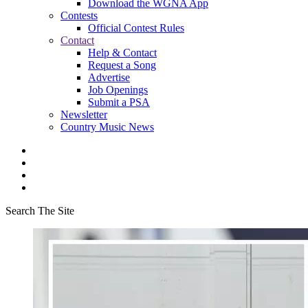
Download the WGNA App
Contests
Official Contest Rules
Contact
Help & Contact
Request a Song
Advertise
Job Openings
Submit a PSA
Newsletter
Country Music News
Search The Site