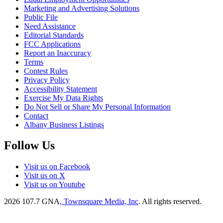
Marketing and Advertising Solutions
Public File
Need Assistance
Editorial Standards
FCC Applications
Report an Inaccuracy
Terms
Contest Rules
Privacy Policy
Accessibility Statement
Exercise My Data Rights
Do Not Sell or Share My Personal Information
Contact
Albany Business Listings
Follow Us
Visit us on Facebook
Visit us on X
Visit us on Youtube
2026
107.7 GNA
, Townsquare Media, Inc
. All rights reserved.