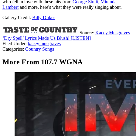
who fell in love with these hits from
George Strait,
Miranda
Lambert
and more, here's what they were really singing about.
Gallery Credit:
Billy Dukes
Source:
Kacey Musgraves
‘Dry Spell’ Lyrics Made Us Blush! [LISTEN]
Filed Under
:
kacey musgraves
Categories
:
Country Songs
More From 107.7 WGNA