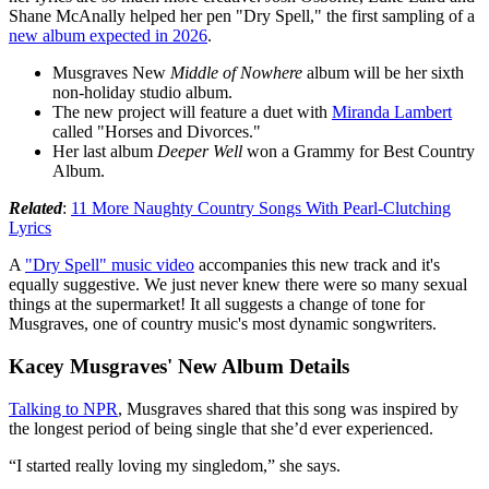
Shane McAnally helped her pen "Dry Spell," the first sampling of a
new album expected in 2026
.
Musgraves New
Middle of Nowhere
album will be her sixth
non-holiday studio album.
The new project will feature a duet with
Miranda Lambert
called "Horses and Divorces."
Her last album
Deeper Well
won a Grammy for Best Country
Album.
Related
:
11 More Naughty Country Songs With Pearl-Clutching
Lyrics
A
"Dry Spell" music video
accompanies this new track and it's
equally suggestive. We just never knew there were so many sexual
things at the supermarket! It all suggests a change of tone for
Musgraves, one of country music's most dynamic songwriters.
Kacey Musgraves' New Album Details
Talking to NPR
, Musgraves shared that this song was inspired by
the longest period of being single that she’d ever experienced.
“I started really loving my singledom,” she says.