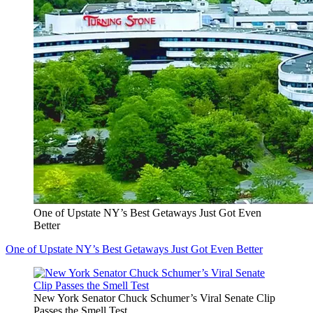
One of Upstate NY’s Best Getaways Just Got Even
Better
One of Upstate NY’s Best Getaways Just Got Even Better
New York Senator Chuck Schumer’s Viral Senate Clip
Passes the Smell Test