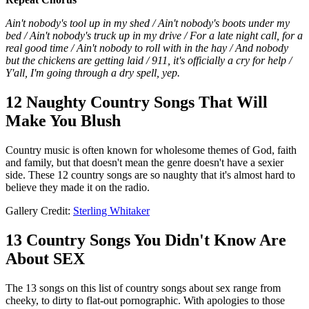
Ain't nobody's tool up in my shed / Ain't nobody's boots under my
bed / Ain't nobody's truck up in my drive / For a late night call, for a
real good time / Ain't nobody to roll with in the hay / And nobody
but the chickens are getting laid / 911, it's officially a cry for help /
Y'all, I'm going through a dry spell, yep.
12 Naughty Country Songs That Will
Make You Blush
Country music is often known for wholesome themes of God, faith
and family, but that doesn't mean the genre doesn't have a sexier
side. These 12 country songs are so naughty that it's almost hard to
believe they made it on the radio.
Gallery Credit:
Sterling Whitaker
13 Country Songs You Didn't Know Are
About SEX
The 13 songs on this list of country songs about sex range from
cheeky, to dirty to flat-out pornographic. With apologies to those