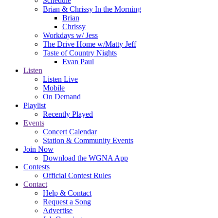
Schedule
Brian & Chrissy In the Morning
Brian
Chrissy
Workdays w/ Jess
The Drive Home w/Matty Jeff
Taste of Country Nights
Evan Paul
Listen
Listen Live
Mobile
On Demand
Playlist
Recently Played
Events
Concert Calendar
Station & Community Events
Join Now
Download the WGNA App
Contests
Official Contest Rules
Contact
Help & Contact
Request a Song
Advertise