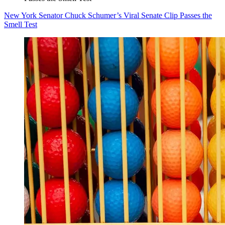
New York Senator Chuck Schumer’s Viral Senate Clip Passes the
Smell Test