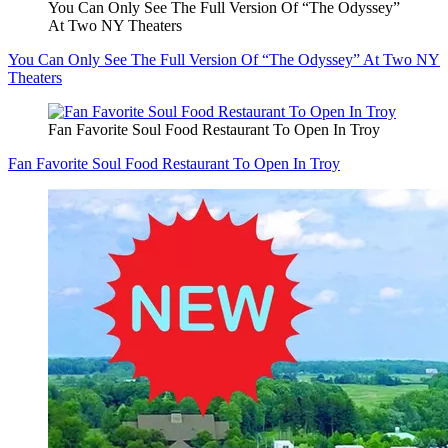
You Can Only See The Full Version Of “The Odyssey”
At Two NY Theaters
You Can Only See The Full Version Of “The Odyssey” At Two NY
Theaters
Fan Favorite Soul Food Restaurant To Open In Troy
Fan Favorite Soul Food Restaurant To Open In Troy