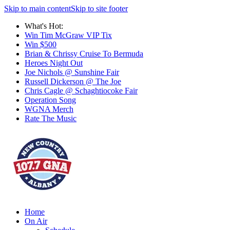
Skip to main content
Skip to site footer
What's Hot:
Win Tim McGraw VIP Tix
Win $500
Brian & Chrissy Cruise To Bermuda
Heroes Night Out
Joe Nichols @ Sunshine Fair
Russell Dickerson @ The Joe
Chris Cagle @ Schaghtiocoke Fair
Operation Song
WGNA Merch
Rate The Music
Home
On Air