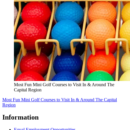
Most Fun Mini Golf Courses to Visit In & Around The
Capital Region
Most Fun Mini Golf Courses to Visit In & Around The Capital
Region
Information
Equal Employment Opportunities