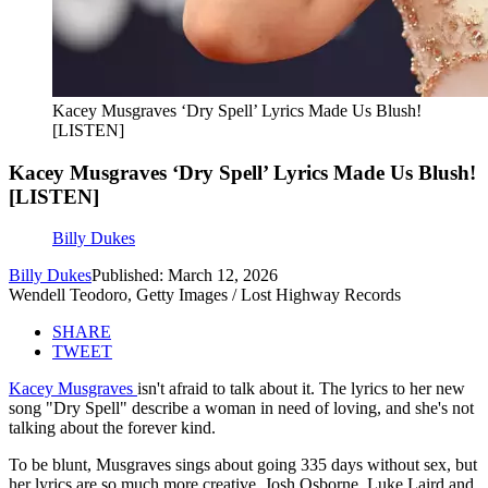
Kacey Musgraves ‘Dry Spell’ Lyrics Made Us Blush!
[LISTEN]
Kacey Musgraves ‘Dry Spell’ Lyrics Made Us Blush!
[LISTEN]
Billy Dukes
Billy Dukes
Published: March 12, 2026
Wendell Teodoro, Getty Images / Lost Highway Records
SHARE
TWEET
Kacey Musgraves
isn't afraid to talk about it. The lyrics to her new
song "Dry Spell" describe a woman in need of loving, and she's not
talking about the forever kind.
To be blunt, Musgraves sings about going 335 days without sex, but
her lyrics are so much more creative. Josh Osborne, Luke Laird and