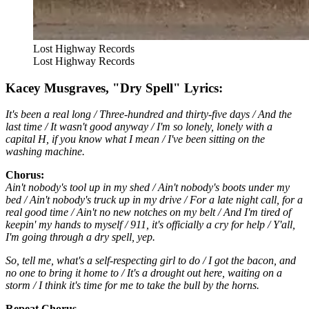
Lost Highway Records
Lost Highway Records
Kacey Musgraves, "Dry Spell" Lyrics:
It's been a real long / Three-hundred and thirty-five days / And the
last time / It wasn't good anyway / I'm so lonely, lonely with a
capital H, if you know what I mean / I've been sitting on the
washing machine.
Chorus:
Ain't nobody's tool up in my shed / Ain't nobody's boots under my
bed / Ain't nobody's truck up in my drive / For a late night call, for a
real good time / Ain't no new notches on my belt / And I'm tired of
keepin' my hands to myself / 911, it's officially a cry for help / Y'all,
I'm going through a dry spell, yep.
So, tell me, what's a self-respecting girl to do / I got the bacon, and
no one to bring it home to / It's a drought out here, waiting on a
storm / I think it's time for me to take the bull by the horns.
Repeat Chorus