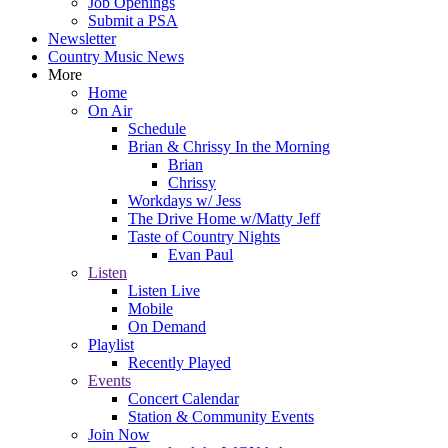
Job Openings
Submit a PSA
Newsletter
Country Music News
More
Home
On Air
Schedule
Brian & Chrissy In the Morning
Brian
Chrissy
Workdays w/ Jess
The Drive Home w/Matty Jeff
Taste of Country Nights
Evan Paul
Listen
Listen Live
Mobile
On Demand
Playlist
Recently Played
Events
Concert Calendar
Station & Community Events
Join Now