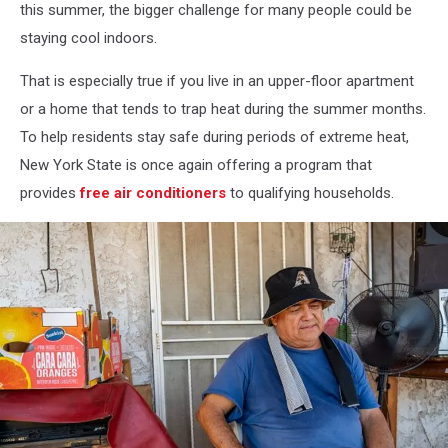
this summer, the bigger challenge for many people could be
staying cool indoors.
That is especially true if you live in an upper-floor apartment
or a home that tends to trap heat during the summer months.
To help residents stay safe during periods of extreme heat,
New York State is once again offering a program that
provides
free air conditioners
to qualifying households.