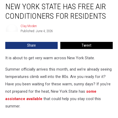
NEW YORK STATE HAS FREE AIR
York
State
CONDITIONERS FOR RESIDENTS
Has
FREE
Clay Moden
Clay
Air
Published: June 4, 2026
Moden
Conditioners
For
Share
Tweet
Residents
It is about to get very warm across New York State.
Summer officially arrives this month, and we’re already seeing
temperatures climb well into the 80s. Are you ready for it?
Have you been waiting for these warm, sunny days? If you’re
not prepared for the heat, New York State has
some
assistance available
that could help you stay cool this
summer.