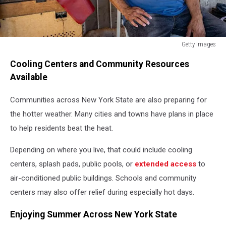
Getty Images
Getty
Cooling Centers and Community Resources
Images
Available
Communities across New York State are also preparing for
the hotter weather. Many cities and towns have plans in place
to help residents beat the heat.
Depending on where you live, that could include cooling
centers, splash pads, public pools, or
extended access
to
air-conditioned public buildings. Schools and community
centers may also offer relief during especially hot days.
Enjoying Summer Across New York State