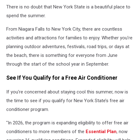
There is no doubt that New York State is a beautiful place to
spend the summer.
From Niagara Falls to New York City, there are countless
activities and attractions for families to enjoy. Whether you’re
planning outdoor adventures, festivals, road trips, or days at
the beach, there is something for everyone from June
through the start of the school year in September.
See If You Qualify for a Free Air Conditioner
If you’re concerned about staying cool this summer, now is
the time to see if you qualify for New York State’s free air
conditioner program.
"In 2026, the program is expanding eligibility to offer free air
conditioners to more members of the
Essential Plan
, now