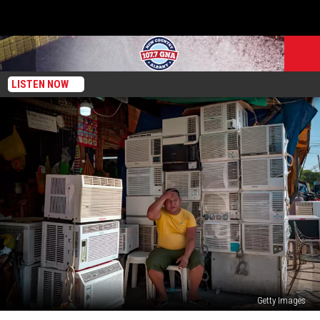
LISTEN NOW
Getty Images
New