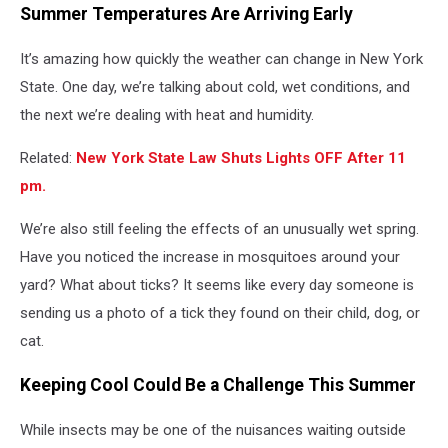
Summer Temperatures Are Arriving Early
It’s amazing how quickly the weather can change in New York
State. One day, we’re talking about cold, wet conditions, and
the next we’re dealing with heat and humidity.
Related:
New York State Law Shuts Lights OFF After 11
pm.
We’re also still feeling the effects of an unusually wet spring.
Have you noticed the increase in mosquitoes around your
yard? What about ticks? It seems like every day someone is
sending us a photo of a tick they found on their child, dog, or
cat.
Keeping Cool Could Be a Challenge This Summer
While insects may be one of the nuisances waiting outside