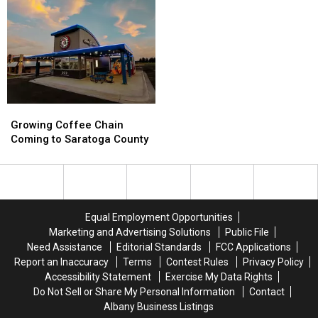
Got
Got
A
A
Their
Their
Free
Free
Start
Start
Bulk
Bulk
In
In
Pickup
Pickup
Albany
Albany
Growing
Growing
Coffee
Coffee
Growing Coffee Chain
Chain
Chain
Coming to Saratoga County
Coming
Coming
to
to
Saratoga
Saratoga
County
County
Equal Employment Opportunities
Marketing and Advertising Solutions
Public File
Need Assistance
Editorial Standards
FCC Applications
Report an Inaccuracy
Terms
Contest Rules
Privacy Policy
Accessibility Statement
Exercise My Data Rights
Do Not Sell or Share My Personal Information
Contact
Albany Business Listings