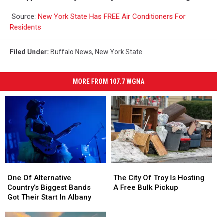
Source:
New York State Has FREE Air Conditioners For
Residents
Filed Under
:
Buffalo News
,
New York State
MORE FROM 107.7 WGNA
One
One
The
The
Of
Of
City
City
One Of Alternative
The City Of Troy Is Hosting
Alternative
Alternative
Of
Of
Country’s Biggest Bands
A Free Bulk Pickup
Country’s
Country’s
Troy
Troy
Got Their Start In Albany
Biggest
Biggest
Is
Is
Bands
Bands
Hosting
Hosting