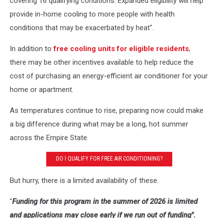
covering 16 qualifying conditions. Expanded eligibility will help
provide in-home cooling to more people with health
conditions that may be exacerbated by heat".
In addition to
free cooling units for eligible residents
,
there may be other incentives available to help reduce the
cost of purchasing an energy-efficient air conditioner for your
home or apartment.
As temperatures continue to rise, preparing now could make
a big difference during what may be a long, hot summer
across the Empire State.
DO I QUALIFY FOR FREE AIR CONDITIONING?
But hurry, there is a limited availability of these.
"
Funding for this program in the summer of 2026 is limited
and applications may close early if we run out of funding".