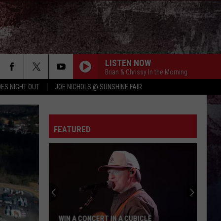
LISTEN NOW
Brian & Chrissy In the Morning
ES NIGHT OUT
JOE NICHOLS @ SUNSHINE FAIR
FEATURED
WIN A CONCERT IN A CUBICLE