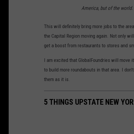
America, but of the world.
This will definitely bring more jobs to the ar
the Capital Region moving again. Not only will
get a boost from restaurants to stores and sma
I am excited that GlobalFoundries will move it
to build more roundabouts in that area. I don'
them as it is.
5 THINGS UPSTATE NEW YOR