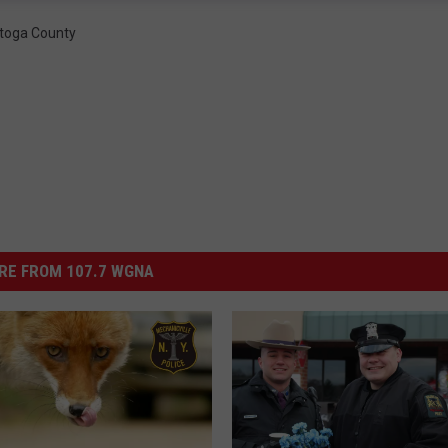
toga County
RE FROM 107.7 WGNA