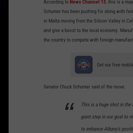
According to
News Channel 13
, this is a m
Schumer has been pushing for along with fede
in Malta moving from the Silicon Valley in Cal
and give a boost to the local economy. Manuf
the country to compete with foreign manufact
Get our free mobil
Senator Chuck Schumer said of the move:
This is a huge shot in the
giant step in our goal to m
to enhance Albany's positio