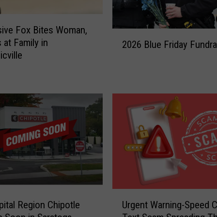
ive Fox Bites Woman,
2
 at Family in
2026 Blue Friday Fundra
0
cville
2
6
B
l
u
e
F
r
i
d
a
y
U
F
pital Region Chipotle
Urgent Warning-Speed 
r
u