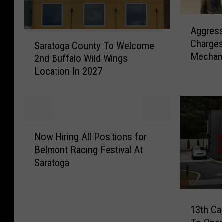
A
Aggress
g
S
Charges
g
Saratoga County To Welcome
a
Mechani
r
2nd Buffalo Wild Wings
r
e
Location In 2027
a
s
t
s
o
i
g
v
a
N
e
C
Now Hiring All Positions for
o
F
o
Belmont Racing Festival At
w
o
u
Saratoga
H
x
n
i
B
t
r
i
y
1
i
t
T
13th Ca
3
n
e
o