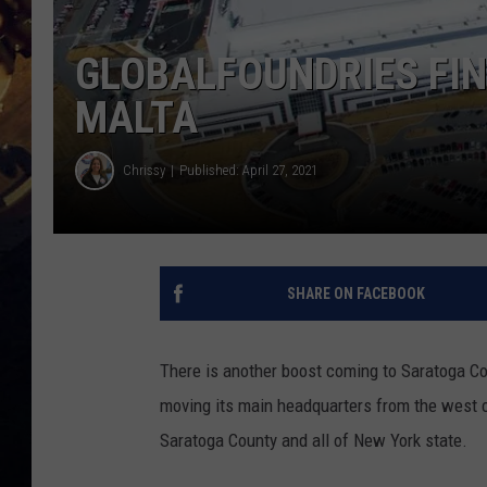
GLOBALFOUNDRIES FI
MALTA
Chrissy
Published: April 27, 2021
SHARE ON FACEBOOK
There is another boost coming to Saratoga Coun
moving its main headquarters from the west co
Saratoga County and all of New York state.