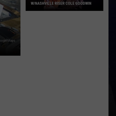
W/NASHVILLE RISER COLE GOODWIN
Win
A
Concert
In
A
oogle Maps
Cubicle
w/Nashville
Riser
Cole
Goodwin