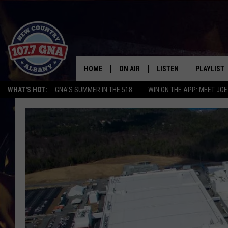
HOME
ON AIR
LISTEN
PLAYLIST
WHAT'S HOT:
GNA'S SUMMER IN THE 518
WIN ON THE APP: MEET JOE
SCHEDULE
LISTEN LIVE
RECENTLY
BRIAN & CHRISSY IN THE
MOBILE
MORNING
ON DEMAND
WORKDAYS W/ JESS
THE DRIVE HOME W/MATTY JEFF
TASTE OF COUNTRY NIGHTS