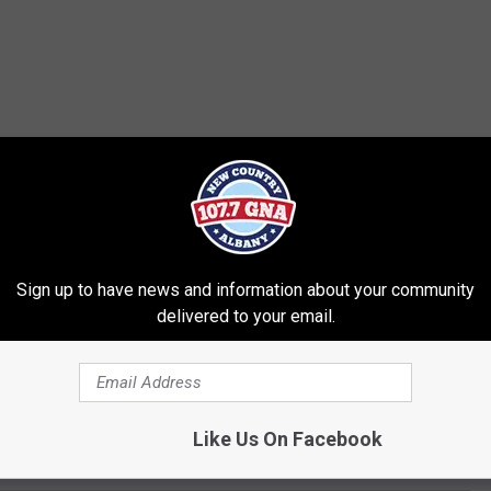
Sign up to have news and information about your community
delivered to your email.
Like Us On Facebook