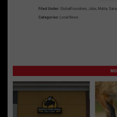
Filed Under
:
GlobalFoundries
,
Jobs
,
Malta
,
Sara
Categories
:
Local News
MO