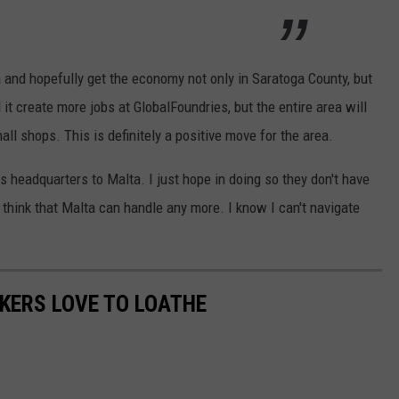
ea and hopefully get the economy not only in Saratoga County, but
 it create more jobs at GlobalFoundries, but the entire area will
ll shops. This is definitely a positive move for the area.
s headquarters to Malta. I just hope in doing so they don't have
t think that Malta can handle any more. I know I can't navigate
KERS LOVE TO LOATHE