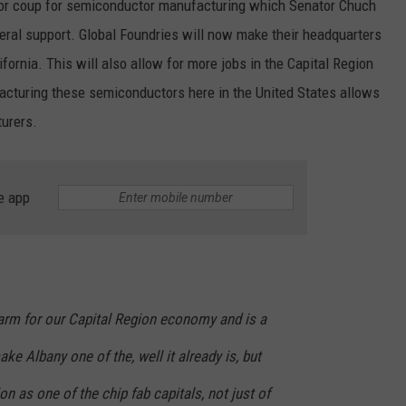
ajor coup for semiconductor manufacturing which Senator Chuch
ral support. Global Foundries will now make their headquarters
ifornia. This will also allow for more jobs in the Capital Region
acturing these semiconductors here in the United States allows
urers.
e app
 arm for our Capital Region economy and is a
ake Albany one of the, well it already is, but
n as one of the chip fab capitals, not just of