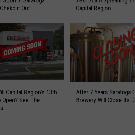
 Soon in Saratoga
Text Scam Spreading T
g
n
Chekc it Out
Capital Region
e
d
n
r
t
a
W
i
a
s
r
e
n
r
i
n
g
-
A
S
ll Capital Region’s 13th
After 7 Years Saratoga 
f
p
e Open? See The
Brewery Will Close Its 
t
e
ss
e
e
r
d
7
C
Y