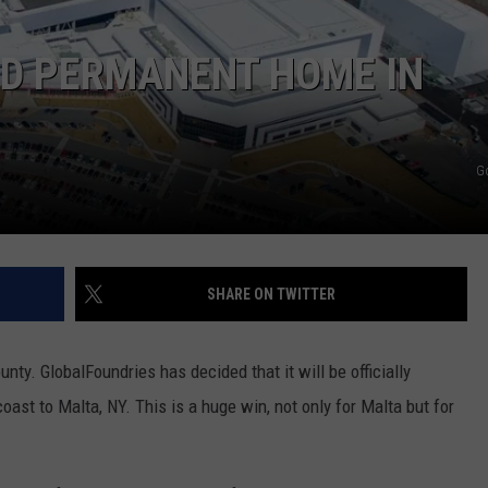
ND PERMANENT HOME IN
G
SHARE ON TWITTER
ty. GlobalFoundries has decided that it will be officially
ast to Malta, NY. This is a huge win, not only for Malta but for