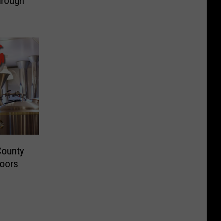
hrough
County
Doors