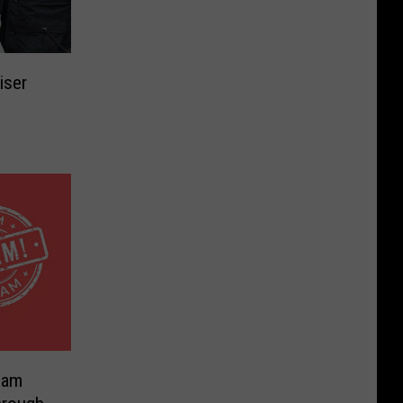
iser
Cam