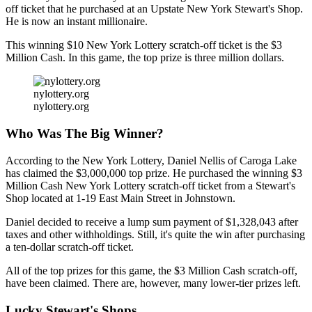
off ticket that he purchased at an Upstate New York Stewart's Shop.
He is now an instant millionaire.
This winning $10 New York Lottery scratch-off ticket is the $3
Million Cash. In this game, the top prize is three million dollars.
nylottery.org
nylottery.org
Who Was The Big Winner?
According to the New York Lottery, Daniel Nellis of Caroga Lake
has claimed the $3,000,000 top prize. He purchased the winning $3
Million Cash New York Lottery scratch-off ticket from a Stewart's
Shop located at 1-19 East Main Street in Johnstown.
Daniel decided to receive a lump sum payment of $1,328,043 after
taxes and other withholdings. Still, it's quite the win after purchasing
a ten-dollar scratch-off ticket.
All of the top prizes for this game, the $3 Million Cash scratch-off,
have been claimed. There are, however, many lower-tier prizes left.
Lucky Stewart's Shops