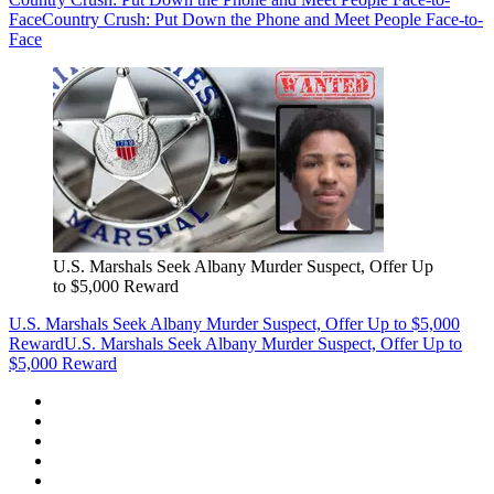
Face
Country Crush: Put Down the Phone and Meet People Face-to-
Face
U.S. Marshals Seek Albany Murder Suspect, Offer Up
to $5,000 Reward
U.S. Marshals Seek Albany Murder Suspect, Offer Up to $5,000
Reward
U.S. Marshals Seek Albany Murder Suspect, Offer Up to
$5,000 Reward