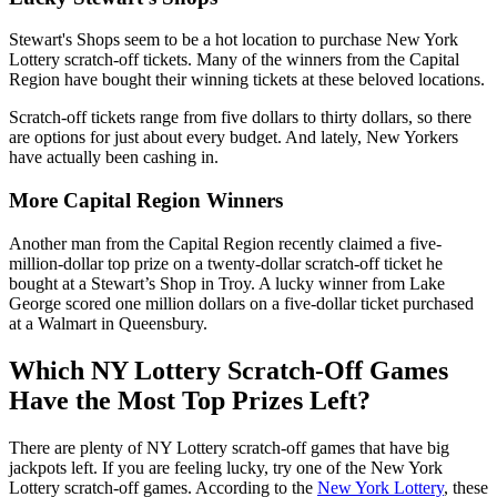
Stewart's Shops seem to be a hot location to purchase New York
Lottery scratch-off tickets. Many of the winners from the Capital
Region have bought their winning tickets at these beloved locations.
Scratch-off tickets range from five dollars to thirty dollars, so there
are options for just about every budget. And lately, New Yorkers
have actually been cashing in.
More Capital Region Winners
Another man from the Capital Region recently claimed a five-
million-dollar top prize on a twenty-dollar scratch-off ticket he
bought at a Stewart’s Shop in Troy. A lucky winner from Lake
George scored one million dollars on a five-dollar ticket purchased
at a Walmart in Queensbury.
Which NY Lottery Scratch-Off Games
Have the Most Top Prizes Left?
There are plenty of NY Lottery scratch-off games that have big
jackpots left. If you are feeling lucky, try one of the New York
Lottery scratch-off games. According to the
New York Lottery
, these