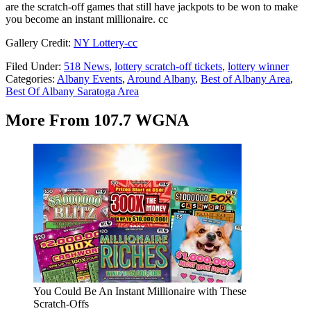
are the scratch-off games that still have jackpots to be won to make
you become an instant millionaire. cc
Gallery Credit:
NY Lottery-cc
Filed Under
:
518 News
,
lottery scratch-off tickets
,
lottery winner
Categories
:
Albany Events
,
Around Albany
,
Best of Albany Area
,
Best Of Albany Saratoga Area
More From 107.7 WGNA
You Could Be An Instant Millionaire with These
Scratch-Offs