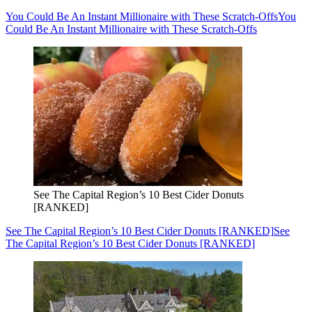
You Could Be An Instant Millionaire with These Scratch-Offs
You
Could Be An Instant Millionaire with These Scratch-Offs
See The Capital Region’s 10 Best Cider Donuts
[RANKED]
See The Capital Region’s 10 Best Cider Donuts [RANKED]
See
The Capital Region’s 10 Best Cider Donuts [RANKED]