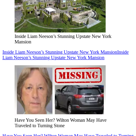
Inside Liam Neeson’s Stunning Upstate New York
Mansion
Inside Liam Neeson’s Stunning Upstate New York Mansion
Inside
Liam Neeson’s Stunning Upstate New York Mansion
Have You Seen Her? Wilton Woman May Have
Traveled to Turning Stone
Have You Seen Her? Wilton Woman May Have Traveled to Turning