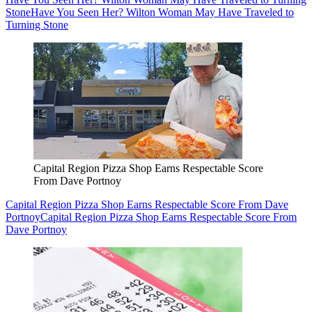
Stone
Have You Seen Her? Wilton Woman May Have Traveled to
Turning Stone
Capital Region Pizza Shop Earns Respectable Score
From Dave Portnoy
Capital Region Pizza Shop Earns Respectable Score From Dave
Portnoy
Capital Region Pizza Shop Earns Respectable Score From
Dave Portnoy