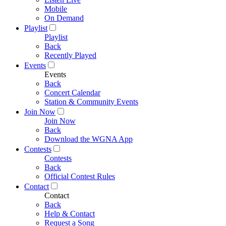
Mobile
On Demand
Playlist
Playlist
Back
Recently Played
Events
Events
Back
Concert Calendar
Station & Community Events
Join Now
Join Now
Back
Download the WGNA App
Contests
Contests
Back
Official Contest Rules
Contact
Contact
Back
Help & Contact
Request a Song