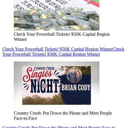
Check Your Powerball Tickets! $50K Capital Region
Winner
Check Your Powerball Tickets! $50K Capital Region Winner
Check
Your Powerball Tickets! $50K Capital Region Winner
Country Crush: Put Down the Phone and Meet People
Face-to-Face
Country Crush: Put Down the Phone and Meet People Face-to-