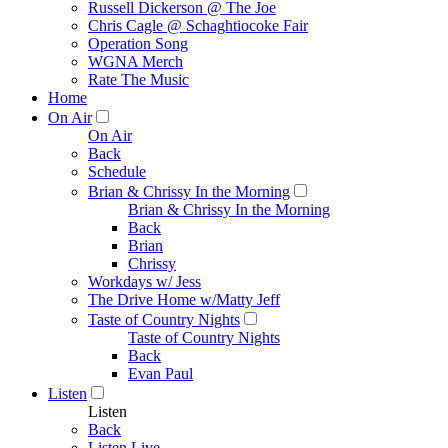
Russell Dickerson @ The Joe
Chris Cagle @ Schaghtiocoke Fair
Operation Song
WGNA Merch
Rate The Music
Home
On Air
On Air
Back
Schedule
Brian & Chrissy In the Morning
Brian & Chrissy In the Morning
Back
Brian
Chrissy
Workdays w/ Jess
The Drive Home w/Matty Jeff
Taste of Country Nights
Taste of Country Nights
Back
Evan Paul
Listen
Listen
Back
Listen Live