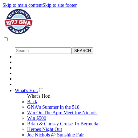
Skip to main content
Skip to site footer
What's Hot:
What's Hot:
Back
GNA's Summer In the 518
Win On The App: Meet Joe Nichols
Win $500
Brian & Chrissy Cruise To Bermuda
Heroes Night Out
Joe Nichols @ Sunshine Fair