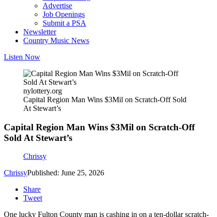
Advertise
Job Openings
Submit a PSA
Newsletter
Country Music News
Listen Now
nylottery.org
Capital Region Man Wins $3Mil on Scratch-Off Sold
At Stewart’s
Capital Region Man Wins $3Mil on Scratch-Off
Sold At Stewart’s
Chrissy
Chrissy
Published: June 25, 2026
Share
Tweet
One lucky Fulton County man is cashing in on a ten-dollar scratch-