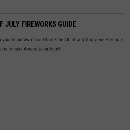
F JULY FIREWORKS GUIDE
ar your hometown to celebrate the 4th of July this year? Here is a
ions to mark America's birthday!