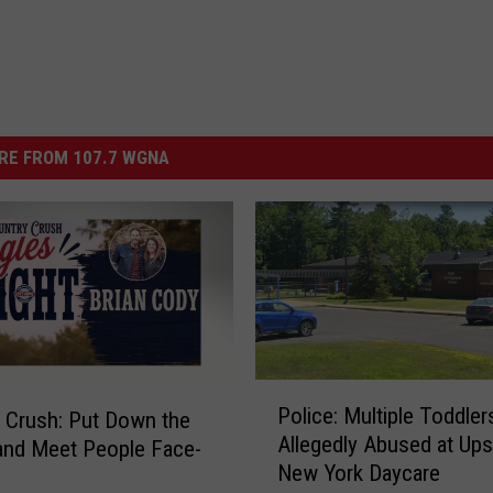
RE FROM 107.7 WGNA
P
Police: Multiple Toddler
 Crush: Put Down the
o
Allegedly Abused at Ups
and Meet People Face-
l
New York Daycare
i