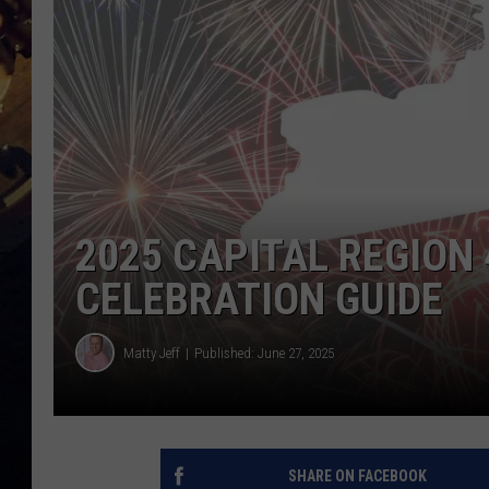
2025 CAPITAL REGION 
CELEBRATION GUIDE
Matty Jeff
Published: June 27, 2025
SHARE ON FACEBOOK