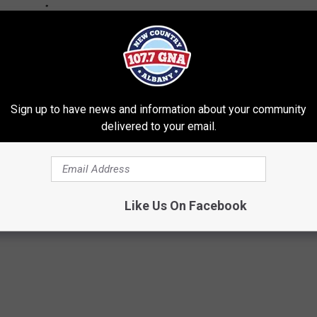
Sign up to have news and information about your community
delivered to your email.
Like Us On Facebook