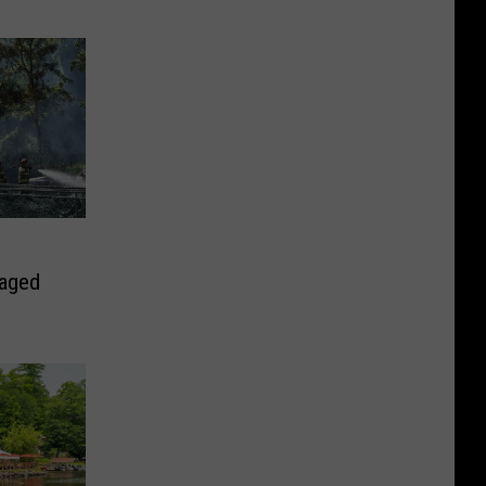
maged