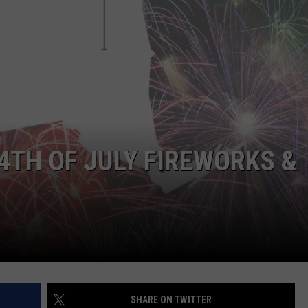
4TH OF JULY FIREWORKS &
SHARE ON TWITTER