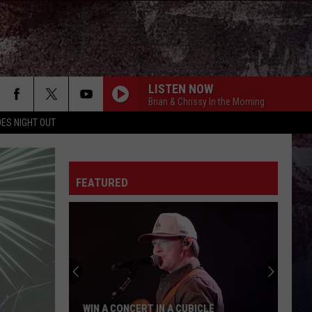
LISTEN NOW
Brian & Chrissy In the Morning
ES NIGHT OUT
FEATURED
WIN A CONCERT IN A CUBICLE