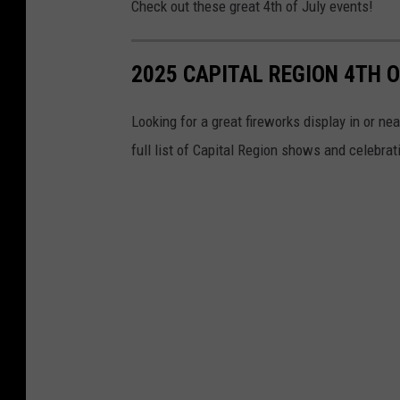
Check out these great 4th of July events!
2025 CAPITAL REGION 4TH O
Looking for a great fireworks display in or ne
full list of Capital Region shows and celebrat