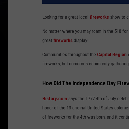
Looking for a great local
fireworks
show to c
No matter where you may roam in the 518 for t
great
fireworks
display!
Communities throughout the
Capital Region
fireworks, but numerous community gathering
How Did The Independence Day Firew
History.com
says the 1777 4th of July celebr
honor of the 13 original United States coloni
of fireworks for the 4th was born, and it cont