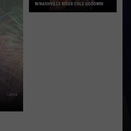
W/NASHVILLE RISER COLE GOODWIN
Win
A
Concert
In
A
Cubicle
w/Nashville
Riser
Cole
Goodwin
Canva