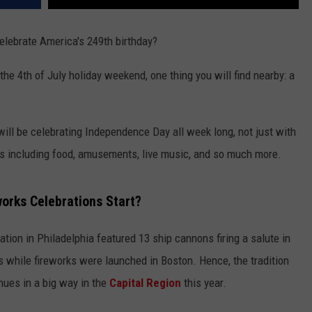
elebrate America's 249th birthday?
he 4th of July holiday weekend, one thing you will find nearby: a
will be celebrating Independence Day all week long, not just with
s including food, amusements, live music, and so much more.
orks Celebrations Start?
ation in Philadelphia featured 13 ship cannons firing a salute in
es while fireworks were launched in Boston. Hence, the tradition
inues in a big way in the
Capital Region
this year.