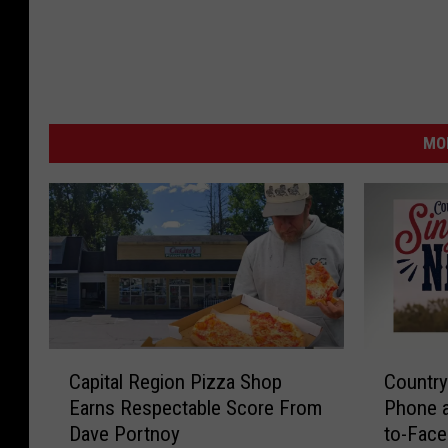
MO
C
C
Capital Region Pizza Shop
Country
a
o
Earns Respectable Score From
Phone 
p
u
Dave Portnoy
to-Face
i
n