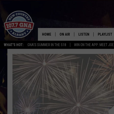
HOME
ON AIR
LISTEN
PLAYLIST
WHAT'S HOT:
GNA'S SUMMER IN THE 518
WIN ON THE APP: MEET JOE
SCHEDULE
LISTEN LIVE
RECENTLY
BRIAN & CHRISSY IN THE
MOBILE
MORNING
ON DEMAND
WORKDAYS W/ JESS
THE DRIVE HOME W/MATTY JEFF
TASTE OF COUNTRY NIGHTS