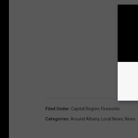
Filed Under
:
Capital Region
,
Fireworks
Categories
:
Around Albany
,
Local News
,
News