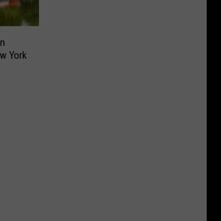
on
ew York