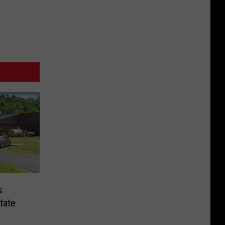
s
tate