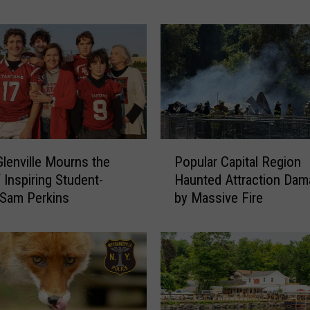
c
e
:
M
u
l
t
i
p
P
Glenville Mourns the
Popular Capital Region
l
o
 Inspiring Student-
Haunted Attraction Da
e
p
T
 Sam Perkins
by Massive Fire
u
o
l
d
a
d
r
l
C
e
a
r
p