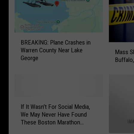
B
BREAKING: Plane Crashes in
R
M
Warren County Near Lake
E
Mass Sh
a
George
A
Buffalo
s
K
s
I
S
N
h
G
o
:
o
I
P
t
If It Wasn’t For Social Media,
f
l
i
We May Never Have Found
I
a
n
These Boston Marathon
t
n
g
Bombers
W
e