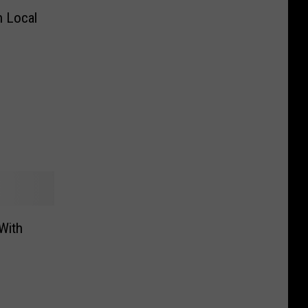
n Local
With