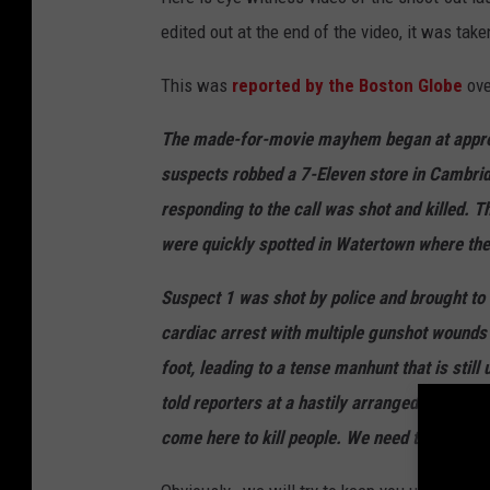
edited out at the end of the video, it was take
This was
reported by the Boston Globe
ove
The made-for-movie mayhem began at approx
suspects robbed a 7-Eleven store in Cambridg
responding to the call was shot and killed. T
were quickly spotted in Watertown where the
Suspect 1 was shot by police and brought to 
cardiac arrest with multiple gunshot wounds a
foot, leading to a tense manhunt that is still 
told reporters at a hastily arranged press c
come here to kill people. We need to get him 