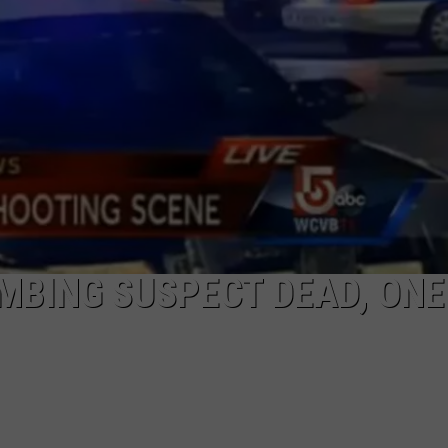
BING SUSPECT DEAD, ONE