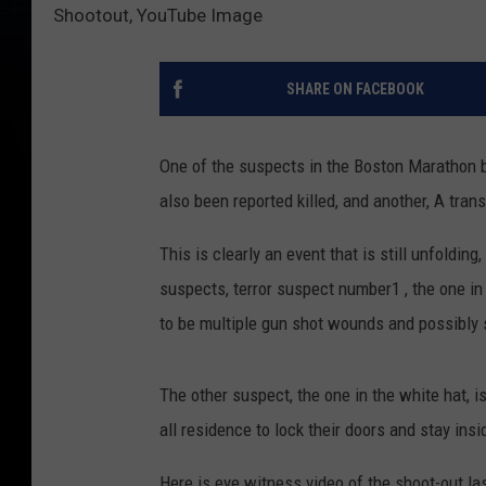
Shootout, YouTube Image
SHARE ON FACEBOOK
One of the suspects in the Boston Marathon 
also been reported killed, and another, A transit
This is clearly an event that is still unfoldin
suspects, terror suspect number1 , the one in
to be multiple gun shot wounds and possibly 
The other suspect, the one in the white hat, 
all residence to lock their doors and stay in
Here is eye witness video of the shoot-out la