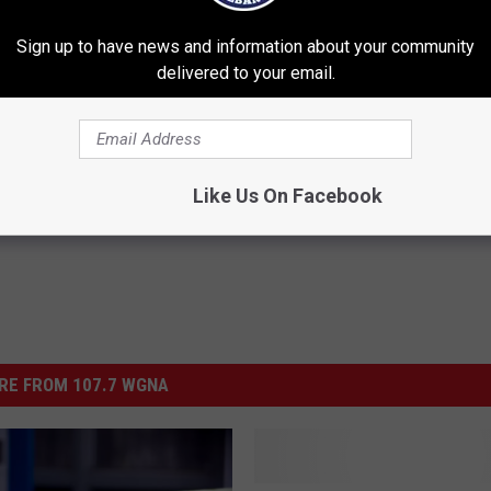
l morning on the air, at WGNA FM as details arrive. Let's hope that
t is apprehended soon.
Sign up to have news and information about your community
delivered to your email.
ing News
Like Us On Facebook
RE FROM 107.7 WGNA