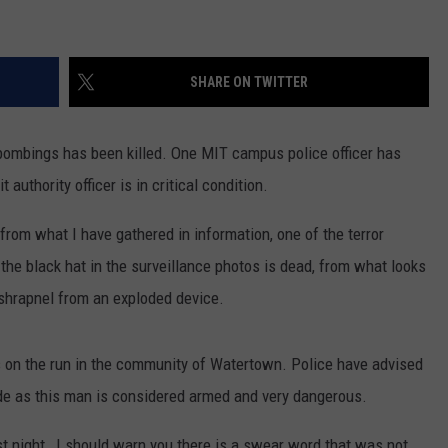
SHARE ON TWITTER
bombings has been killed. One MIT campus police officer has
 authority officer is in critical condition.
g, from what I have gathered in information, one of the terror
 the black hat in the surveillance photos is dead, from what looks
shrapnel from an exploded device.
is on the run in the community of Watertown. Police have advised
side as this man is considered armed and very dangerous.
st night , I should warn you there is a swear word that was not