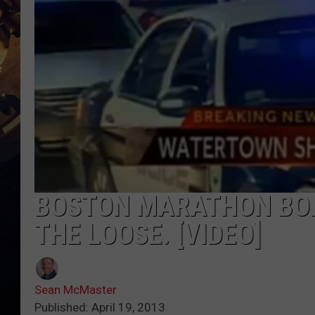
BOSTON MARATHON BOM
THE LOOSE. [VIDEO]
Sean McMaster
Published: April 19, 2013