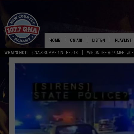
HOME
ON AIR
LISTEN
PLAYLIST
WHAT'S HOT:
GNA'S SUMMER IN THE 518
WIN ON THE APP: MEET JOE
SCHEDULE
LISTEN LIVE
RECENTLY
BRIAN & CHRISSY IN THE
MOBILE
MORNING
ON DEMAND
WORKDAYS W/ JESS
THE DRIVE HOME W/MATTY JEFF
TASTE OF COUNTRY NIGHTS