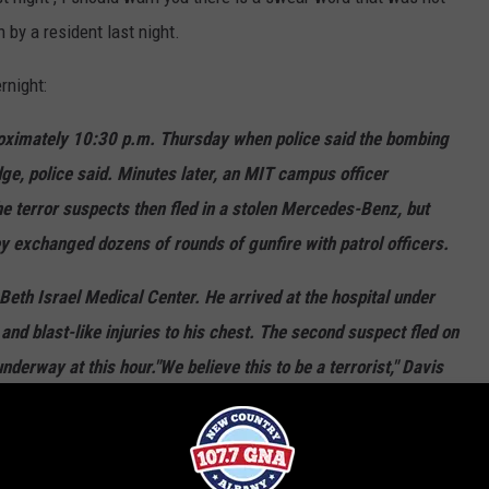
n by a resident last night.
rnight:
imately 10:30 p.m. Thursday when police said the bombing
e, police said. Minutes later, an MIT campus officer
he terror suspects then fled in a stolen Mercedes-Benz, but
y exchanged dozens of rounds of gunfire with patrol officers.
Beth Israel Medical Center. He arrived at the hospital under
nd blast-like injuries to his chest. The second suspect fled on
underway at this hour."We believe this to be a terrorist," Davis
onference in Watertown. "We believe this to be a man who has
into custody."