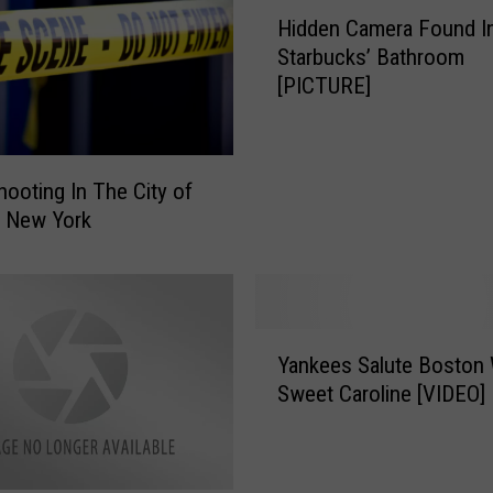
H
Hidden Camera Found I
i
Starbucks’ Bathroom
d
[PICTURE]
d
e
n
C
ooting In The City of
a
, New York
m
e
r
a
F
Y
o
Yankees Salute Boston 
a
u
Sweet Caroline [VIDEO]
n
n
k
d
e
I
e