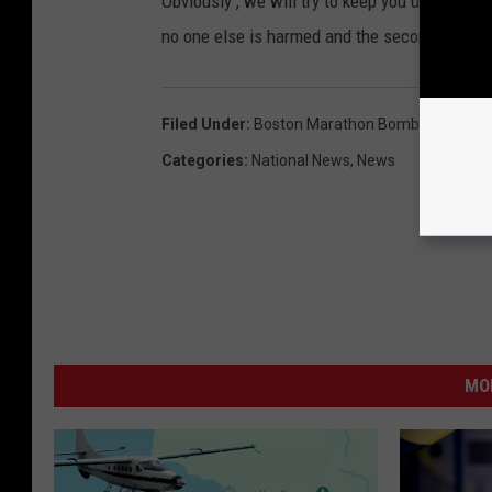
Obviously , we will try to keep you updated al
no one else is harmed and the second suspec
Filed Under
:
Boston Marathon Bombing
,
Break
Categories
:
National News
,
News
MO