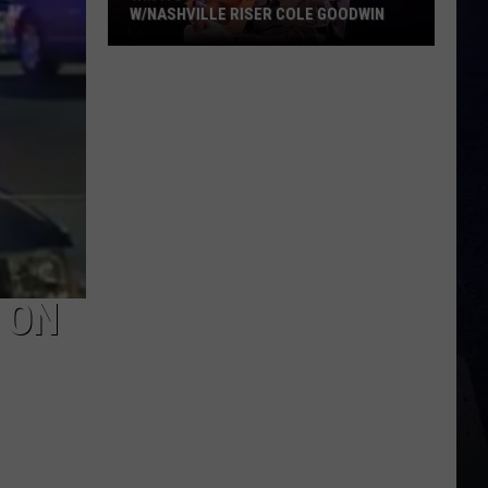
W/NASHVILLE RISER COLE GOODWIN
Win
A
Concert
In
A
Cubicle
w/Nashville
Riser
Cole
Goodwin
 ON