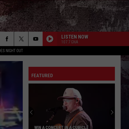
LISTEN NOW
107.7 GNA
ES NIGHT OUT
FEATURED
WIN A CONCERT IN A CUBICLE