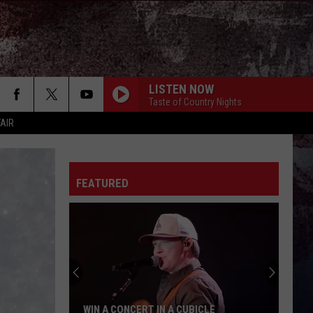
LISTEN NOW
Taste of Country Nights
FAIR
FEATURED
WIN A CONCERT IN A CUBICLE