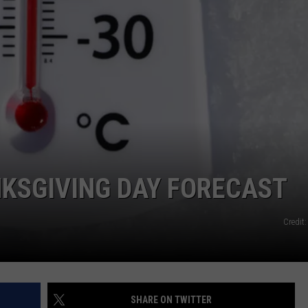
NKSGIVING DAY FORECAST
Credit
SHARE ON TWITTER