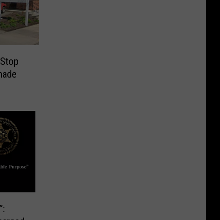
 Stop
nade
”: