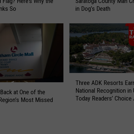
d Flag? Here’s Why the
Saratoga County Man C
T
o
inks So
in Dog’s Death
r
J
a
u
ff
s
i
t
c
i
S
f
t
i
o
a
p
b
L
l
T
Three ADK Resorts Ear
e
e
h
National Recognition in
a
P
r
Back at One of the
Today Readers’ Choice
d
u
e
 Region’s Most Missed
s
r
e
t
p
A
o
o
D
U
s
K