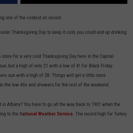
ing one of the coldest on record.
a cooler Thanksgiving Day to keep it cold, you could end up drinking
n store for a very cold Thanksgiving Day here in the Capital
 sun, but a high of only 21 with a low of 4! For Black Friday
re sun with a high of 28. Things will get a little more
n the low 40s and showers for the rest of the weekend.
d in Albany? You have to go all the way back to 1901 when the
ing to the N
ational Weather Service.
The record high for Turkey