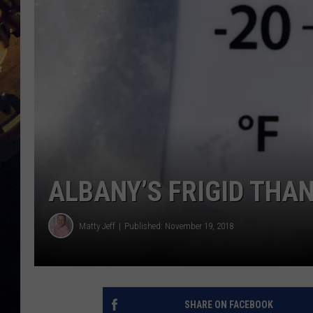
ALBANY’S FRIGID THA
Matty Jeff
Published: November 19, 2018
SHARE ON FACEBOOK