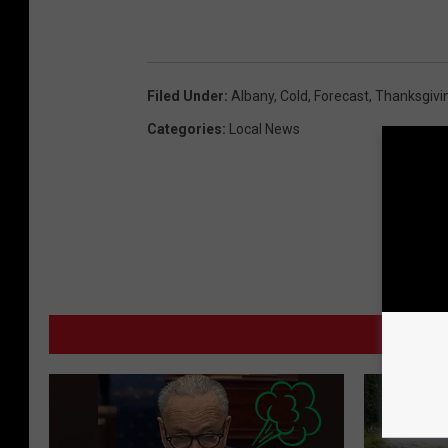
Filed Under
:
Albany
,
Cold
,
Forecast
,
Thanksgivi
Categories
:
Local News
MO