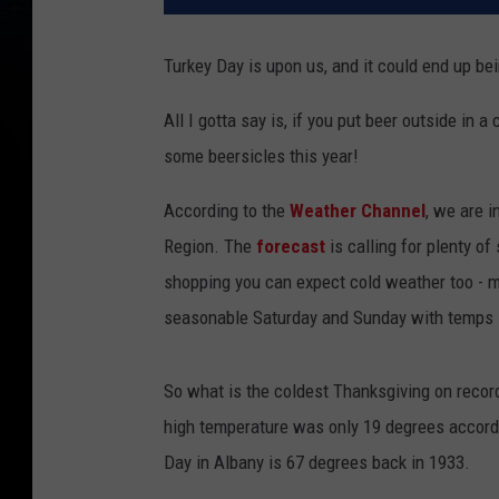
Turkey Day is upon us, and it could end up be
All I gotta say is, if you put beer outside in 
some beersicles this year!
According to the
Weather Channel
, we are i
Region. The
forecast
is calling for plenty of
shopping you can expect cold weather too - mo
seasonable Saturday and Sunday with temps i
So what is the coldest Thanksgiving on recor
high temperature was only 19 degrees accord
Day in Albany is 67 degrees back in 1933.