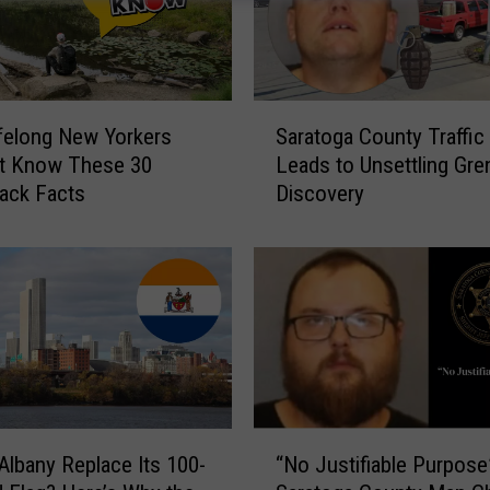
S
felong New Yorkers
Saratoga County Traffic
a
t Know These 30
Leads to Unsettling Gre
r
ack Facts
Discovery
a
t
o
g
a
C
o
u
n
t
“
Albany Replace Its 100-
“No Justifiable Purpose
y
N