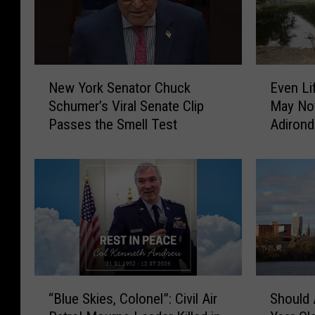
N
E
New York Senator Chuck
Even Li
e
v
Schumer’s Viral Senate Clip
May No
w
e
Passes the Smell Test
Adirond
Y
n
o
L
r
i
k
f
S
e
e
l
n
o
a
n
t
g
o
N
“
S
“Blue Skies, Colonel”: Civil Air
Should 
r
e
B
h