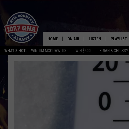
HOME
ON AIR
LISTEN
PLAYLIST
WHAT'S HOT:
WIN TIM MCGRAW TIX
WIN $500
BRIAN & CHRISSY
SCHEDULE
LISTEN LIVE
RECENTLY
BRIAN & CHRISSY IN THE
MOBILE
MORNING
ON DEMAND
WORKDAYS W/ JESS
THE DRIVE HOME W/MATTY JEFF
TASTE OF COUNTRY NIGHTS