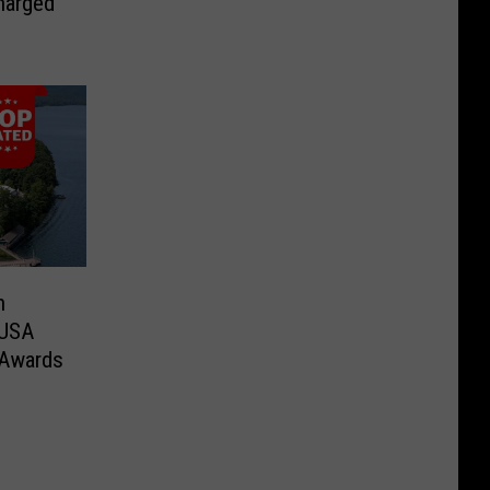
harged
n
 USA
 Awards