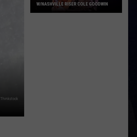
W/NASHVILLE RISER COLE GOODWIN
Win
A
Concert
In
A
Cubicle
w/Nashville
Riser
Cole
Goodwin
: Thinkstock