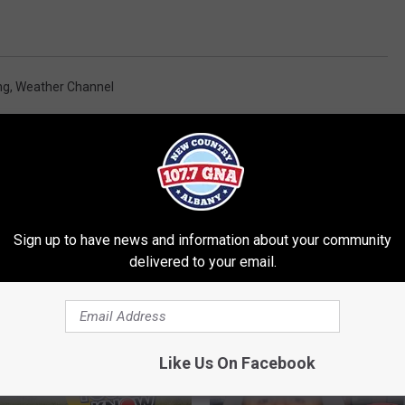
ng
,
Weather Channel
Sign up to have news and information about your community
delivered to your email.
RE FROM 107.7 WGNA
Like Us On Facebook