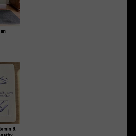
 an
tamin B.
opathy