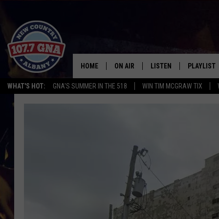
HOME
ON AIR
LISTEN
PLAYLIST
WHAT'S HOT:
GNA'S SUMMER IN THE 518
WIN TIM MCGRAW TIX
SCHEDULE
LISTEN LIVE
RECENTLY
BRIAN & CHRISSY IN THE
MOBILE
MORNING
ON DEMAND
WORKDAYS W/ JESS
THE DRIVE HOME W/MATTY JEFF
TASTE OF COUNTRY NIGHTS