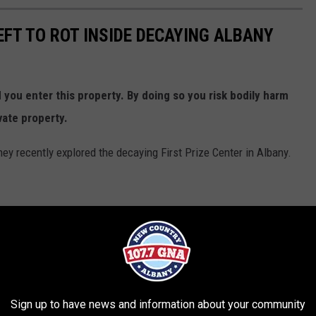
EFT TO ROT INSIDE DECAYING ALBANY
ou enter this property. By doing so you risk bodily harm
vate property.
y recently explored the decaying First Prize Center in Albany.
Sign up to have news and information about your community