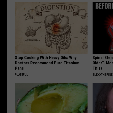
Stop Cooking With Heavy Oils: Why
Spinal Sten
Doctors Recommend Pure Titanium
Older". Me
Pans
This)
PLATEFUL
SMOOTHSPINE