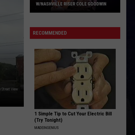
W/NASHVILLE RISER COLE GOODWIN
Win
A
Concert
RECOMMENDED
In
A
Cubicle
w/Nashville
Riser
Cole
Goodwin
 Street View
1 Simple Tip to Cut Your Electric Bill
(Try Tonight)
MADEINGENIUS