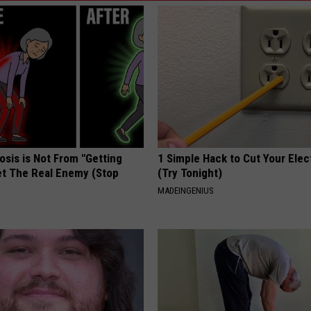
osis is Not From "Getting
1 Simple Hack to Cut Your Elect
et The Real Enemy (Stop
(Try Tonight)
MADEINGENIUS