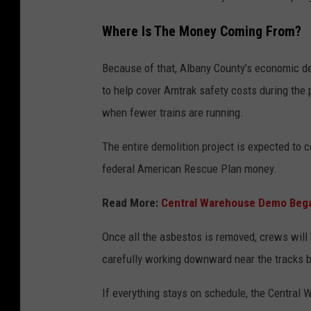
Where Is The Money Coming From?
Because of that, Albany County’s economic d
to help cover Amtrak safety costs during the 
when fewer trains are running.
The entire demolition project is expected to 
federal American Rescue Plan money.
Read More:
Central Warehouse Demo Bega
Once all the asbestos is removed, crews will 
carefully working downward near the tracks 
If everything stays on schedule, the Central 