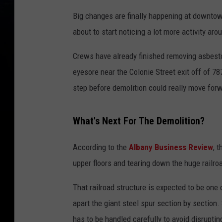
Big changes are finally happening at downtow
about to start noticing a lot more activity aro
Crews have already finished removing asbesto
eyesore near the Colonie Street exit off of 78
step before demolition could really move for
What's Next For The Demolition?
According to the
Albany Business Review
, 
upper floors and tearing down the huge railro
That railroad structure is expected to be one 
apart the giant steel spur section by section. 
has to be handled carefully to avoid disruptin