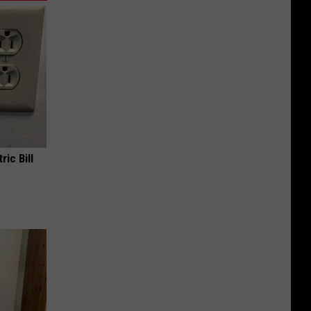
ric Bill