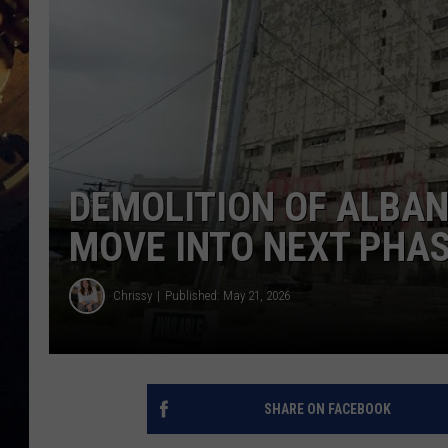
DEMOLITION OF ALBA
MOVE INTO NEXT PHA
Chrissy
Published: May 21, 2026
SHARE ON FACEBOOK