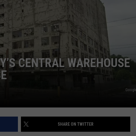
NY’S CENTRAL WAREHOUSE
SE
Google
SHARE ON TWITTER