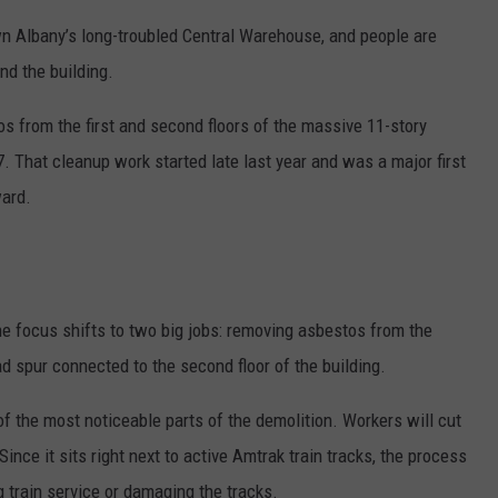
n Albany’s long-troubled Central Warehouse, and people are
und the building.
s from the first and second floors of the massive 11-story
7. That cleanup work started late last year and was a major first
ward.
the focus shifts to two big jobs: removing asbestos from the
ad spur connected to the second floor of the building.
of the most noticeable parts of the demolition. Workers will cut
Since it sits right next to active Amtrak train tracks, the process
g train service or damaging the tracks.