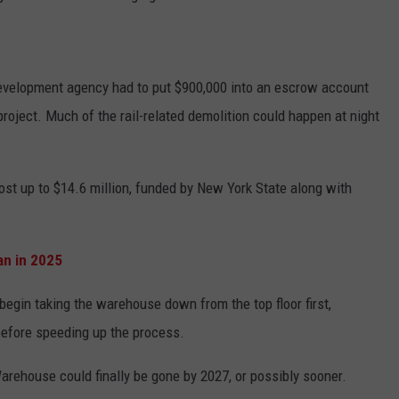
evelopment agency had to put $900,000 into an escrow account
project. Much of the rail-related demolition could happen at night
cost up to $14.6 million, funded by New York State along with
n in 2025
begin taking the warehouse down from the top floor first,
before speeding up the process.
Warehouse could finally be gone by 2027, or possibly sooner.