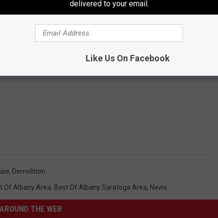
delivered to your email.
Like Us On Facebook
use
,
Demolition
t Of Albany Area
,
Best Of Albany Saratoga Area
,
News
AROUND THE WEB