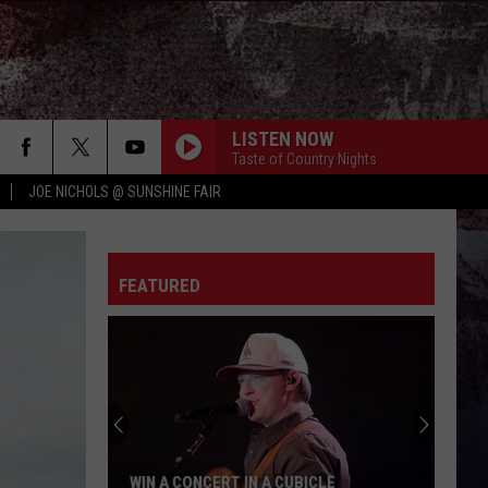
LISTEN NOW
Taste of Country Nights
JOE NICHOLS @ SUNSHINE FAIR
FEATURED
WIN A CONCERT IN A CUBICLE