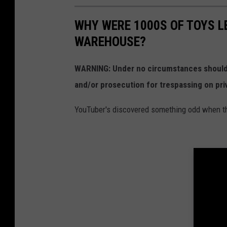
WHY WERE 1000S OF TOYS L
WAREHOUSE?
WARNING: Under no circumstances should y
and/or prosecution for trespassing on pri
YouTuber's discovered something odd when the