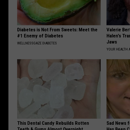
Diabetes is Not From Sweets: Meet the
Valerie Ber
#1 Enemy of Diabetes
Halen's Tra
Jaws
WELLNESSGAZE DIABETES
YOUR HEALTH 
This Dental Candy Rebuilds Rotten
Sad News fo
Teeth & Gums Almost Overnight
Has Been C