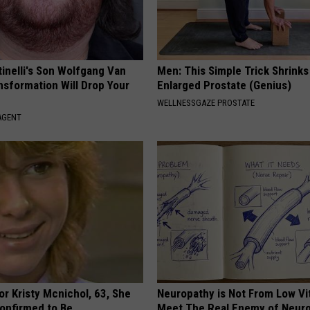
tinelli's Son Wolfgang Van
Men: This Simple Trick Shrinks
nsformation Will Drop Your
Enlarged Prostate (Genius)
WELLNESSGAZE PROSTATE
AGENT
r Kristy Mcnichol, 63, She
Neuropathy is Not From Low Vi
onfirmed to Be
Meet The Real Enemy of Neur