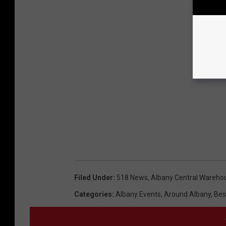
Filed Under
:
518 News
,
Albany Central Wareho
Categories
:
Albany Events
,
Around Albany
,
Bes