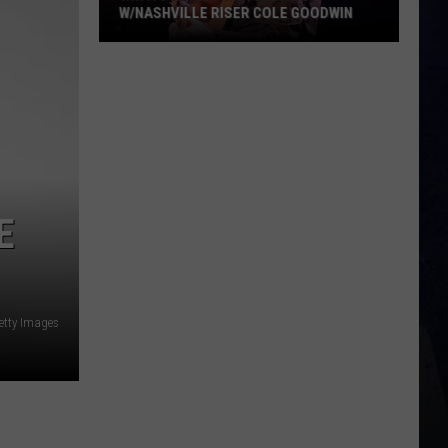
W/NASHVILLE RISER COLE GOODWIN
Win
A
Concert
In
A
Cubicle
w/Nashville
E
Riser
Cole
Goodwin
Getty Images