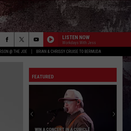
LISTEN NOW
Workdays With Jess
RSON @ THE JOE
BRIAN & CHRISSY CRUISE TO BERMUDA
FEATURED
WIN A CONCERT IN A CUBICLE