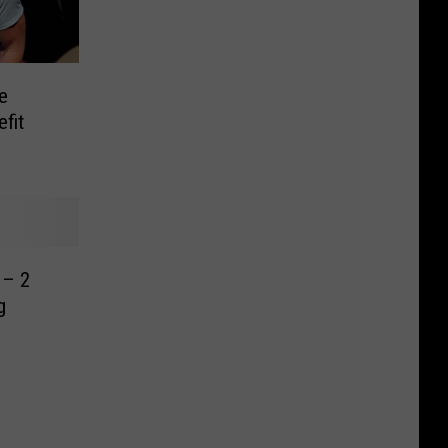
e
fit
 – 2
g