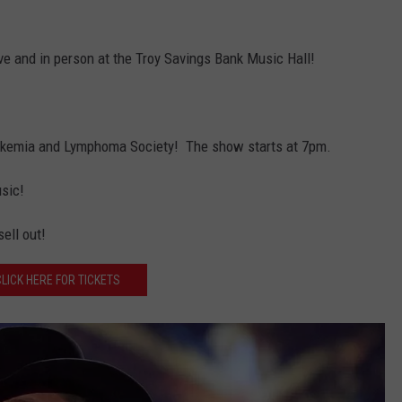
ive and in person at the Troy Savings Bank Music Hall!
Leukemia and Lymphoma Society! The show starts at 7pm.
usic!
ell out!
CLICK HERE FOR TICKETS