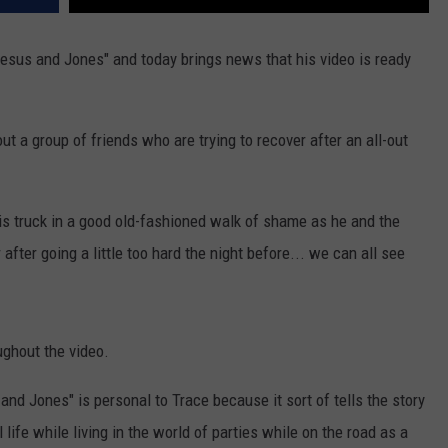
Jesus and Jones" and today brings news that his video is ready
ut a group of friends who are trying to recover after an all-out
is truck in a good old-fashioned walk of shame as he and the
 after going a little too hard the night before... we can all see
ghout the video.
 and Jones" is personal to Trace because it sort of tells the story
life while living in the world of parties while on the road as a