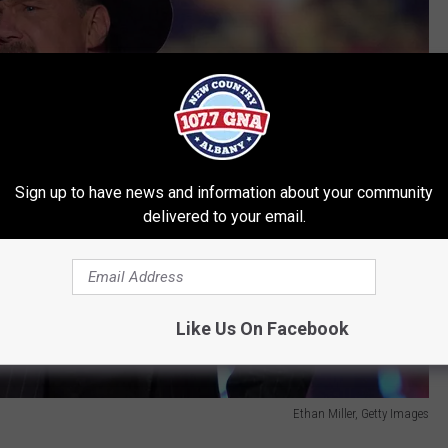
Sign up to have news and information about your community
delivered to your email.
Like Us On Facebook
Ethan Miller, Getty Images