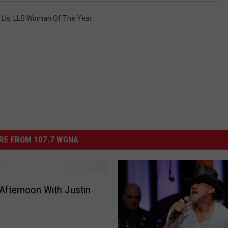
,
Lls
,
LLS Woman Of The Year
RE FROM 107.7 WGNA
Afternoon With Justin