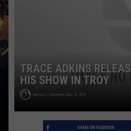
TRACE ADKINS RELEAS
HIS SHOW IN TROY
Bethany
Published: May 10, 2016
SHARE ON FACEBOOK