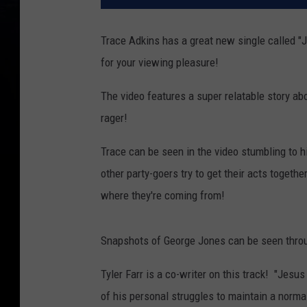
Trace Adkins has a great new single called "
for your viewing pleasure!
The video features a super relatable story abo
rager!
Trace can be seen in the video stumbling to h
other party-goers try to get their acts together
where they're coming from!
Snapshots of George Jones can be seen throu
Tyler Farr is a co-writer on this track! "Jesus
of his personal struggles to maintain a normal 