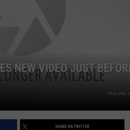
ES NEW VIDEO JUST BEFOR
Ethan Miller, 
SHARE ON TWITTER