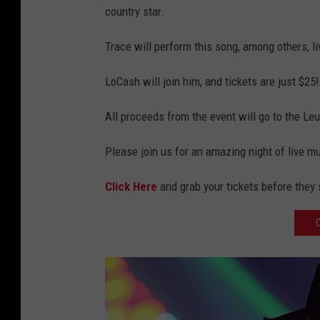
country star.
Trace will perform this song, among others, l
LoCash will join him, and tickets are just $25!
All proceeds from the event will go to the 
Please join us for an amazing night of live m
Click Here
and grab your tickets before they s