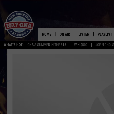
HOME
ON AIR
LISTEN
PLAYLIST
WHAT'S HOT:
GNA'S SUMMER IN THE 518
WIN $500
JOE NICHOLS
SCHEDULE
LISTEN LIVE
RECENTLY
BRIAN & CHRISSY IN THE
MOBILE
MORNING
ON DEMAND
WORKDAYS W/ JESS
THE DRIVE HOME W/MATTY JEFF
TASTE OF COUNTRY NIGHTS