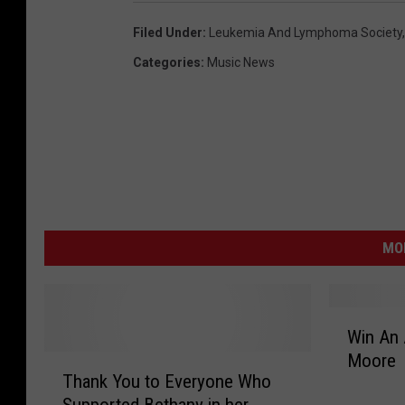
r
Filed Under
:
Leukemia And Lymphoma Society
a
Categories
:
Music News
c
e
A
d
k
i
MO
n
s
W
Win An 
i
Moore
T
n
Thank You to Everyone Who
h
A