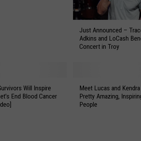
J
Just Announced – Trac
u
Adkins and LoCash Bene
s
Concert in Troy
t
A
n
n
o
M
u
urvivors Will Inspire
Meet Lucas and Kendra
e
n
et’s End Blood Cancer
Pretty Amazing, Inspirin
e
c
deo]
People
t
e
L
d
u
–
c
T
a