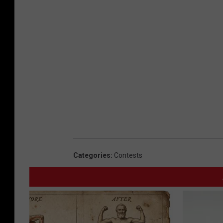
Categories
:
Contests