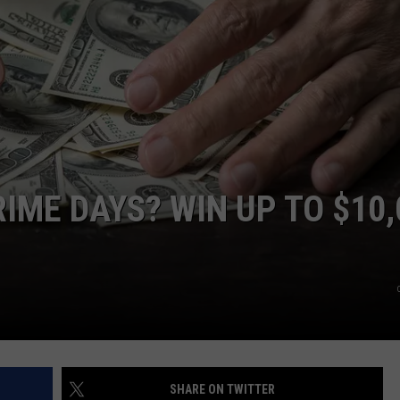
IME DAYS? WIN UP TO $10,
SHARE ON TWITTER