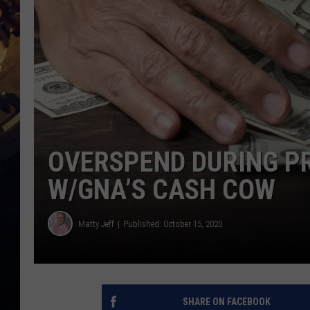
OVERSPEND DURING PR
W/GNA’S CASH COW
Matty Jeff
Published: October 15, 2020
SHARE ON FACEBOOK