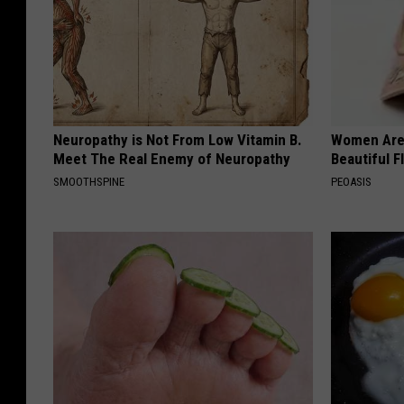
Neuropathy is Not From Low Vitamin B.
Women Are
Meet The Real Enemy of Neuropathy
Beautiful F
SMOOTHSPINE
PEOASIS