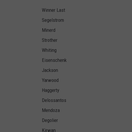
Winner Last
Segelstrom
Minerd
Strother
Whiting
Eisenschenk
Jackson
Yarwood
Haggerty
Delossantos
Mendoza
Degolier
Kirwan