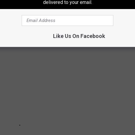
delivered to your email.
 to
e app
GHT BE IN SHORT SUPPLY THIS WINTER
Like Us On Facebook