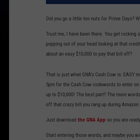
Did you go a little too nuts for Prime Days? W
Trust me, I have been there. You get rocking
popping out of your head looking at that credit
about an easy $10,000 to pay that bill off?
That is just what GNA's Cash Cow is: EASY mo
5pm for the Cash Cow codewords to enter on t
up to $10,000! The best part? The more words
off that crazy bill you rang up during Amazo
Just download
the GNA App
so you are ready
Start entering those words, and maybe you wi