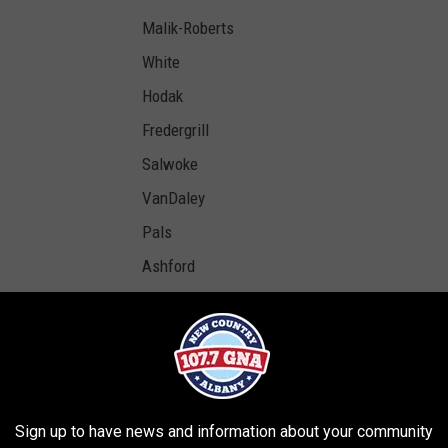
Malik-Roberts
White
Hodak
Fredergrill
Salwoke
VanDaley
Pals
Ashford
Robilotto
Rodriguez
Gomez
Rodriguez
Sign up to have news and information about your community