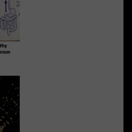
 Why
anium