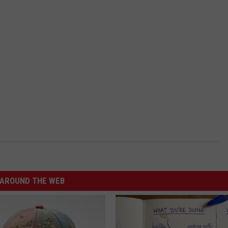
AROUND THE WEB