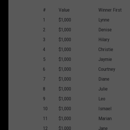
#
Value
Winner First
1
$1,000
Lynne
2
$1,000
Denise
3
$1,000
Hilary
4
$1,000
Christie
5
$1,000
Jaymie
6
$1,000
Courtney
7
$1,000
Diane
8
$1,000
Julie
9
$1,000
Leo
10
$1,000
Ismael
11
$1,000
Marian
12
$1,000
Jane