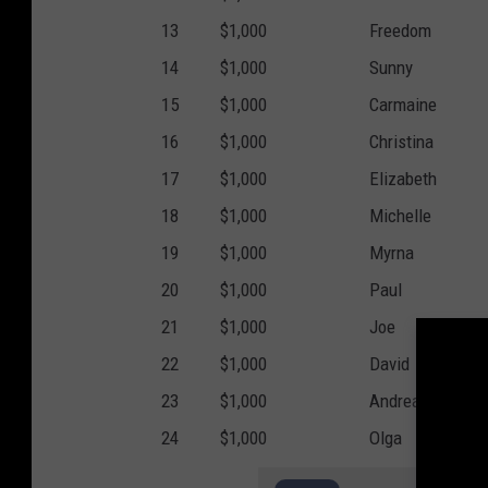
13
$1,000
Freedom
14
$1,000
Sunny
15
$1,000
Carmaine
16
$1,000
Christina
17
$1,000
Elizabeth
18
$1,000
Michelle
19
$1,000
Myrna
20
$1,000
Paul
21
$1,000
Joe
22
$1,000
David
23
$1,000
Andrea
24
$1,000
Olga