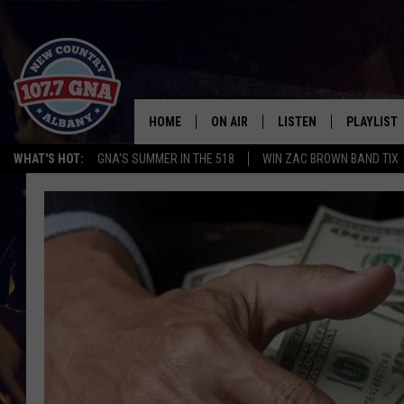
HOME
ON AIR
LISTEN
PLAYLIST
WHAT'S HOT:
GNA'S SUMMER IN THE 518
WIN ZAC BROWN BAND TIX
SCHEDULE
LISTEN LIVE
RECENTLY
BRIAN & CHRISSY IN THE
MOBILE
MORNING
ON DEMAND
WORKDAYS W/ JESS
THE DRIVE HOME W/MATTY JEFF
TASTE OF COUNTRY NIGHTS