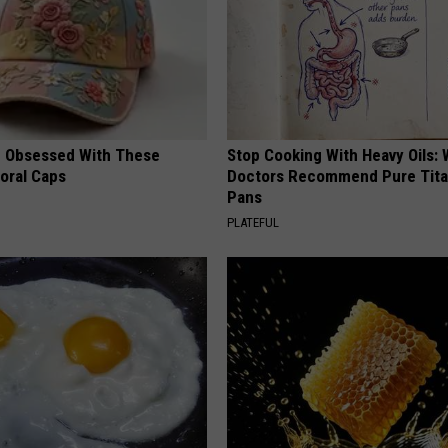
 Obsessed With These
Stop Cooking With Heavy Oils:
loral Caps
Doctors Recommend Pure Tit
Pans
PLATEFUL