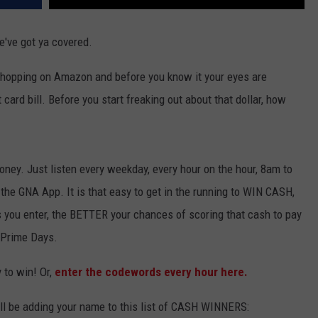
e've got ya covered.
 shopping on Amazon and before you know it your eyes are
 card bill. Before you start freaking out about that dollar, how
ney. Just listen every weekday, every hour on the hour, 8am to
he GNA App. It is that easy to get in the running to WIN CASH,
 you enter, the BETTER your chances of scoring that cash to pay
n Prime Days.
 to win! Or,
enter the codewords every hour here.
ll be adding your name to this list of CASH WINNERS: