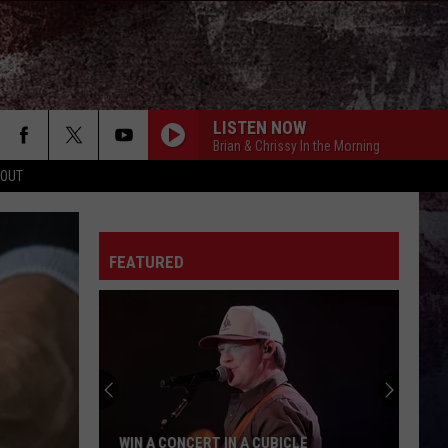
LISTEN NOW
Brian & Chrissy In the Morning
 OUT
BE BY YOU
Luke
Luke Combs
Combs
The Way I Am
FEATURED
WORLD ON FIRE
Nate
Nate Smith
Smith
NATE SMITH (DELUXE)
CHANGE MY MIND
Riley
Riley Green
Green
Don't Mind If I Do
GET YOUR SHINE ON
Florida-
Florida-Georgia Line
WIN A CONCERT IN A CUBICLE