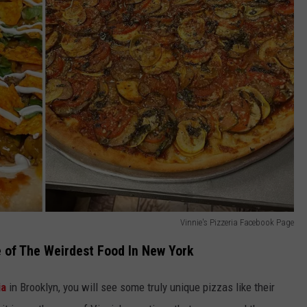
Vinnie's Pizzeria Facebook Page
e of The Weirdest Food In New York
ia
in Brooklyn, you will see some truly unique pizzas like their