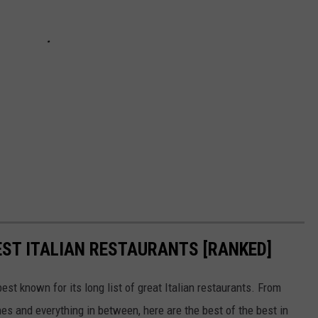
EST ITALIAN RESTAURANTS [RANKED]
est known for its long list of great Italian restaurants. From
s and everything in between, here are the best of the best in