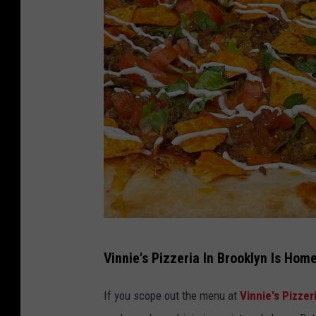
V
Vinnie's Pizzeria In Brooklyn Is Hom
i
n
If you scope out the menu at
Vinnie's Pizzer
n