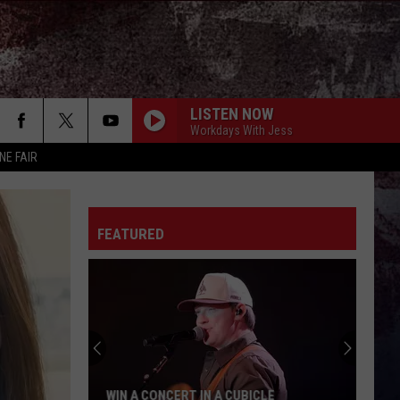
LISTEN NOW
Workdays With Jess
NE FAIR
FEATURED
WIN A CONCERT IN A CUBICLE