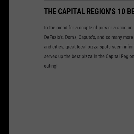
n
THE CAPITAL REGION'S 10 B
t
-
In the mood for a couple of pies or a slice on 
D
DeFazio's, Dom's, Caputo's, and so many more
e
and cities, great local pizza spots seem infin
s
serves up the best pizza in the Capital Regio
l
eating!
i
s
h
b
o
x
1