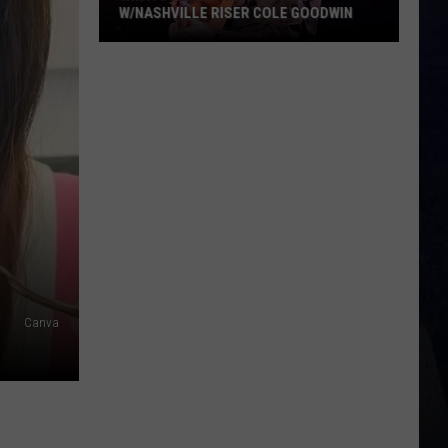
W/NASHVILLE RISER COLE GOODWIN
Win
A
Concert
In
A
Cubicle
w/Nashville
Riser
Cole
Goodwin
Canva