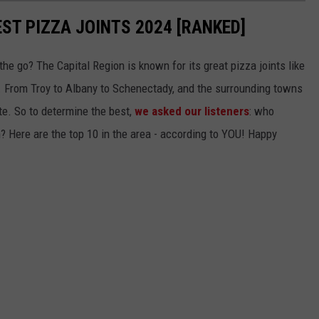
EST PIZZA JOINTS 2024 [RANKED]
the go? The Capital Region is known for its great pizza joints like
. From Troy to Albany to Schenectady, and the surrounding towns
ite. So to determine the best,
we asked our listeners
: who
n? Here are the top 10 in the area - according to YOU! Happy