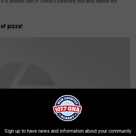
it is another one of Vinnie's creations that was named the
of pizza!
Sign up to have news and information about your community