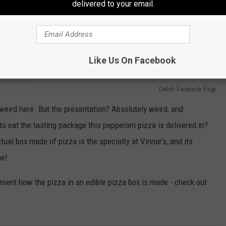
delivered to your email.
Like Us On Facebook
Delish Facebook Page
g weird here. But the presentation? Absolutely weird, and
o eat the tasting package this pepperoni pizza is delivered in?
ual box made of pizza is the specialty at Vinnie's, and its
me!
ument how the pizza in an edible pizza box is made - check out