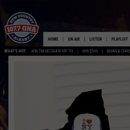
HOME
ON AIR
LISTEN
PLAYLIST
WHAT'S HOT:
WIN TIM MCGRAW VIP TIX
WIN $500
BRIAN & CHR
SCHEDULE
LISTEN LIVE
RECENTLY
BRIAN & CHRISSY IN THE
MOBILE
MORNING
ON DEMAND
WORKDAYS W/ JESS
THE DRIVE HOME W/MATTY JEFF
TASTE OF COUNTRY NIGHTS