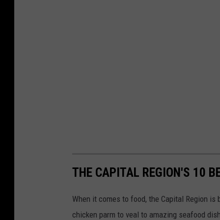
THE CAPITAL REGION'S 10 B
When it comes to food, the Capital Region is b
chicken parm to veal to amazing seafood dishe