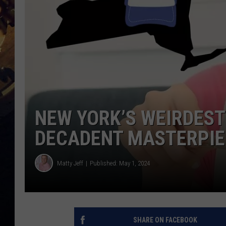
NEW YORK’S WEIRDEST 
DECADENT MASTERPIE
Matty Jeff
Published: May 1, 2024
SHARE ON FACEBOOK