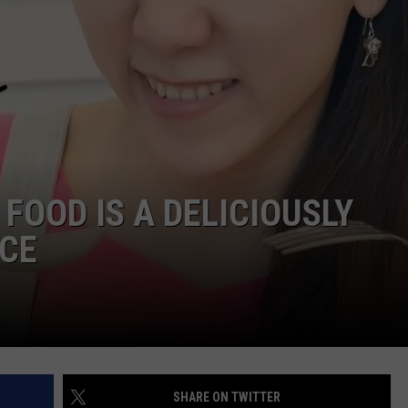
FOOD IS A DELICIOUSLY
CE
SHARE ON TWITTER