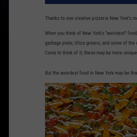
Thanks to one creative pizzeria New York's mo
When you think of New York's "weirdest" food
garbage plate, Utica greens, and some of the
Come to think of it, these may be more unique
But the weirdest food in New York may be tha