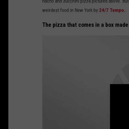
nacho and zucchini pizza pictured above. But 
i
weirdest food in New York by
24/7 Tempo.
e
The pizza that comes in a box made 
'
s
P
i
z
z
e
r
i
a
F
a