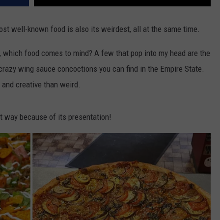
st well-known food is also its weirdest, all at the same time.
, which food comes to mind? A few that pop into my head are the
 crazy wing sauce concoctions you can find in the Empire State.
 and creative than weird.
t way because of its presentation!