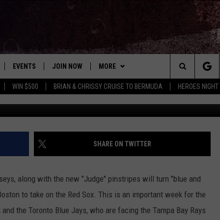
S ROOTING HARD FOR THE
EVENTS
JOIN NOW
MORE
Search
WIN $500
BRIAN & CHRISSY CRUISE TO BERMUDA
HEROES NIGHT
G
 PLAYED
CONCERT CALENDAR
DOWNLOAD THE WGNA APP
CONTESTS
OFFICIAL CONTEST RULES
The
STATION & COMMUNITY EVENTS
CONTACT
BRIAN
HELP & CONTACT
Site
NEWSLETTER
CHRISSY
REQUEST A SONG
SHARE ON TWITTER
COUNTRY MUSIC NEWS
ADVERTISE
eys, along with the new "Judge" pinstripes will turn "blue and
JOB OPENINGS
oston to take on the Red Sox. This is an important week for the
EVAN PAUL
x and the Toronto Blue Jays, who are facing the Tampa Bay Rays
SUBMIT A PSA