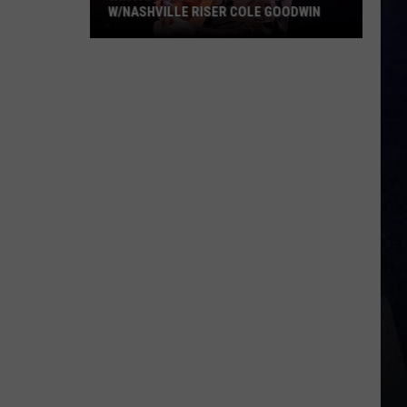
W/NASHVILLE RISER COLE GOODWIN
Win
A
Concert
In
A
Cubicle
w/Nashville
Riser
Cole
Goodwin