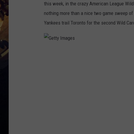
this week, in the crazy American League Wild
nothing more than a nice two game sweep of 
Yankees trail Toronto for the second Wild Ca
G
e
t
t
y
I
m
a
g