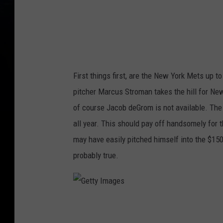
e
s
First things first, are the New York Mets up t
pitcher Marcus Stroman takes the hill for Ne
of course Jacob deGrom is not available. The 
all year. This should pay off handsomely for 
may have easily pitched himself into the $150 
probably true.
G
e