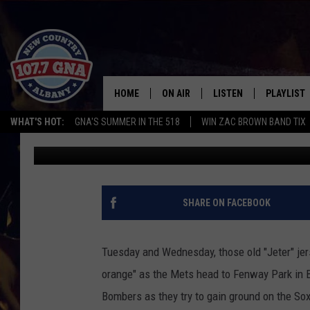
NEW YORK YANKEE FAN
METS
HOME
ON AIR
LISTEN
PLAYLIST
WHAT'S HOT:
GNA'S SUMMER IN THE 518
WIN ZAC BROWN BAND TIX
Charlie Voelker
Published: September 21, 2021
SCHEDULE
LISTEN LIVE
RECENTLY
BRIAN & CHRISSY IN THE
MOBILE
MORNING
ON DEMAND
SHARE ON FACEBOOK
WORKDAYS W/ JESS
THE DRIVE HOME W/MATTY JEFF
Tuesday and Wednesday, those old "Jeter" jers
orange" as the Mets head to Fenway Park in B
TASTE OF COUNTRY NIGHTS
Bombers as they try to gain ground on the So