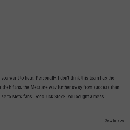
you want to hear. Personally, I don't think this team has the
or their fans, the Mets are way further away from success than
rprise to Mets fans. Good luck Steve. You bought a mess.
Getty Images