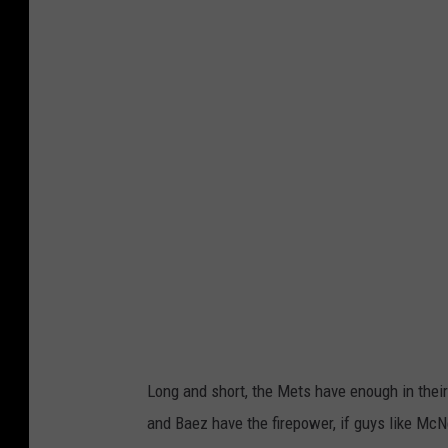
e
t
t
y
I
m
a
g
e
s
Long and short, the Mets have enough in their
and Baez have the firepower, if guys like Mc