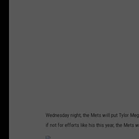
t
t
y
I
m
a
g
e
s
Wednesday night, the Mets will put Tylor Megi
if not for efforts like his this year, the Mets