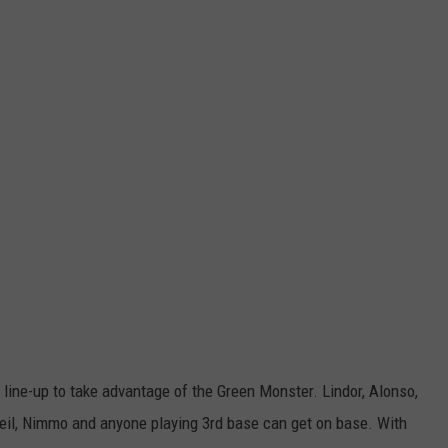
 line-up to take advantage of the Green Monster. Lindor, Alonso,
Neil, Nimmo and anyone playing 3rd base can get on base. With