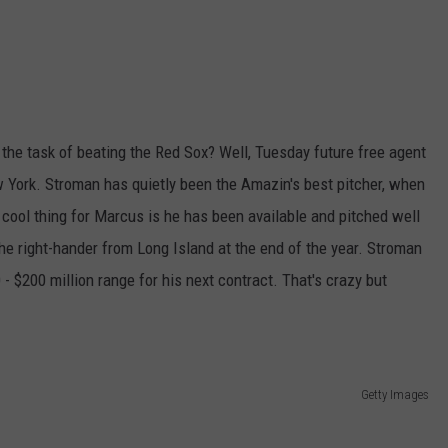
o the task of beating the Red Sox? Well, Tuesday future free agent
w York. Stroman has quietly been the Amazin's best pitcher, when
cool thing for Marcus is he has been available and pitched well
the right-hander from Long Island at the end of the year. Stroman
- $200 million range for his next contract. That's crazy but
Getty Images