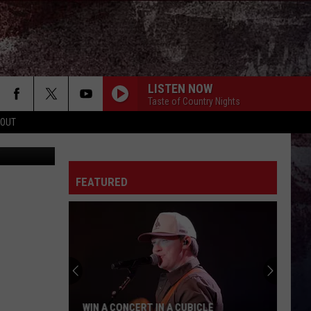
LISTEN NOW
Taste of Country Nights
 OUT
etty Images
FEATURED
WIN A CONCERT IN A CUBICLE