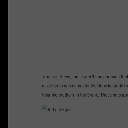
I
m
a
g
e
s
Trust me Steve, those aren't comparisons that 
make-up to win consistently. Unfortunately f
their big brothers in the Bronx. That's no su
G