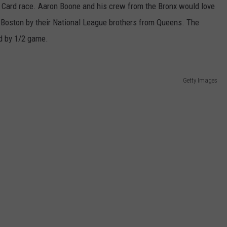
 Card race. Aaron Boone and his crew from the Bronx would love
Boston by their National League brothers from Queens. The
rd by 1/2 game.
Getty Images