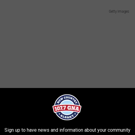
Getty Images
Sign up to have news and information about your community