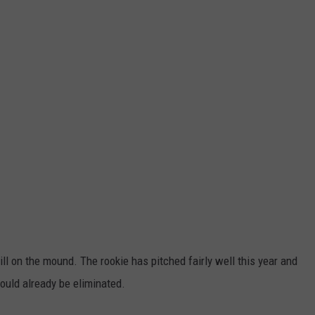
ll on the mound. The rookie has pitched fairly well this year and
 would already be eliminated.