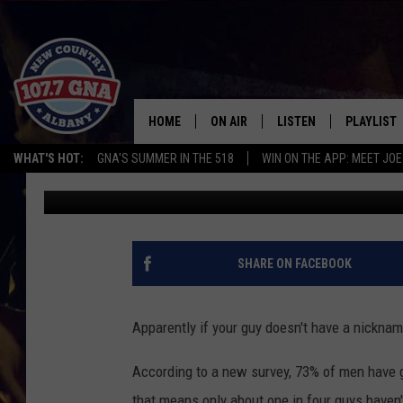
MOST MEN NAME THEIR
NAME IT
HOME
ON AIR
LISTEN
PLAYLIST
WHAT'S HOT:
GNA'S SUMMER IN THE 518
WIN ON THE APP: MEET JOE
Bethany
Published: July 7, 2015
SCHEDULE
LISTEN LIVE
RECENTLY
BRIAN & CHRISSY IN THE
MOBILE
MORNING
ON DEMAND
SHARE ON FACEBOOK
WORKDAYS W/ JESS
THE DRIVE HOME W/MATTY JEFF
Apparently if your guy doesn't have a nickname
TASTE OF COUNTRY NIGHTS
According to a new survey, 73% of men have gi
that means only about one in four guys haven'