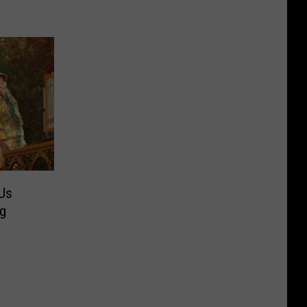
Us
ng