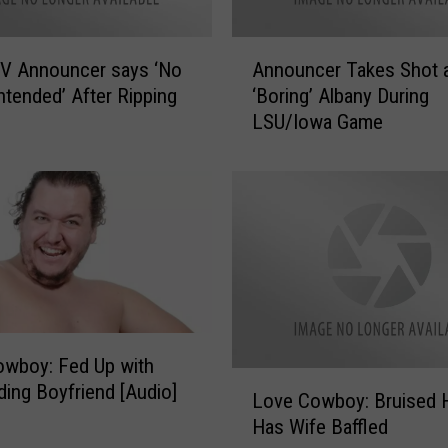
A
V Announcer says ‘No
Announcer Takes Shot 
n
ntended’ After Ripping
‘Boring’ Albany During
n
LSU/Iowa Game
o
u
n
c
e
r
T
a
k
e
wboy: Fed Up with
s
L
ding Boyfriend [Audio]
S
Love Cowboy: Bruised 
o
h
Has Wife Baffled
v