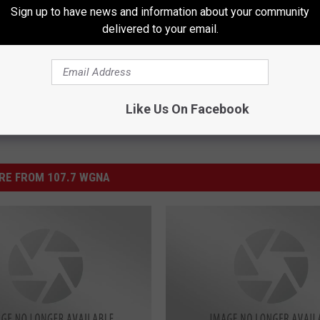
Sign up to have news and information about your community
delivered to your email.
Like Us On Facebook
RE FROM 107.7 WGNA