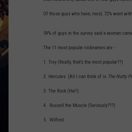
Of those guys who have, most, 72% went with
59% of guys in the survey said a woman came
The 11 most popular nicknames are -
1. Troy (Really, that's the most popular??)
2. Hercules (All I can think of is
The Nutty P
3. The Rock (Ha!!)
4. Russell the Muscle (Seriously???)
5. Wilfred