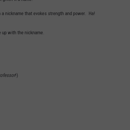
 a nickname that evokes strength and power. Ha!
 up with the nickname.
rofessor
!)