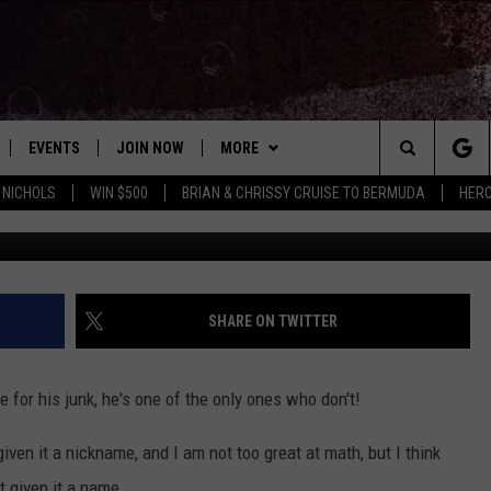
 JUNK – HERE’S WHAT TH
EVENTS
JOIN NOW
MORE
Search
 NICHOLS
WIN $500
BRIAN & CHRISSY CRUISE TO BERMUDA
HERO
 PLAYED
CONCERT CALENDAR
DOWNLOAD THE WGNA APP
CONTESTS
OFFICIAL CONTEST RULES
The
STATION & COMMUNITY EVENTS
CONTACT
BRIAN
HELP & CONTACT
Site
NEWSLETTER
CHRISSY
REQUEST A SONG
SHARE ON TWITTER
COUNTRY MUSIC NEWS
ADVERTISE
 for his junk, he's one of the only ones who don't!
JOB OPENINGS
EVAN PAUL
ven it a nickname, and I am not too great at math, but I think
SUBMIT A PSA
t given it a name.