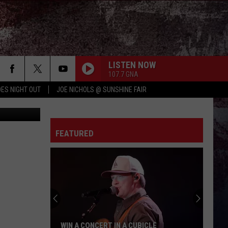
EY
LISTEN NOW
107.7 GNA
ES NIGHT OUT
JOE NICHOLS @ SUNSHINE FAIR
iStock
FEATURED
WIN A CONCERT IN A CUBICLE