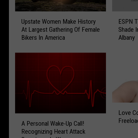
U
E
Upstate Women Make History
ESPN T
p
S
At Largest Gathering Of Female
Shade I
s
P
Bikers In America
Albany
t
N
a
T
t
V
e
A
W
n
o
n
m
o
e
u
n
n
L
M
c
Love Co
o
a
e
A
Freeloa
v
k
r
A Personal Wake-Up Call!
P
e
e
s
Recognizing Heart Attack
e
C