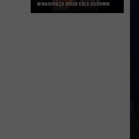
W/NASHVILLE RISER COLE GOODWIN
Win
A
Concert
In
A
Cubicle
w/Nashville
Riser
Cole
Goodwin