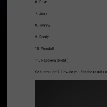
6. Dave
7. Jerry
8. Johnny
9. Randy
10. Wendell
11. Napoleon (Right.)
So funny, right? How do you find the results 