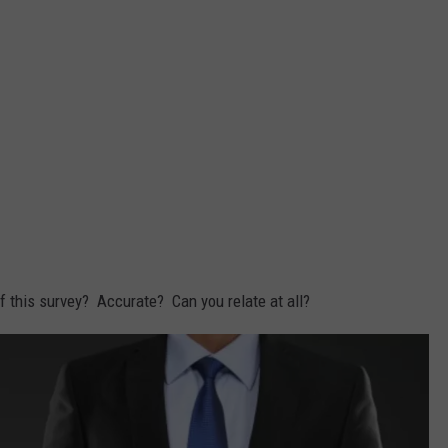
of this survey? Accurate? Can you relate at all?