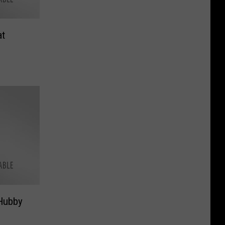
at
Hubby