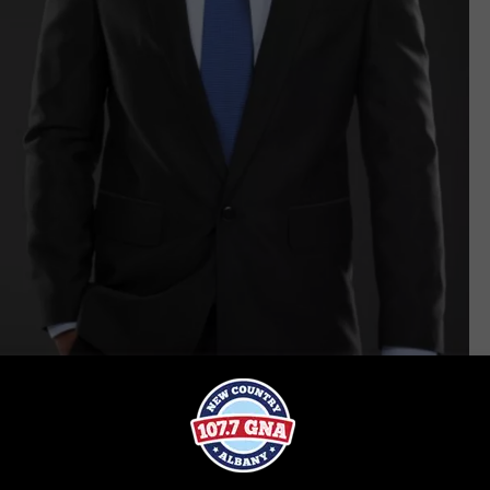
iStock