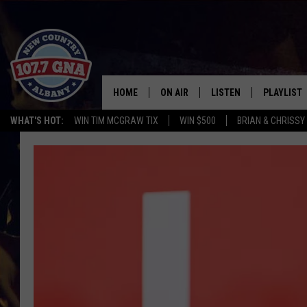
HOME
ON AIR
LISTEN
PLAYLIST
WHAT'S HOT:
WIN TIM MCGRAW TIX
WIN $500
BRIAN & CHRISSY
SCHEDULE
LISTEN LIVE
RECENTLY
BRIAN & CHRISSY IN THE
MOBILE
MORNING
ON DEMAND
WORKDAYS W/ JESS
THE DRIVE HOME W/MATTY JEFF
TASTE OF COUNTRY NIGHTS