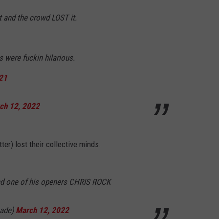
 and the crowd LOST it.
 were fuckin hilarious.
d21
ch 12, 2022
ter) lost their collective minds.
and one of his openers CHRIS ROCK
cade)
March 12, 2022