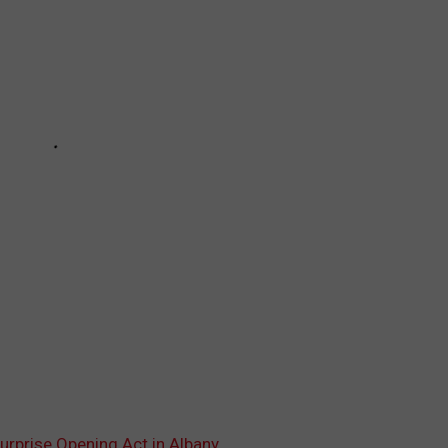
Surprise Opening Act in Albany