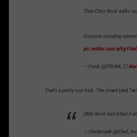
Then Chris Rock walks out
Everyone including openers
pic.twitter.com/qlVgY5e
— Frank (@FRVNK_C)
Mar
That's a pretty cool trick. The crowd (and Twit
OMG Kevin hart killed it 
— Chefarcade (@Chef_Ar