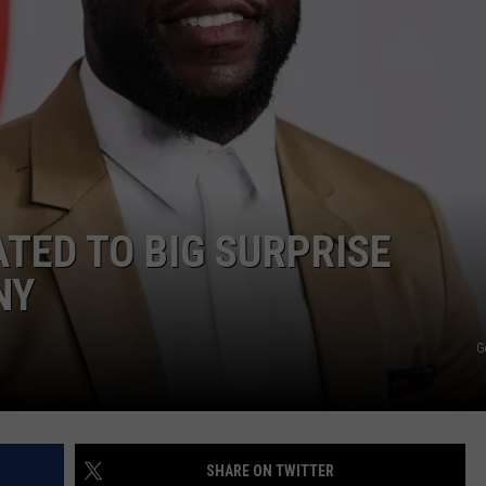
W
Win
A
Con
In
A
Cubi
w/Na
ATED TO BIG SURPRISE
Rise
Col
NY
Goo
G
SHARE ON TWITTER