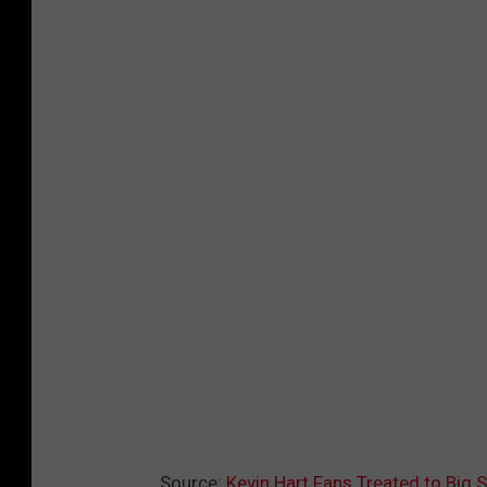
Source:
Kevin Hart Fans Treated to Big 