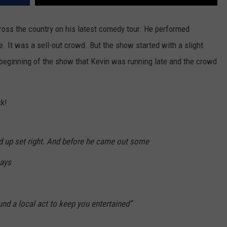
oss the country on his latest comedy tour. He performed
e. It was a sell-out crowd. But the show started with a slight
eginning of the show that Kevin was running late and the crowd
ck!
nd up set right. And before he came out some
says
ound a local act to keep you entertained”