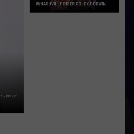
/NASHVILLE RISER COLE GOODWIN
cert
cle
shville
r
e
dwin
etty Images