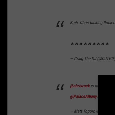
Bruh. Chris fucking Rock 
🔥🔥🔥🔥🔥🔥🔥🔥🔥
— Craig The DJ (@DJTGIF
@chrisrock
is in Albany! 
@PalaceAlbany
.
— Matt Toporowski (@Ma