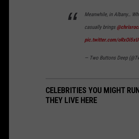
Meanwhile, in Albany… W
casually brings
@chrisroc
pic.twitter.com/oRxOi5x
— Two Buttons Deep (@T
CELEBRITIES YOU MIGHT RUN
THEY LIVE HERE