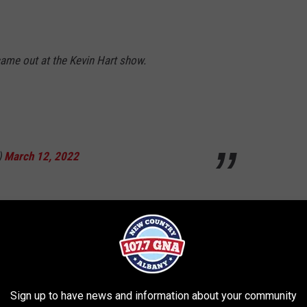
came out at the Kevin Hart show.
)
March 12, 2022
A block from the Ten Broeck Triangle at the
Sign up to have news and information about your community
ttToporowski)
March 12, 2022