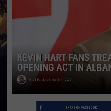
KEVIN HART FANS TRE
OPENING ACT IN ALBA
Terry
Published: March 11, 2022
SHARE ON FACEBOOK