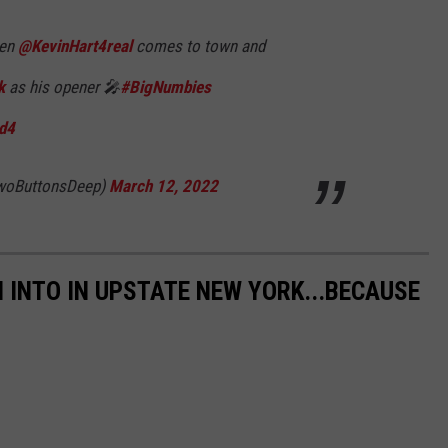
hen
@KevinHart4real
comes to town and
k
as his opener 🎤
#BigNumbies
Ud4
woButtonsDeep)
March 12, 2022
 INTO IN UPSTATE NEW YORK...BECAUSE