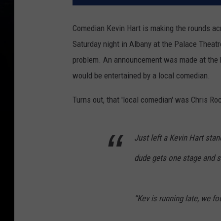
Comedian Kevin Hart is making the rounds acr
Saturday night in Albany at the Palace Theatr
problem. An announcement was made at the b
would be entertained by a local comedian.
Turns out, that 'local comedian' was Chris Ro
Just left a Kevin Hart sta
dude gets one stage and 
“Kev is running late, we f