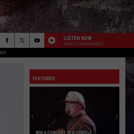
LISTEN NOW
Taste of Country Nights
FAIR
FEATURED
IN A CONCERT IN A CUBICLE