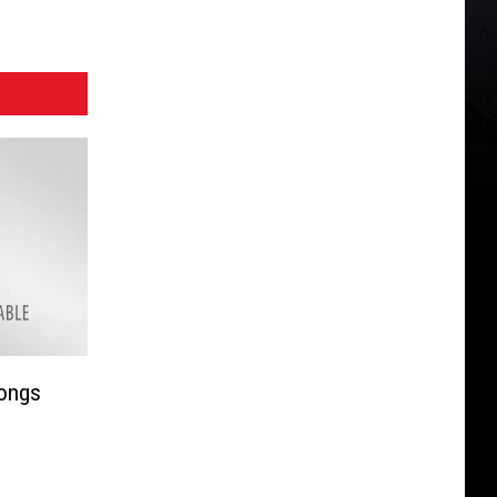
Songs