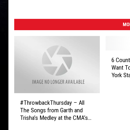
MO
6
6 Count
C
Want T
o
York Sta
u
n
t
#
r
#ThrowbackThursday – All
T
y
The Songs from Garth and
h
A
Trisha’s Medley at the CMA’s
r
r
[Watch]
o
t