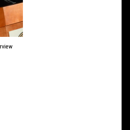
rview