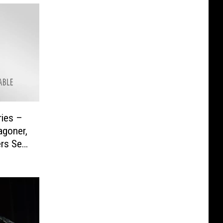
ies –
agoner,
rs Set