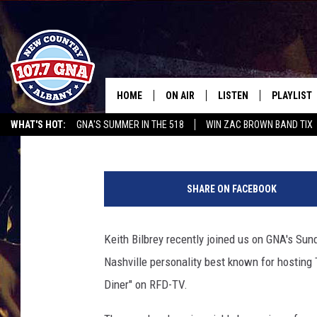
KEITH BILBREY TALKS 
COUNTRY DINER’ ON R
HOME
ON AIR
LISTEN
PLAYLIST
Kevin Richards
Published: July 22, 2012
WHAT'S HOT:
GNA'S SUMMER IN THE 518
WIN ZAC BROWN BAND TIX
SCHEDULE
LISTEN LIVE
RECENTLY
RUSSELL DICKERSON @ THE JOE
CHRIS CAGLE @ SCHAGHTIOCOKE FAIR
BRIAN & CHRISSY IN THE
MOBILE
MORNING
SHARE ON FACEBOOK
ON DEMAND
WORKDAYS W/ JESS
Keith Bilbrey recently joined us on GNA's Su
THE DRIVE HOME W/MATTY JEFF
Nashville personality best known for hosting 
Diner" on RFD-TV.
TASTE OF COUNTRY NIGHTS