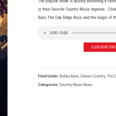
The popular show is quickly becoming a favori
or their favorite Country Music legends. Clic
Bare, The Oak Ridge Boys, and the magic of 
CLICK HERE FOR
Filed Under
:
Bobby Bare
,
Classic Country
,
The O
Categories
:
Country Music News