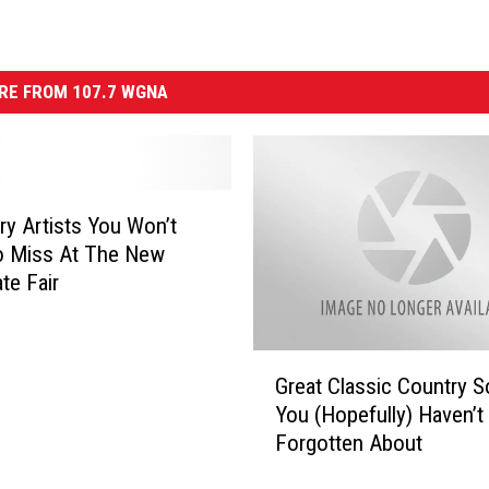
RE FROM 107.7 WGNA
ry Artists You Won’t
o Miss At The New
te Fair
G
Great Classic Country 
r
You (Hopefully) Haven’t
e
Forgotten About
a
t