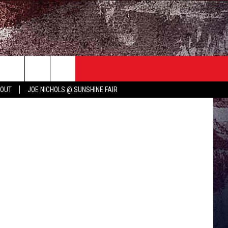
’S
TER
COUNTRY MUSIC NEWS
 OUT
JOE NICHOLS @ SUNSHINE FAIR