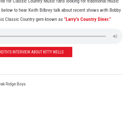
te for Classic Country Music fans looking for traditional music
k below to hear Keith Bilbrey talk about recent shows with Bobby
this Classic Country gem known as
"Larry's Country Diner."
 KEITH'S INTERVIEW ABOUT KITTY WELLS
ak Ridge Boys