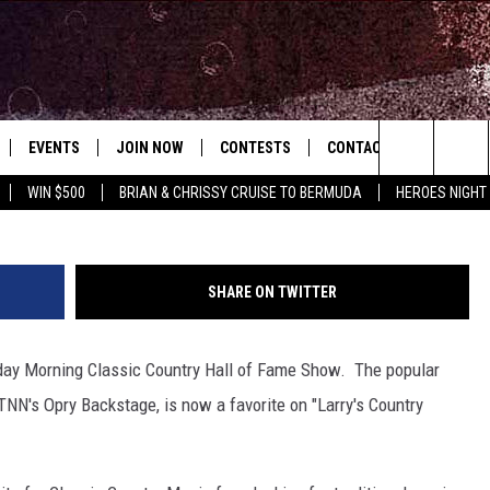
ABOUT SUCCESS OF ‘LARRY
FD-TV
EVENTS
JOIN NOW
CONTESTS
CONTACT
NEWSLET
Search
WIN $500
BRIAN & CHRISSY CRUISE TO BERMUDA
HEROES NIGHT
 PLAYED
CONCERT CALENDAR
DOWNLOAD THE WGNA APP
OFFICIAL CONTEST RULES
HELP & CONTACT
OPERATION SONG
WGNA MERCH
RATE THE MUSIC
The
STATION & COMMUNITY EVENTS
REQUEST A SONG
BRIAN
Site
SHARE ON TWITTER
ADVERTISE
CHRISSY
nday Morning Classic Country Hall of Fame Show. The popular
JOB OPENINGS
TNN's Opry Backstage, is now a favorite on "Larry's Country
SUBMIT A PSA
EVAN PAUL