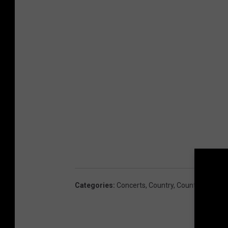
Categories
:
Concerts
,
Country
,
Country Music 