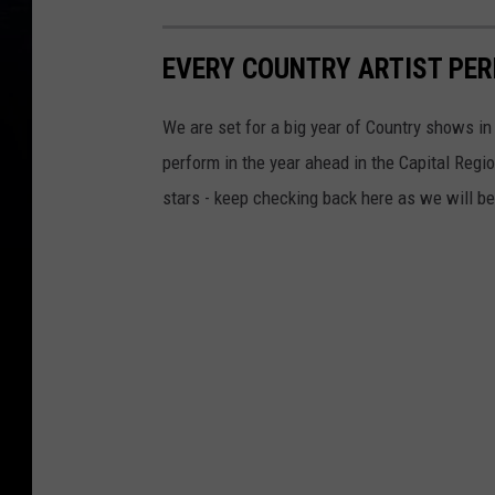
EVERY COUNTRY ARTIST PER
We are set for a big year of Country shows in 
perform in the year ahead in the Capital Regi
stars - keep checking back here as we will b