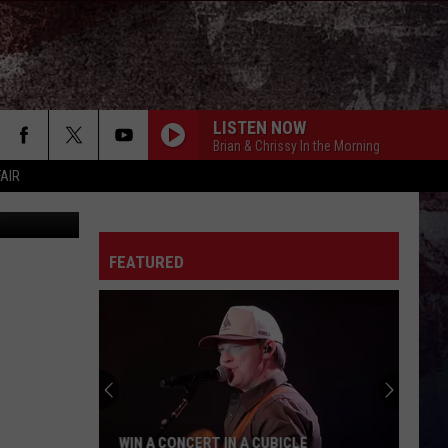
TH
LISTEN NOW
Brian & Chrissy In the Morning
FAIR
FEATURED
WIN A CONCERT IN A CUBICLE