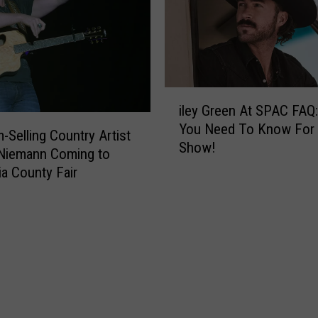
e
n
t
i
h
n
e
g
4
W
t
i
e
h
iley Green At SPAC FAQ:
l
e
W
You Need To Know For
e
m-Selling Country Artist
k
i
Show!
y
 Niemann Coming to
e
t
G
a County Fair
n
h
r
d
A
e
n
e
A
n
l
A
l
t
-
S
A
P