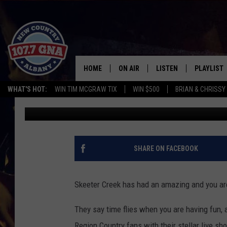
JOIN GNA TO CELEBRA
SHOW!
HOME
ON AIR
LISTEN
PLAYLIST
WHAT'S HOT:
WIN TIM MCGRAW TIX
WIN $500
BRIAN & CHRISSY
Matty Jeff
Published: February 19, 2023
SCHEDULE
LISTEN LIVE
RECENTLY
BRIAN & CHRISSY IN THE
MOBILE
MORNING
ON DEMAND
SHARE ON FACEBOOK
WORKDAYS W/ JESS
THE DRIVE HOME W/MATTY JEFF
Skeeter Creek has had an amazing and you are
TASTE OF COUNTRY NIGHTS
They say time flies when you are having fun, 
Region Country fans with their stellar live 