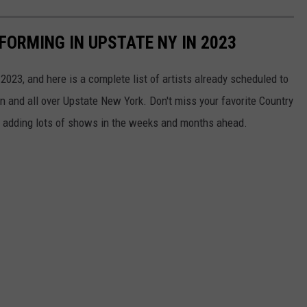
FORMING IN UPSTATE NY IN 2023
2023, and here is a complete list of artists already scheduled to
on and all over Upstate New York. Don't miss your favorite Country
e adding lots of shows in the weeks and months ahead.