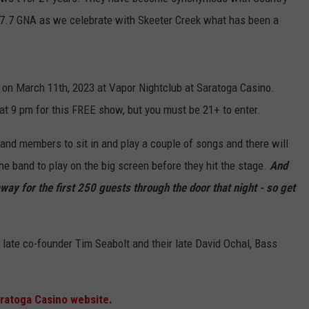
07.7 GNA as we celebrate with Skeeter Creek what has been a
n on March 11th, 2023 at Vapor Nightclub at Saratoga Casino.
at 9 pm for this FREE show, but you must be 21+ to enter.
and members to sit in and play a couple of songs and there will
he band to play on the big screen before they hit the stage.
And
ay for the first 250 guests through the door that night - so get
 late co-founder Tim Seabolt and their late David Ochal, Bass
ratoga Casino website.