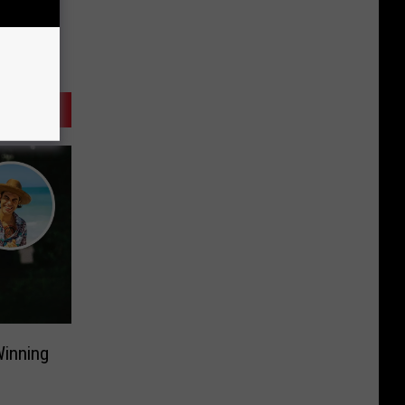
Winning