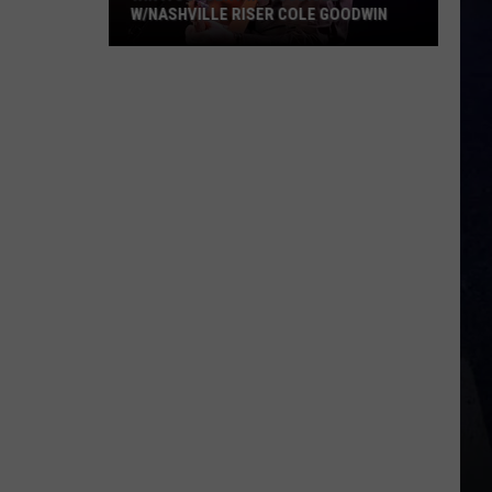
W/NASHVILLE RISER COLE GOODWIN
Win
A
Concert
In
A
Cubicle
w/Nashville
Riser
Cole
Goodwin