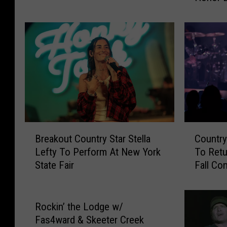
1
v
0
i
7
l
.
l
7
e
G
S
N
o
A
n
’
g
s
w
B
C
M
r
Breakout Country Star Stella
Country
r
o
u
i
Lefty To Perform At New York
To Retu
e
u
s
t
State Fair
Fall Co
a
n
i
e
k
t
c
r
o
r
S
s
u
y
Rockin’ the Lodge w/
u
W
t
S
Fas4ward & Skeeter Creek
r
i