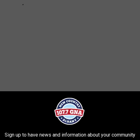
News
Sign up to have news and information about your community