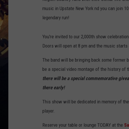
music in Upstate New York nd you can join 1
legendary run!
You're invited to our 2,000th show celebratio
Doors will open at 8 pm and the music starts 
The band will be bringing back some former b
be a special video montage of the history of t
there will be a special commemorative giveaw
there early!
This show will be dedicated in memory of the
player.
Reserve your table or lounge TODAY at the
Sa