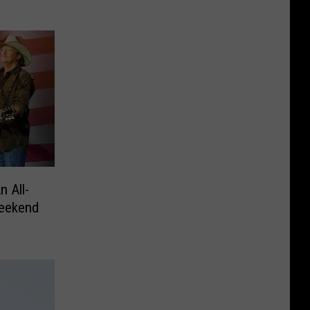
n All-
eekend