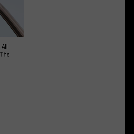
 All
 The