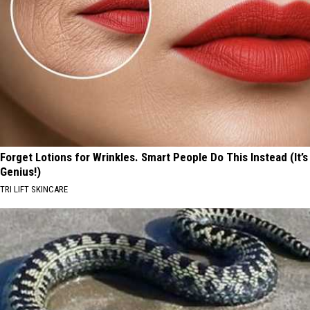
Forget Lotions for Wrinkles. Smart People Do This Instead (It’s
Genius!)
TRI LIFT SKINCARE