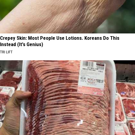
Crepey Skin: Most People Use Lotions. Koreans Do This
Instead (It's Genius)
TRI LIFT