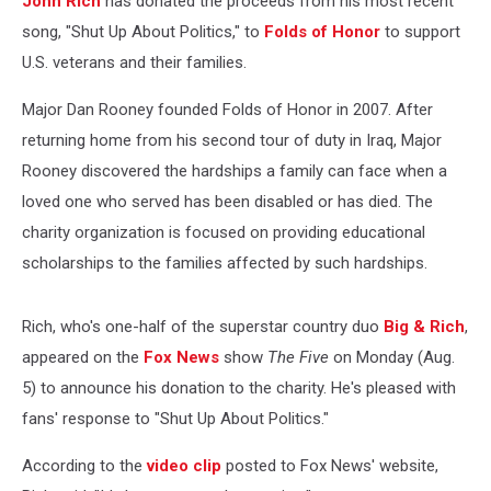
John Rich
has donated the proceeds from his most recent
song, "Shut Up About Politics," to
Folds of Honor
to support
U.S. veterans and their families.
Major Dan Rooney founded Folds of Honor in 2007. After
returning home from his second tour of duty in Iraq, Major
Rooney discovered the hardships a family can face when a
loved one who served has been disabled or has died. The
charity organization is focused on providing educational
scholarships to the families affected by such hardships.
Rich, who's one-half of the superstar country duo
Big & Rich
,
appeared on the
Fox News
show
The Five
on Monday (Aug.
5) to announce his donation to the charity. He's pleased with
fans' response to "Shut Up About Politics."
According to the
video clip
posted to Fox News' website,