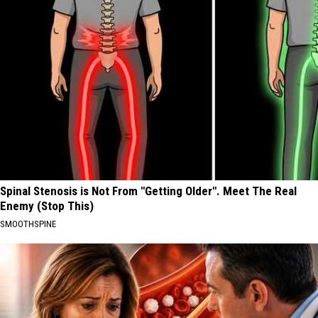
Spinal Stenosis is Not From "Getting Older". Meet The Real
Enemy (Stop This)
SMOOTHSPINE