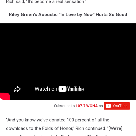
Rich said, "It's become a real sensation."
Riley Green's Acoustic "In Love by Now" Hurts So Good
Subscribe to
107.7 WGNA
on
"And you know we've donated 100 percent of all the
downloads to the Folds of Honor," Rich continued. "[We're]