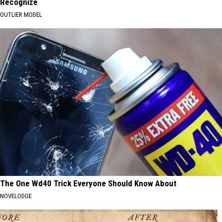
Recognize
OUTLIER MODEL
The One Wd40 Trick Everyone Should Know About
NOVELODGE