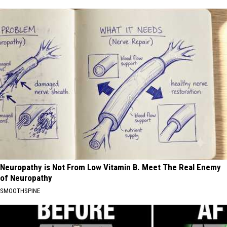
Neuropathy is Not From Low Vitamin B. Meet The Real Enemy
of Neuropathy
SMOOTHSPINE