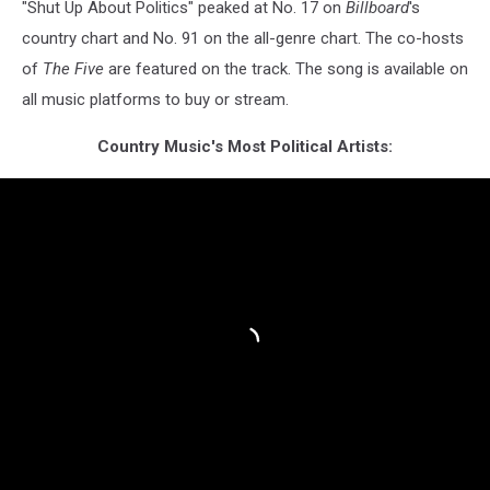
"Shut Up About Politics" peaked at No. 17 on
Billboard
's
country chart and No. 91 on the all-genre chart. The co-hosts
of
The Five
are featured on the track. The song is available on
all music platforms to buy or stream.
Country Music's Most Political Artists: