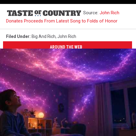
Source:
John Rich
Donates Proceeds From Latest Song to Folds of Honor
Filed Under
:
Big And Rich
,
John Rich
AROUND THE WEB