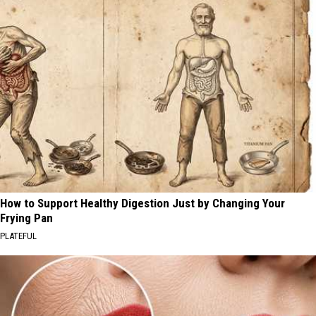
How to Support Healthy Digestion Just by Changing Your
Frying Pan
PLATEFUL