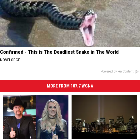
Confirmed - This is The Deadliest Snake in The World
NOVELODGE
Powered by RevContent
MORE FROM 107.7 WGNA