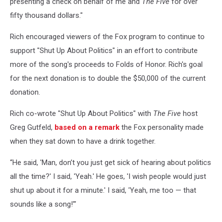
presenting a check on behalf of me and
The Five
for over
fifty thousand dollars."
Rich encouraged viewers of the Fox program to continue to
support "Shut Up About Politics" in an effort to contribute
more of the song's proceeds to Folds of Honor. Rich's goal
for the next donation is to double the $50,000 of the current
donation.
Rich co-wrote "Shut Up About Politics" with
The Five
host
Greg Gutfeld,
based on a remark
the Fox personality made
when they sat down to have a drink together.
“He said, 'Man, don’t you just get sick of hearing about politics
all the time?' I said, 'Yeah.' He goes, 'I wish people would just
shut up about it for a minute.' I said, 'Yeah, me too — that
sounds like a song!'"