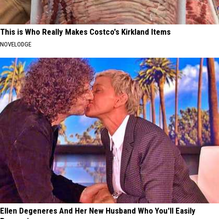
This is Who Really Makes Costco's Kirkland Items
NOVELODGE
Ellen Degeneres And Her New Husband Who You'll Easily