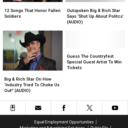
12
12
Outspoken
Outspoken
Songs
Songs
Big
Big
12 Songs That Honor Fallen
Outspoken Big & Rich Star
That
That
&
&
Soldiers
Says ‘Shut Up About Politcs’
Honor
Honor
Rich
Rich
(AUDIO)
Fallen
Fallen
Star
Star
Soldiers
Soldiers
Says
Says
‘Shut
‘Shut
Up
Up
About
About
Guess
Guess
Politcs’
Politcs’
The
The
Guess The Countryfest
(AUDIO)
(AUDIO)
Countryfest
Countryfest
Special Guest Artist To Win
Special
Special
Tickets
Big
Big
Guest
Guest
&
&
Artist
Artist
Big & Rich Star On How
Rich
Rich
To
To
‘Industry Tried To Choke Us
Star
Star
Win
Win
Out!’ (AUDIO)
On
On
Tickets
Tickets
How
How
‘Industry
‘Industry
Tried
Tried
To
To
Equal Employment Opportunities
Choke
Choke
Marketing and Advertising Solutions
Public File