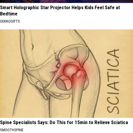
Smart Holographic Star Projector Helps Kids Feel Safe at
Bedtime
GEKKOGIFTS
Spine Specialists Says: Do This for 15min to Relieve Sciatica
SMOOTHSPINE