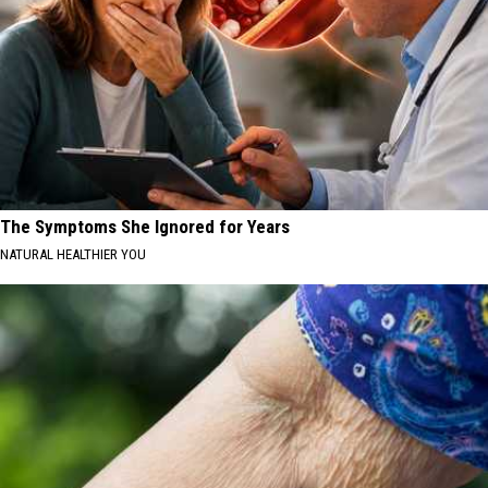
The Symptoms She Ignored for Years
NATURAL HEALTHIER YOU