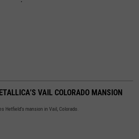
ETALLICA’S VAIL COLORADO MANSION
s Hetfield’s mansion in Vail, Colorado.