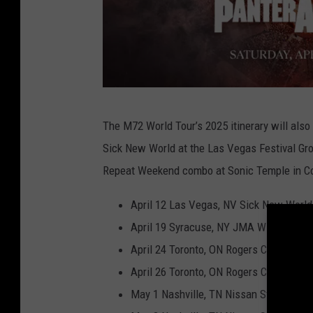
5
The M72 World Tour’s 2025 itinerary will also 
1
Sick New World at the Las Vegas Festival Gr
8
Repeat Weekend combo at Sonic Temple in C
n
e
April 12 Las Vegas, NV Sick New World
w
April 19 Syracuse, NY JMA Wireless D
s
April 24 Toronto, ON Rogers Centre
,
April 26 Toronto, ON Rogers Centre
M
May 1 Nashville, TN Nissan Stadium