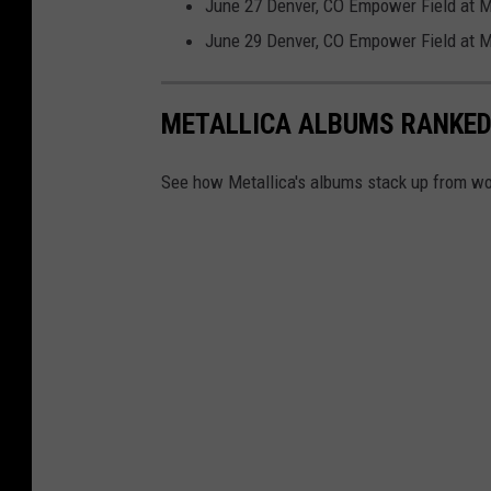
r
June 27 Denver, CO Empower Field at M
,
June 29 Denver, CO Empower Field at M
S
y
METALLICA ALBUMS RANKE
r
a
See how Metallica's albums stack up from wor
c
u
s
e
N
e
w
Y