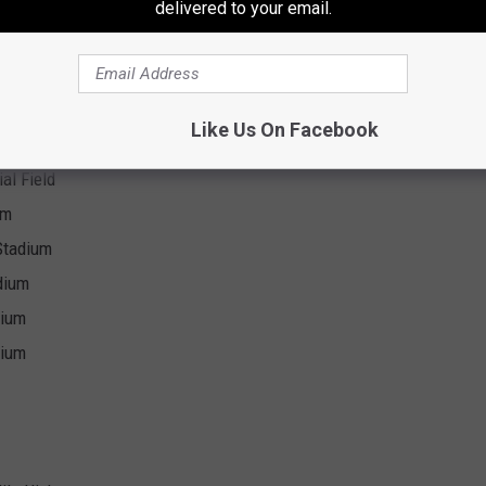
delivered to your email.
Like Us On Facebook
al Field
al Field
um
Stadium
dium
dium
dium