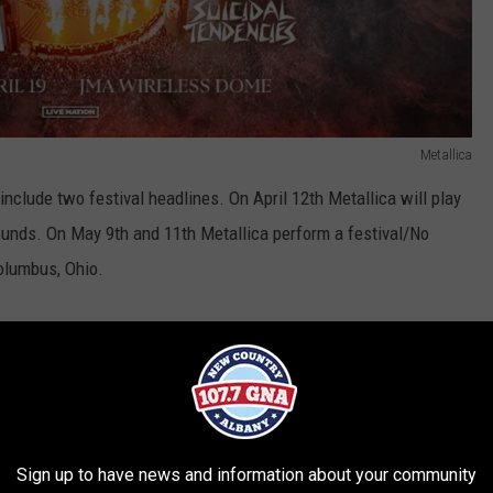
Metallica
include two festival headlines. On April 12th Metallica will play
ounds. On May 9th and 11th Metallica perform a festival/No
olumbus, Ohio.
ome
Sign up to have news and information about your community