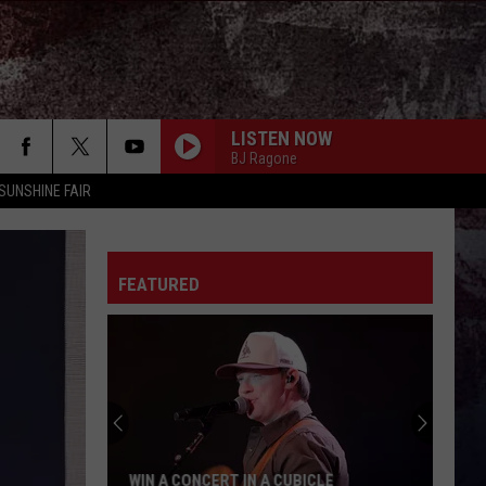
LISTEN NOW
BJ Ragone
SUNSHINE FAIR
FEATURED
WIN A CONCERT IN A CUBICLE