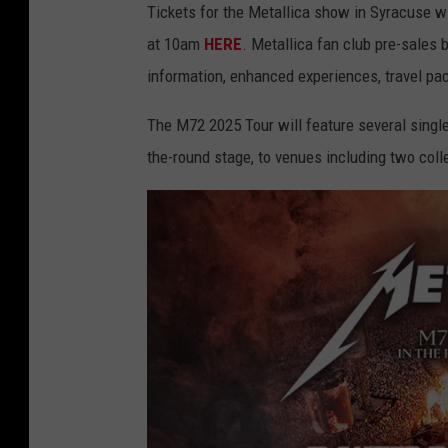
Tickets for the Metallica show in Syracuse wi
at 10am
HERE
. Metallica fan club pre-sales
information, enhanced experiences, travel p
The M72 2025 Tour will feature several single 
the-round stage, to venues including two coll