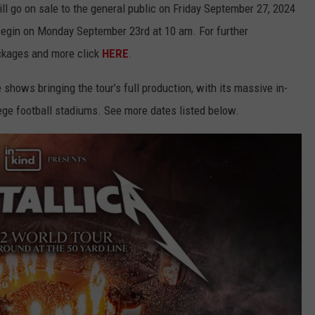
ll go on sale to the general public on Friday September 27, 2024
 begin on Monday September 23rd at 10 am. For further
ackages and more click
HERE
.
shows bringing the tour’s full production, with its massive in-
ege football stadiums. See more dates listed below.