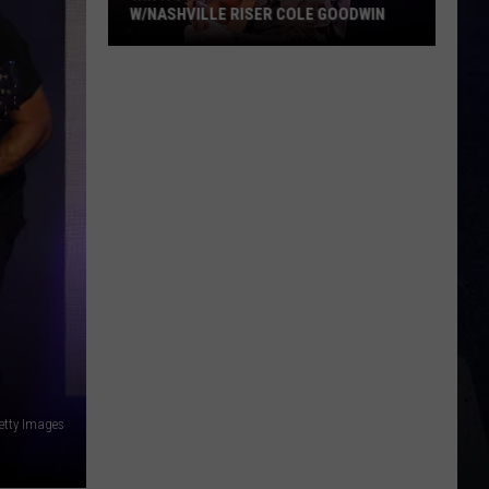
W/NASHVILLE RISER COLE GOODWIN
Win
A
Concert
In
A
Cubicle
w/Nashville
Riser
Cole
Goodwin
etty Images