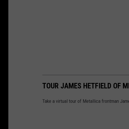
o
r
k
,
J
M
A
W
i
r
TOUR JAMES HETFIELD OF M
e
Take a virtual tour of Metallica frontman Jame
l
e
s