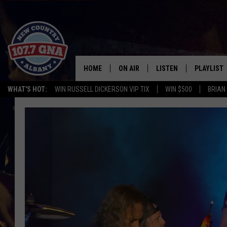
HOME
ON AIR
LISTEN
PLAYLIST
WHAT'S HOT:
WIN RUSSELL DICKERSON VIP TIX
WIN $500
BRIAN
SCHEDULE
LISTEN LIVE
RECENTLY
BRIAN & CHRISSY IN THE
MOBILE
MORNING
ON DEMAND
WORKDAYS W/ JESS
THE DRIVE HOME W/MATTY JEFF
TASTE OF COUNTRY NIGHTS