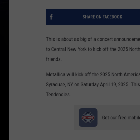
SHARE ON FACEBOOK
This is about as big of a concert announcem
to Central New York to kick off the 2025 Nort
friends.
Metallica will kick off the 2025 North Americ
Syracuse, NY on Saturday April 19, 2025. Thi
Tendencies.
Get our free mobil