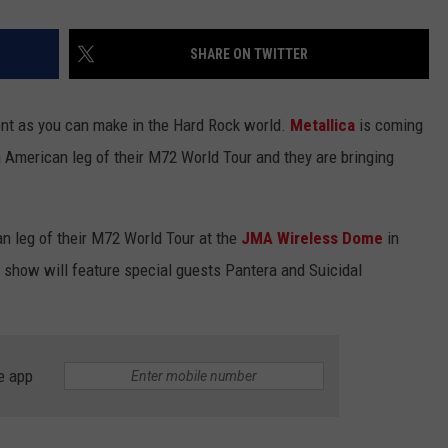
SHARE ON TWITTER
ent as you can make in the Hard Rock world.
Metallica
is coming
h American leg of their M72 World Tour and they are bringing
an leg of their M72 World Tour at the
JMA Wireless Dome
in
s show will feature special guests Pantera and Suicidal
e app