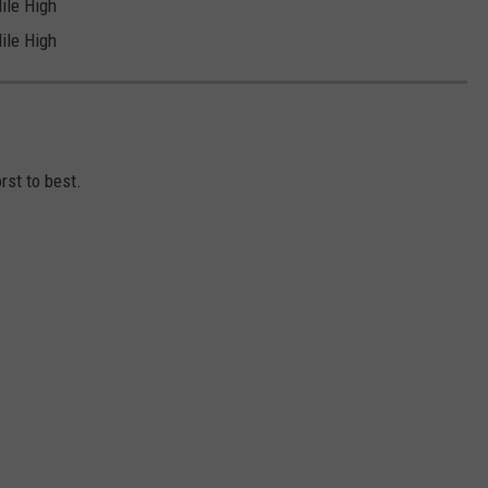
ile High
ile High
D
st to best.