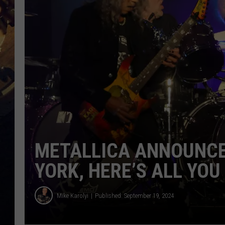
METALLICA ANNOUNCE
YORK, HERE’S ALL YO
Mike Karolyi
Published: September 19, 2024