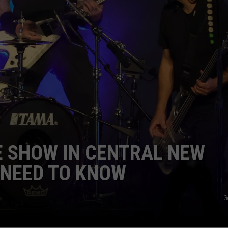
 SHOW IN CENTRAL NEW
U NEED TO KNOW
G