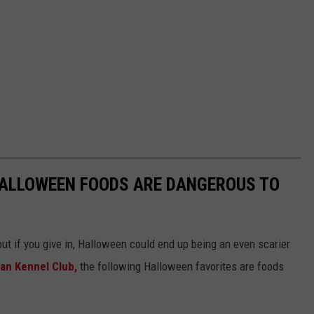
HALLOWEEN FOODS ARE DANGEROUS TO
ut if you give in, Halloween could end up being an even scarier
an Kennel Club,
the following Halloween favorites are foods