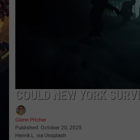
COULD NEW YORK SURV
Glenn Pitcher
Published: October 20, 2025
Henrik L. via Unsplash