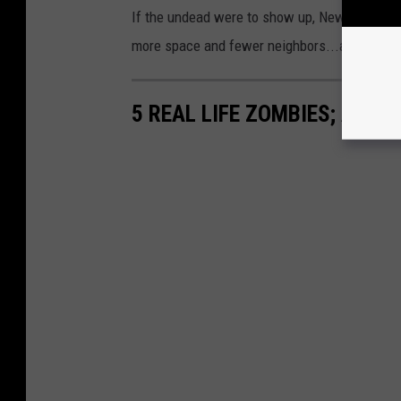
If the undead were to show up, New Yorkers 
more space and fewer neighbors...although ge
5 REAL LIFE ZOMBIES; ANIM