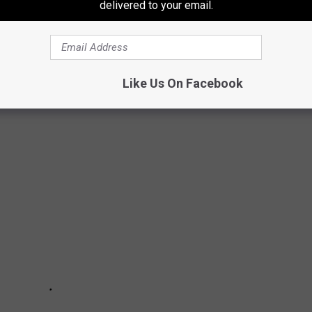
delivered to your email.
would want to pack a bag and start heading somewhere with
tting to Alaska could be tough.
Like Us On Facebook
ALS THAT LIVE AFTER DEATH