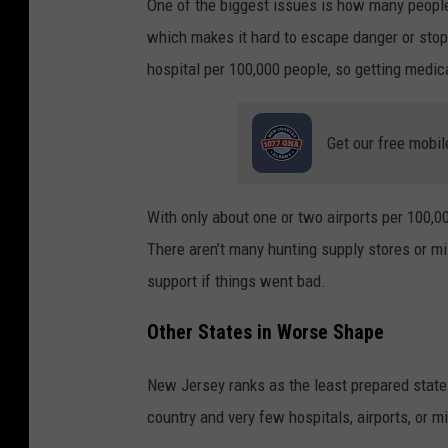
One of the biggest issues is how many people
which makes it hard to escape danger or stop
hospital per 100,000 people, so getting medical
Get our free mobil
With only about one or two airports per 100,00
There aren’t many hunting supply stores or mi
support if things went bad.
Other States in Worse Shape
New Jersey ranks as the least prepared state 
country and very few hospitals, airports, or 