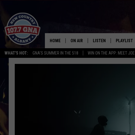
HOME
ON AIR
LISTEN
PLAYLIST
WHAT'S HOT:
GNA'S SUMMER IN THE 518
WIN ON THE APP: MEET JOE
SCHEDULE
LISTEN LIVE
RECENTLY
BRIAN & CHRISSY IN THE
MOBILE
MORNING
ON DEMAND
WORKDAYS W/ JESS
THE DRIVE HOME W/MATTY JEFF
TASTE OF COUNTRY NIGHTS