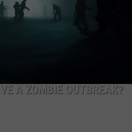
IVE A ZOMBIE OUTBREAK?