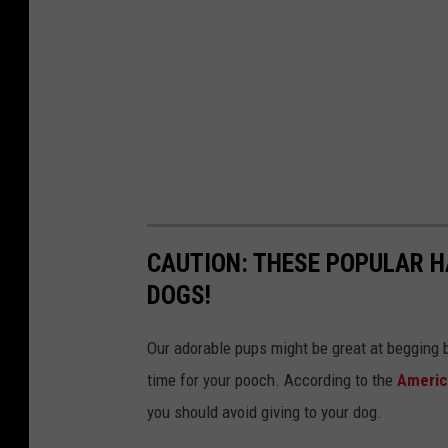
CAUTION: THESE POPULAR 
DOGS!
Our adorable pups might be great at begging b
time for your pooch. According to the
Americ
you should avoid giving to your dog.