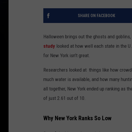
SHARE ON FACEBOOK
Halloween brings out the ghosts and goblins
study
looked at how well each state in the U
for New York isn’t great.
Researchers looked at things like how crowde
much water is available, and how many hunting
all together, New York ended up ranking as the
of just 2.61 out of 10.
Why New York Ranks So Low