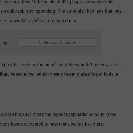
 live here. New York has about 424 people per square mile,
 an outbreak from spreading. The state also has less than one
 help would be difficult during a crisis.
e app
0 people, travel in and out of the state wouldn’t be easy either.
litary bases either, which means fewer places to get tools or
overall because it has the highest population density in the
military bases compared to how many people live there.