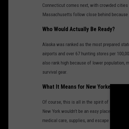
Connecticut comes next, with crowded cities 
Massachusetts follow close behind because of
Who Would Actually Be Ready?
Alaska was ranked as the most prepared stat
airports and over 67 hunting stores per 100,0
also rank high because of lower population, m
survival gear.
What It Means for New Yorkers
Of course, this is all in the spirit of spooky
New York wouldn’t be an easy place during a 
medical care, supplies, and escape options, s