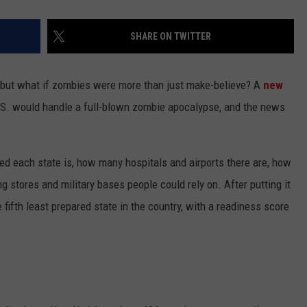
SHARE ON TWITTER
, but what if zombies were more than just make-believe? A
new
.S. would handle a full-blown zombie apocalypse, and the news
d each state is, how many hospitals and airports there are, how
 stores and military bases people could rely on. After putting it
 fifth least prepared state in the country, with a readiness score