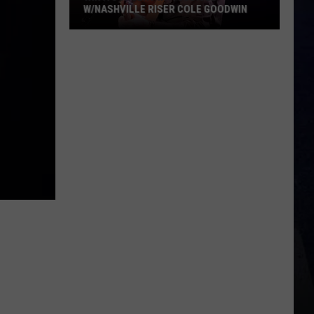
W/NASHVILLE RISER COLE GOODWIN
Win
A
Concert
In
A
Cubicle
w/Nashville
Riser
Cole
Goodwin