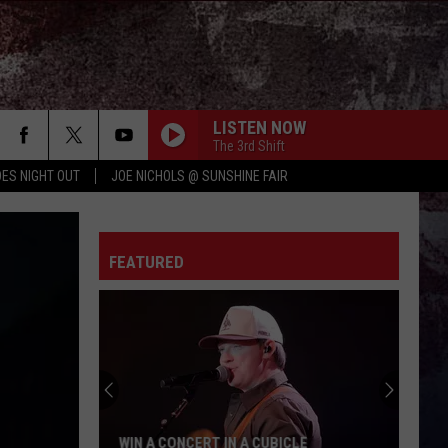
LISTEN NOW
The 3rd Shift
ES NIGHT OUT
JOE NICHOLS @ SUNSHINE FAIR
FEATURED
WIN A CONCERT IN A CUBICLE