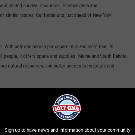
and limited survival resources. Pennsylvania and
 similar issues. California sits just ahead of New York.
e. With only one person per square mile and more than 78
00 people, it offers space and supplies. Maine and South Dakota
ore natural resources, and better access to hospitals and
 fun coming at the end of the month, but the rankings show that
zombie invasion. With lots of people and limited access to
urvival would be tough.
Sign up to have news and information about your community