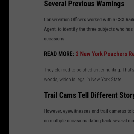
Several Previous Warnings
Conservation Officers worked with a CSX Rail
Agent, to identify the three subjects who ha
occasions.
READ MORE:
2 New York Poachers Rec
They claimed to be shed antler hunting. That's
woods, which is legal in New York State.
Trail Cams Tell Different Stor
However, eyewitnesses and trail cameras told 
on multiple occasions dating back several mo