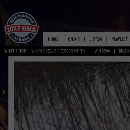
HOME
ON AIR
LISTEN
PLAYLIST
WHAT'S HOT:
WIN RUSSELL DICKERSON VIP TIX
WIN $500
BRIAN
SCHEDULE
LISTEN LIVE
RECENTLY
BRIAN & CHRISSY IN THE
MOBILE
MORNING
ON DEMAND
WORKDAYS W/ JESS
THE DRIVE HOME W/MATTY JEFF
TASTE OF COUNTRY NIGHTS