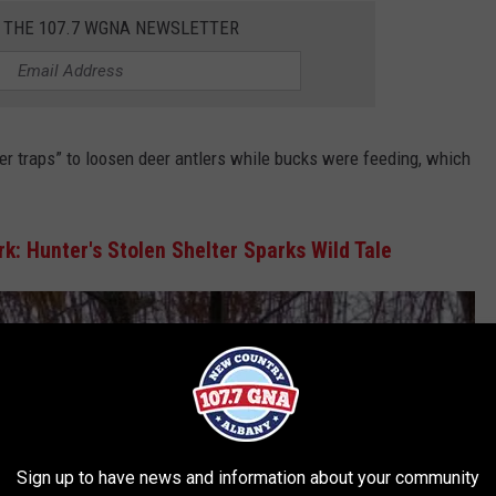
R THE 107.7 WGNA NEWSLETTER
er traps” to loosen deer antlers while bucks were feeding, which
k: Hunter's Stolen Shelter Sparks Wild Tale
Sign up to have news and information about your community