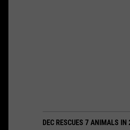
DEC RESCUES 7 ANIMALS IN 