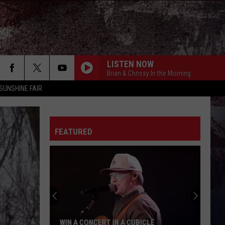
LISTEN NOW
Brian & Chrissy In the Morning
SUNSHINE FAIR
FEATURED
WIN A CONCERT IN A CUBICLE