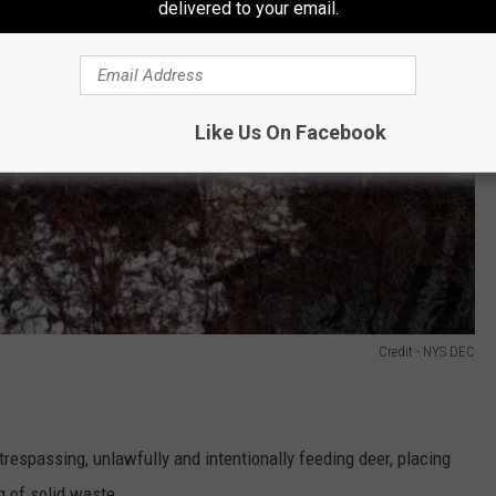
delivered to your email.
Like Us On Facebook
Credit - NYS DEC
trespassing, unlawfully and intentionally feeding deer, placing
ng of solid waste.