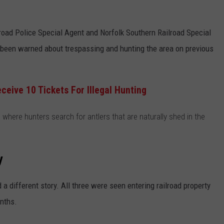
road Police Special Agent and Norfolk Southern Railroad Special
s been warned about trespassing and hunting the area on previous
eive 10 Tickets For Illegal Hunting
 where hunters search for antlers that are naturally shed in the
y
a different story. All three were seen entering railroad property
nths.