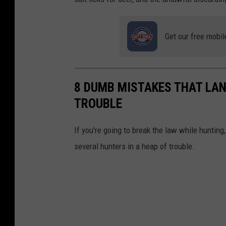
i
t
Get our free mobil
-
N
Y
8 DUMB MISTAKES THAT LAN
S
TROUBLE
D
E
If you're going to break the law while huntin
C
several hunters in a heap of trouble.