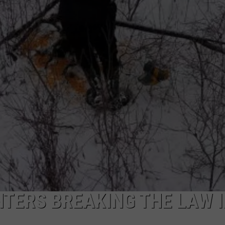
TERS BREAKING THE LAW 