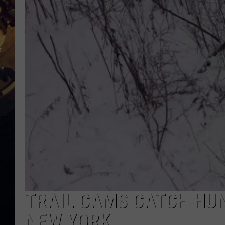
TRAIL CAMS CATCH HUN
NEW YORK