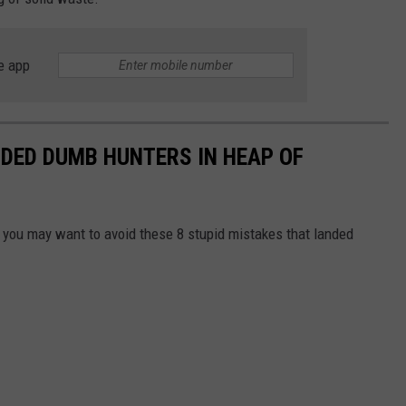
e app
DED DUMB HUNTERS IN HEAP OF
g, you may want to avoid these 8 stupid mistakes that landed