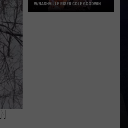
W/NASHVILLE RISER COLE GOODWIN
Win
A
Concert
In
A
Cubicle
w/Nashville
Riser
Cole
Goodwin
IN