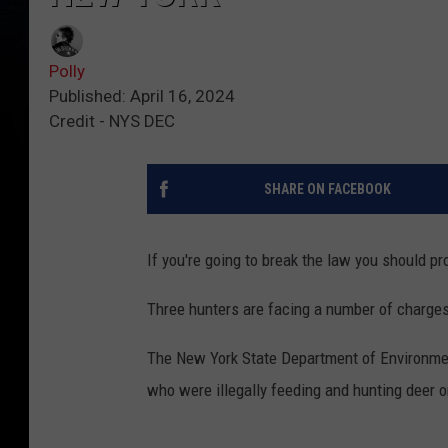
Polly
Published: April 16, 2024
Credit - NYS DEC
SHARE ON FACEBOOK
If you're going to break the law you should 
Three hunters are facing a number of charges 
The New York State Department of Environmen
who were illegally feeding and hunting deer on