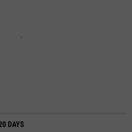
20 DAYS