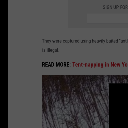
SIGN UP FO
They were captured using heavily baited “antl
is illegal.
READ MORE:
Tent-napping in New Yor