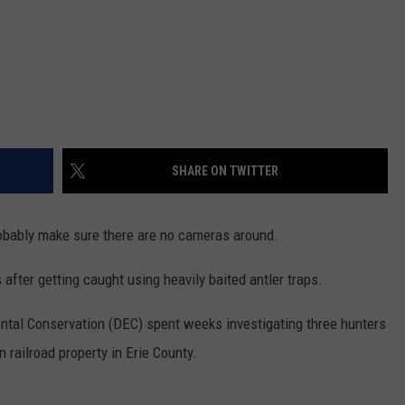
SHARE ON TWITTER
probably make sure there are no cameras around.
after getting caught using heavily baited antler traps.
tal Conservation (DEC) spent weeks investigating three hunters
 railroad property in Erie County.