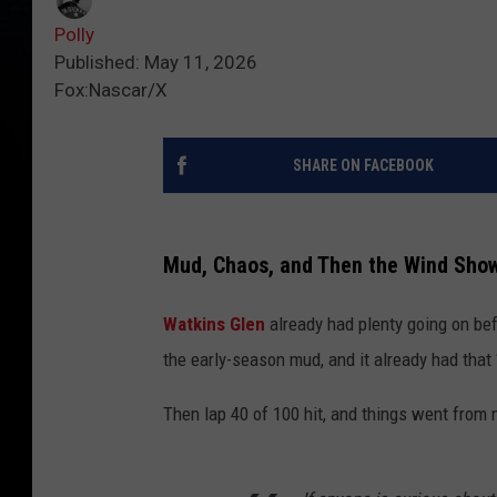
Polly
Published: May 11, 2026
Fox:Nascar/X
SHARE ON FACEBOOK
Mud, Chaos, and Then the Wind Sho
Watkins Glen
already had plenty going on bef
the early-season mud, and it already had that 
Then lap 40 of 100 hit, and things went from