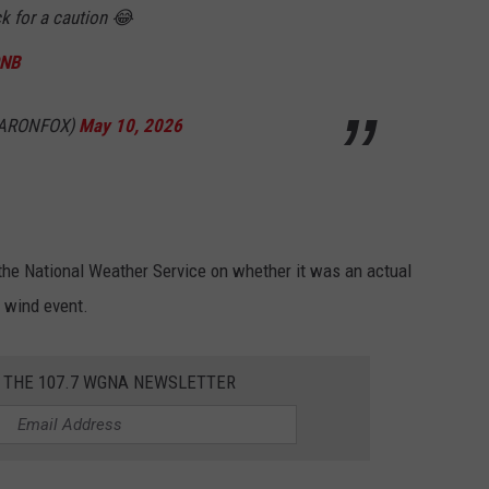
ck for a caution 😂
QNB
CARONFOX)
May 10, 2026
 the National Weather Service on whether it was an actual
e wind event.
R THE 107.7 WGNA NEWSLETTER