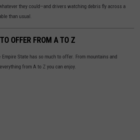
 whatever they could—and drivers watching debris fly across a
able than usual.
TO OFFER FROM A TO Z
e Empire State has so much to offer. From mountains and
everything from A to Z you can enjoy.