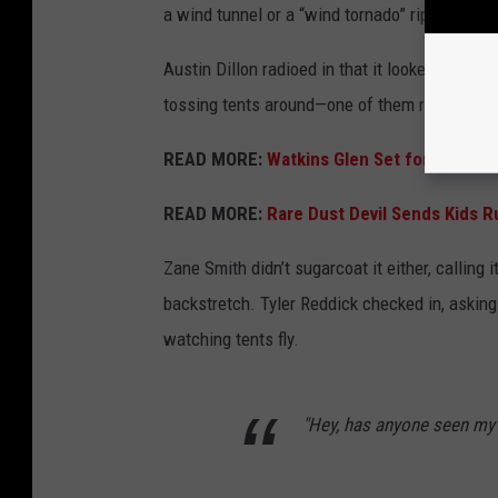
a wind tunnel or a “wind tornado” ripping throu
Austin Dillon radioed in that it looked like a 
tossing tents around—one of them right onto t
READ MORE:
Watkins Glen Set for Anothe
READ MORE:
Rare Dust Devil Sends Kids R
Zane Smith didn’t sugarcoat it either, calling
backstretch. Tyler Reddick checked in, asking
watching tents fly.
"Hey, has anyone seen my 