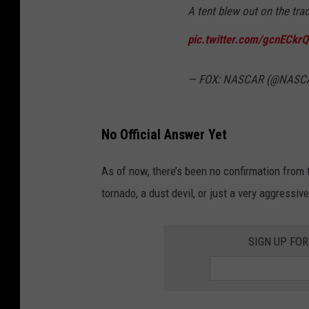
A tent blew out on the tra
pic.twitter.com/gcnECkr
— FOX: NASCAR (@NAS
No Official Answer Yet
As of now, there’s been no confirmation from
tornado, a dust devil, or just a very aggressiv
SIGN UP FO