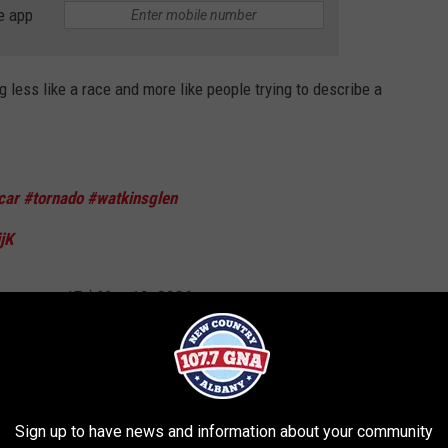
e app
 less like a race and more like people trying to describe a
car
#tornado
#watkinsglen
jK
ronvargo17v)
May 10, 2026
that, Kevin?” before adding it looked like something straight out of
Sign up to have news and information about your community