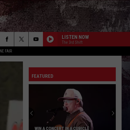
LISTEN NOW
The 3rd Shift
NE FAIR
FEATURED
WIN A CONCERT IN A CUBICLE