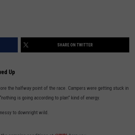
SHARE ON TWITTER
wed Up
ore the halfway point of the race. Campers were getting stuck in
“nothing is going according to plan” kind of energy.
 messy to downright wild.