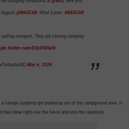
t the camping conditions at
@WGI
, here you
 August,
@NASCAR
. What a joke.
#NASCAR
rs pulling campers. They are closing camping
.
pic.twitter.com/DZyD98luFk
xToAsphaltIE)
May 6, 2026
 a canopy suddenly got picked up out of the campground area. It
and then blew right over the fence and onto the racetrack.