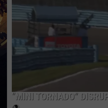
“MINI TORNADO” DISRU