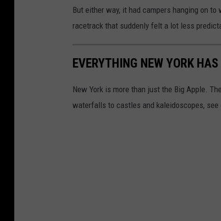
But either way, it had campers hanging on to
racetrack that suddenly felt a lot less predict
EVERYTHING NEW YORK HAS 
New York is more than just the Big Apple. Th
waterfalls to castles and kaleidoscopes, see 