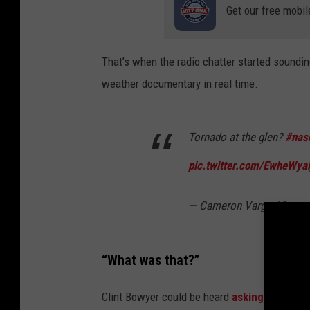
Get our free mobil
That’s when the radio chatter started sounding
weather documentary in real time.
Tornado at the glen?
#nas
pic.twitter.com/EwheWyai
— Cameron Vargo (@came
“What was that?”
Clint Bowyer could be heard
asking
, “What’s 