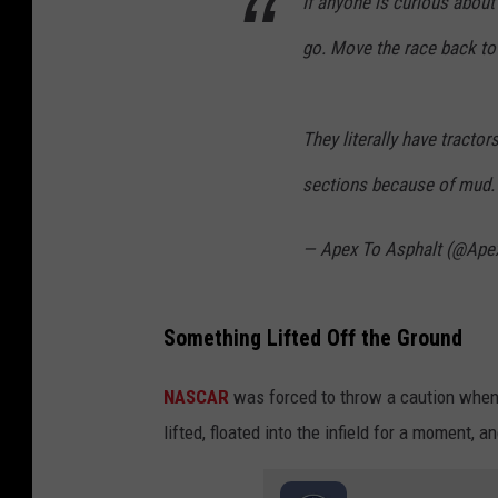
If anyone is curious abou
go. Move the race back to
They literally have tracto
sections because of mud
— Apex To Asphalt (@Ape
Something Lifted Off the Ground
NASCAR
was forced to throw a caution when
lifted, floated into the infield for a moment, 