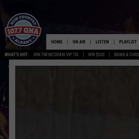
HOME
ON AIR
LISTEN
PLAYLIST
WHAT'S HOT:
WIN TIM MCGRAW VIP TIX
WIN $500
BRIAN & CHR
SCHEDULE
LISTEN LIVE
RECENTLY
BRIAN & CHRISSY IN THE
MOBILE
MORNING
ON DEMAND
WORKDAYS W/ JESS
THE DRIVE HOME W/MATTY JEFF
TASTE OF COUNTRY NIGHTS