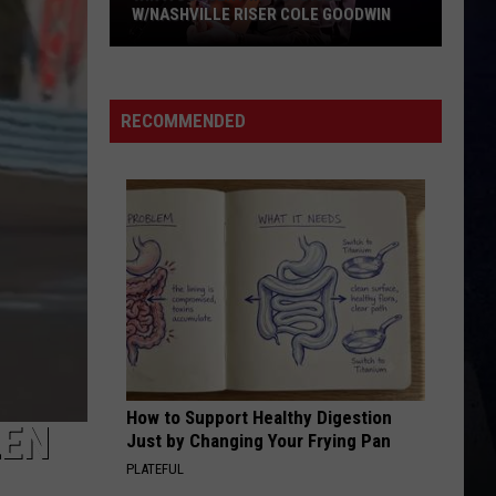
W/NASHVILLE RISER COLE GOODWIN
Win
A
Concert
RECOMMENDED
In
A
Cubicle
w/Nashville
Riser
Cole
Goodwin
How to Support Healthy Digestion
LEN
Just by Changing Your Frying Pan
PLATEFUL