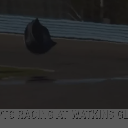
PTS RACING AT WATKINS G