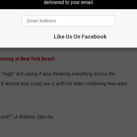
delivered to your email.
gh the infield.
mini tornado on the ground, picking up everything in sight and even
he track.
Like Us On Facebook
r Schedule Shakeup in 2027
unning at New York Beach
 it “huge” and saying it was throwing everything across the
 if anyone else could see it, with his team confirming they were
tent?"- A Watkins Glen fan