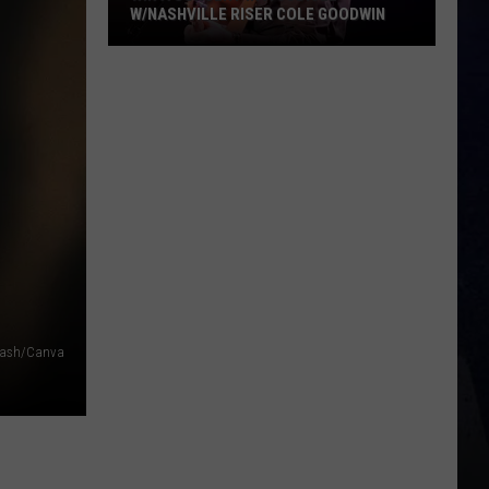
W/NASHVILLE RISER COLE GOODWIN
Win
A
Concert
In
A
Cubicle
w/Nashville
Riser
Cole
Goodwin
lash/Canva