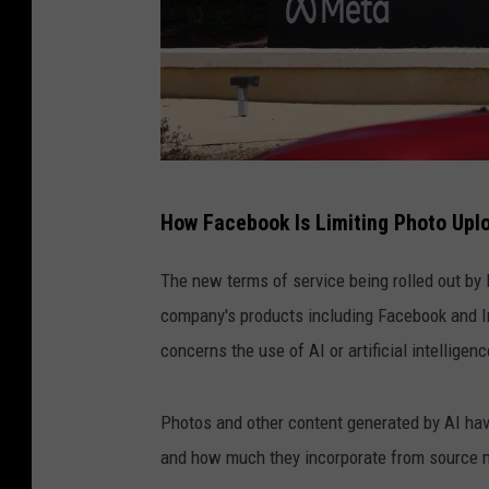
m
How Facebook Is Limiting Photo Upl
e
t
The new terms of service being rolled out by 
a
company's products including Facebook and I
h
concerns the use of AI or artificial intelligenc
e
a
Photos and other content generated by AI hav
d
and how much they incorporate from source mat
q