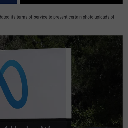
dated its terms of service to prevent certain photo uploads of