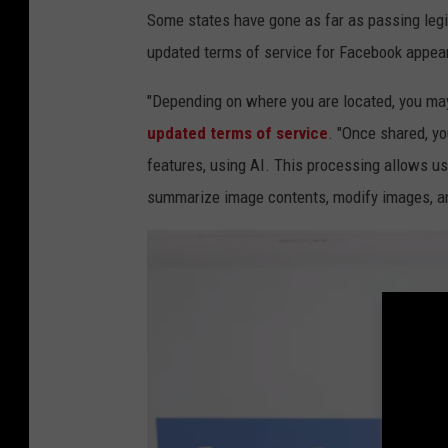
Some states have gone as far as passing legisl
u
updated terms of service for Facebook appear
a
r
"Depending on where you are located, you may
t
updated terms of service
. "Once shared, yo
e
features, using AI. This processing allows us 
r
summarize image contents, modify images, a
s