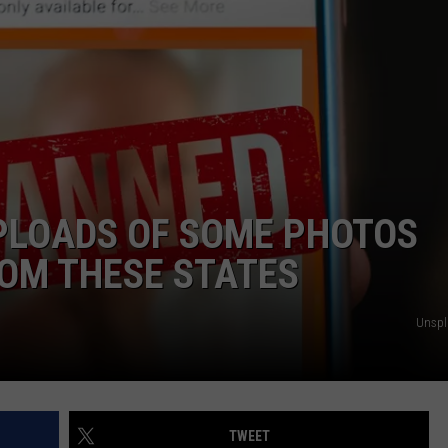
PLOADS OF SOME PHOTOS
OM THESE STATES
Unsp
TWEET