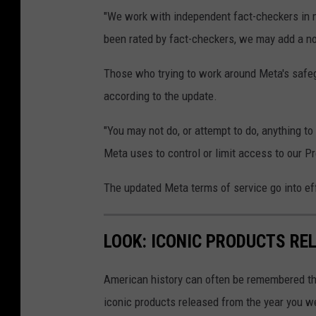
n
"We work with independent fact-checkers in 
d
been rated by fact-checkers, we may add a not
W
h
Those who trying to work around Meta's safe
a
according to the update.
t
"You may not do, or attempt to do, anything t
s
Meta uses to control or limit access to our Pr
A
p
The updated Meta terms of service go into ef
p
E
LOOK: ICONIC PRODUCTS RE
x
p
American history can often be remembered t
e
iconic products released from the year you wer