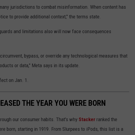
many jurisdictions to combat misinformation. When content has
ice to provide additional context," the terms state.
guards and limitations also will now face consequences
o circumvent, bypass, or override any technological measures that
oducts or data," Meta says in its update.
fect on Jan. 1.
LEASED THE YEAR YOU WERE BORN
hrough our consumer habits. That's why
Stacker
ranked the
e born, starting in 1919. From Slurpees to iPods, this list is a