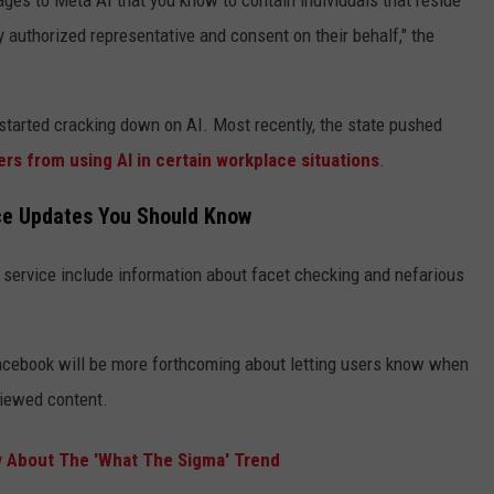
ages to Meta AI that you know to contain individuals that reside
lly authorized representative and consent on their behalf," the
s started cracking down on AI. Most recently, the state pushed
rs from using AI in certain workplace situations
.
ce Updates You Should Know
 service include information about facet checking and nefarious
Facebook will be more forthcoming about letting users know when
viewed content.
 About The 'What The Sigma' Trend