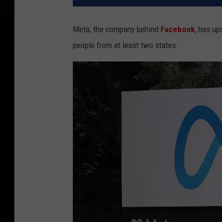
Meta, the company behind
Facebook
, has up
people from at least two states.