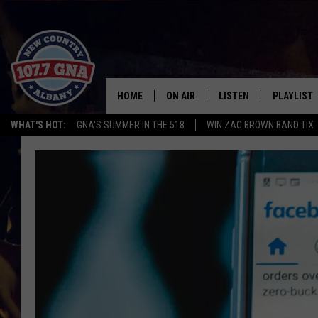
HOME
ON AIR
LISTEN
PLAYLIST
WHAT'S HOT:
GNA'S SUMMER IN THE 518
WIN ZAC BROWN BAND TIX
SCHEDULE
LISTEN LIVE
RECENTLY
BRIAN & CHRISSY IN THE
MOBILE
MORNING
ON DEMAND
WORKDAYS W/ JESS
THE DRIVE HOME W/MATTY JEFF
TASTE OF COUNTRY NIGHTS