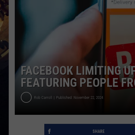
FACEBOOK LIMITING U
FEATURING PEOPLE FR
Rob Carroll
Published: November 22, 2024
SHARE