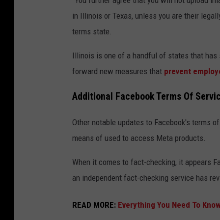
"You further agree that you will not upload im
o
in Illinois or Texas, unless you are their lega
o
terms state.
k
,
Illinois is one of a handful of states that ha
I
forward new measures that
prevent employe
n
Additional Facebook Terms Of Servi
s
t
Other notable updates to Facebook's terms of
a
means of used to access Meta products.
g
r
When it comes to fact-checking, it appears 
a
an independent fact-checking service has re
m
READ MORE:
Everything You Need To Know
A