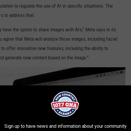
ation to regulate the use of AI in specific situations. The
s to address that.
 have the option to share images with AIs," Meta says in its
u agree that Meta will analyze those images, including facial
to offer innovative new features, including the ability to
nd generate new content based on the image."
Sign up to have news and information about your community