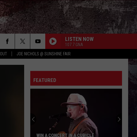
LISTEN NOW
107.7 GNA
 OUT
JOE NICHOLS @ SUNSHINE FAIR
FEATURED
WIN A CONCERT IN A CUBICLE