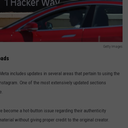
Getty Images
oads
Meta includes updates in several areas that pertain to using the
nstagram. One of the most extensively updated sections
e.
e become a hot-button issue regarding their authenticity
erial without giving proper credit to the original creator.