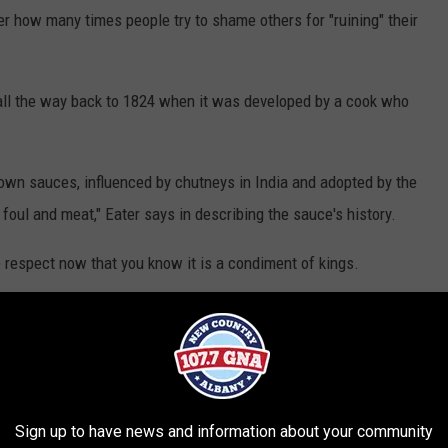
er how many times people try to shame others for "ruining" their
 all the way back to 1824 when it was developed by a cook who
 brown sauces, influenced by chutneys in India and adopted by the
 foul and meat," Eater says in describing the sauce's history.
 respect now that you know it is a condiment of kings.
Monica Schipper, Getty Images
Sign up to have news and information about your community
ehind the sauce when it was invented, you might assume that the