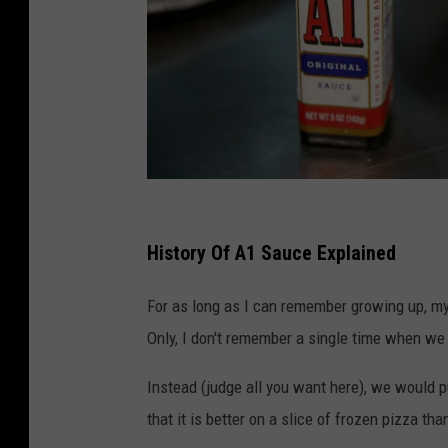
A
1
History Of A1 Sauce Explained
s
For as long as I can remember growing up, my 
a
Only, I don't remember a single time when we 
u
c
Instead (judge all you want here), we would pu
e
that it is better on a slice of frozen pizza th
b