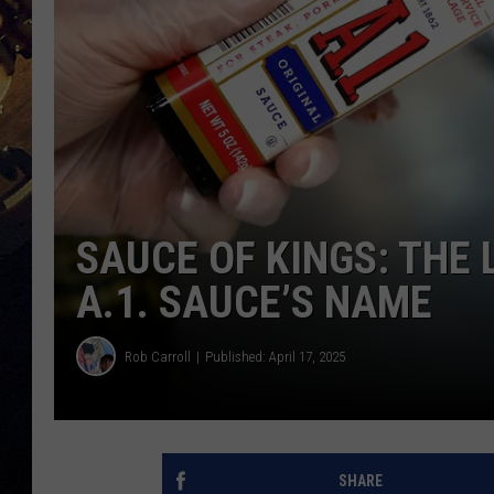
SAUCE OF KINGS: THE
A.1. SAUCE’S NAME
Rob Carroll
Published: April 17, 2025
SHARE