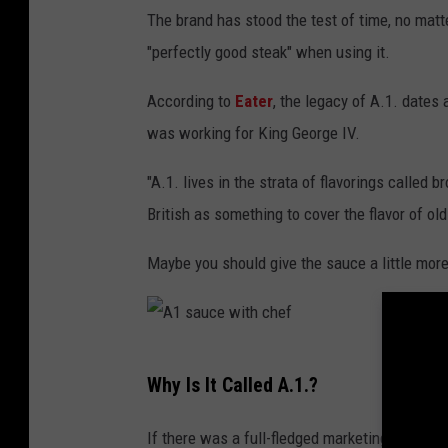
The brand has stood the test of time, no matt
o
"perfectly good steak" when using it.
t
t
According to
Eater
, the legacy of A.1. dates
l
was working for King George IV.
e
"A.1. lives in the strata of flavorings called
British as something to cover the flavor of old
Maybe you should give the sauce a little more
A
Why Is It Called A.1.?
1
s
If there was a full-fledged marketing team b