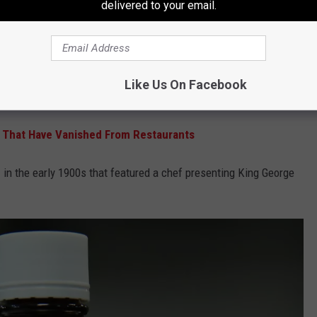
delivered to your email.
rst on all lists. Much like how there were so many A-Plus and AA
0s.
dn't need a team of professionals to name his favorite sauce.
Like Us On Facebook
eclared the sauce would be called "A.1."
 That Have Vanished From Restaurants
d
in the early 1900s that featured a chef presenting King George