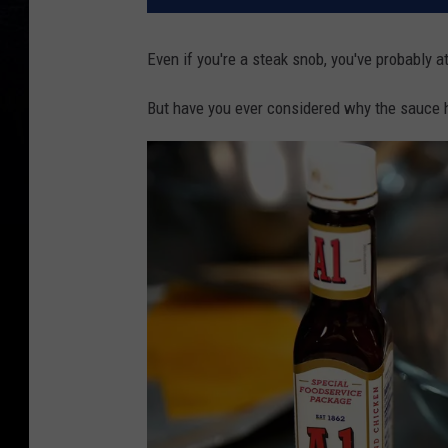
Even if you're a steak snob, you've probably a
But have you ever considered why the sauce 