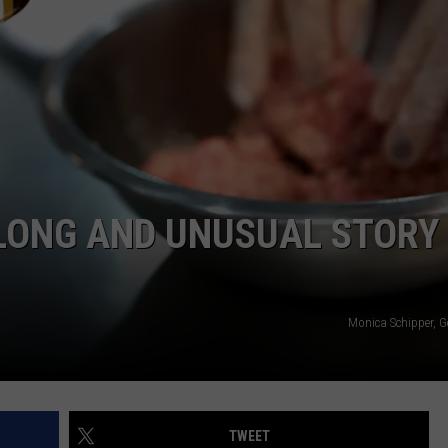
 LONG AND UNUSUAL STORY
Monica Schipper, G
TWEET