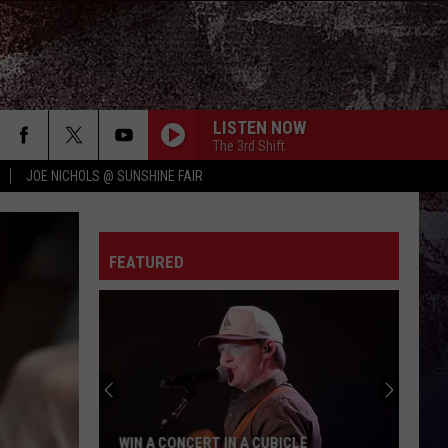
LISTEN NOW
The 3rd Shift
JOE NICHOLS @ SUNSHINE FAIR
FEATURED
WIN A CONCERT IN A CUBICLE