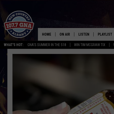
HOME
ON AIR
LISTEN
PLAYLIST
WHAT'S HOT:
GNA'S SUMMER IN THE 518
WIN TIM MCGRAW TIX
SCHEDULE
LISTEN LIVE
RECENTLY
BRIAN & CHRISSY IN THE
MOBILE
MORNING
ON DEMAND
WORKDAYS W/ JESS
THE DRIVE HOME W/MATTY JEFF
TASTE OF COUNTRY NIGHTS