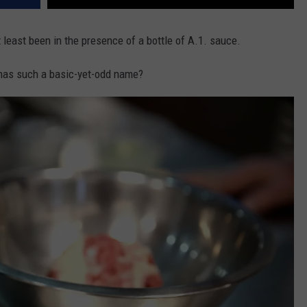
t least been in the presence of a bottle of A.1. sauce.
has such a basic-yet-odd name?