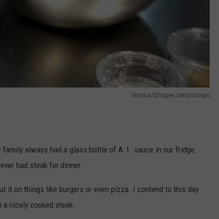
Monica Schipper, Getty Images
family always had a glass bottle of A.1. sauce in our fridge.
ever had steak for dinner.
t it on things like burgers or even pizza. I contend to this day
an a nicely cooked steak.