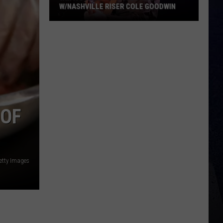
W/NASHVILLE RISER COLE GOODWIN
Win
A
Concert
In
A
Cubicle
w/Nashville
 OF
Riser
Cole
Goodwin
etty Images