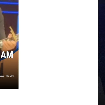
EAM
etty Images