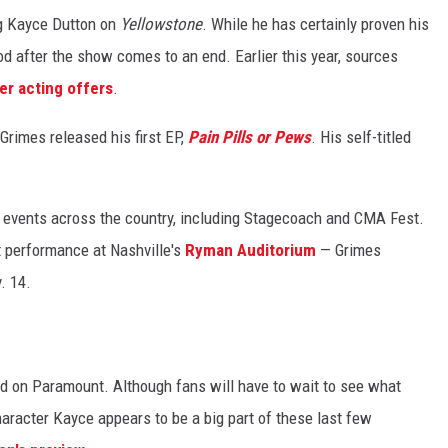
ng Kayce Dutton on
Yellowstone
.
While he has certainly proven his
od after the show comes to an end. Earlier this year, sources
er acting offers
.
 Grimes released his first EP,
Pain Pills or Pews
. His self-titled
ig events across the country, including Stagecoach and CMA Fest.
t performance at Nashville's
Ryman Auditorium
— Grimes
. 14.
d on Paramount. Although fans will have to wait to see what
aracter Kayce appears to be a big part of these last few