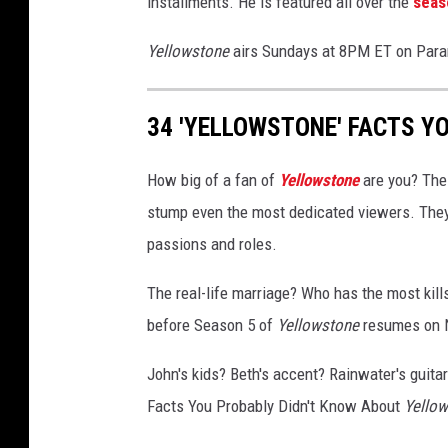
installments. He is featured all over the
seas
t
;
Yellowstone
airs Sundays at 8PM ET on Par
Y
e
34 'YELLOWSTONE' FACTS Y
l
l
o
How big of a fan of
Yellowstone
are you? The
w
stump even the most dedicated viewers. They'
s
passions and roles.
t
o
The real-life marriage? Who has the most kil
n
e
before Season 5 of
Yellowstone
resumes on N
&
q
John's kids? Beth's accent? Rainwater's guitar 
u
Facts You Probably Didn't Know About
Yello
o