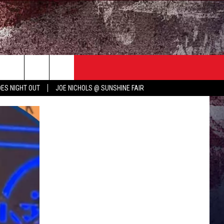
TER
COUNTRY MUSIC NEWS
ES NIGHT OUT
JOE NICHOLS @ SUNSHINE FAIR