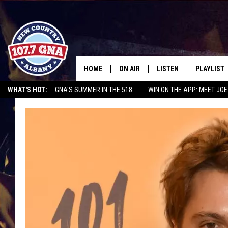
HOME
ON AIR
LISTEN
PLAYLIST
WHAT'S HOT:
GNA'S SUMMER IN THE 518
WIN ON THE APP: MEET JOE
SCHEDULE
LISTEN LIVE
RECENTLY
RUSSELL DICKERSON @ THE JOE
CHRIS CAGLE @ SCHAGHTIOCOKE FAIR
BRIAN & CHRISSY IN THE
MOBILE
MORNING
ON DEMAND
WORKDAYS W/ JESS
THE DRIVE HOME W/MATTY JEFF
TASTE OF COUNTRY NIGHTS