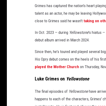
m
Grimes has captured the nation's heart playi
o
talent as an actor, he may be leaving Hollywo
u
close to Grimes said he wasn't
taking on oth
n
t
In Oct. 2023 — during
Yellowstone
's hiatus —
N
debut album arrived in March 2024.
e
t
Since then, he's toured and played several b
w
o
His Opry debut comes on the heels of his firs
r
played the Mother Church
on Thursday, Nov
k
'
Luke Grimes on
Yellowstone
s
&
The final episodes of
Yellowstone
have arrive
q
happens to each of the characters, Grimes' ch
u
o