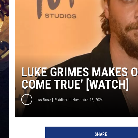
LUKE GRIMES MAKES O
COME TRUE’ [WATCH]
Jess Rose
Published: November 18, 2024
L
u
SHARE
k