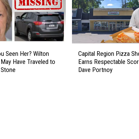
C
u Seen Her? Wilton
Capital Region Pizza Sh
a
May Have Traveled to
Earns Respectable Sco
p
 Stone
Dave Portnoy
i
t
a
l
R
e
g
i
o