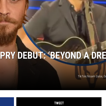
PRY DEBUT: ‘BEYOND A DR
TikTok/Noam Galai, G
TWEET