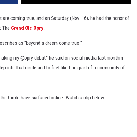
st are coming true, and on Saturday (Nov. 16), he had the honor of
s: The
Grand Ole Opry
.
escribes as "beyond a dream come true."
be making my @opry debut," he said on social media last monthm
p into that circle and to feel like I am part of a community of
 the Circle have surfaced online. Watch a clip below.