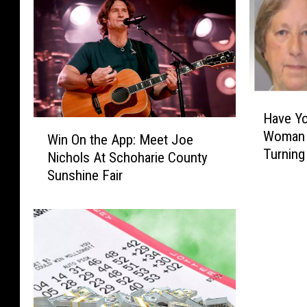
H
Have Yo
a
W
Woman 
v
Win On the App: Meet Joe
i
Turning
e
Nichols At Schoharie County
n
Y
Sunshine Fair
O
o
n
u
t
S
h
e
e
e
A
n
p
H
p