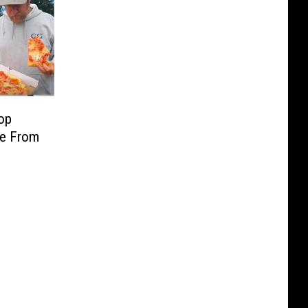
op
re From