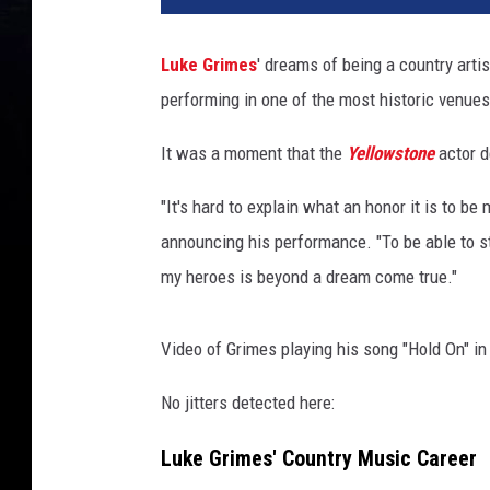
e
G
Luke Grimes
' dreams of being a country arti
r
performing in one of the most historic venue
i
m
It was a moment that the
Yellowstone
actor d
e
s
"It's hard to explain what an honor it is to 
a
t
announcing his performance. "To be able to ste
t
my heroes is beyond a dream come true."
e
n
d
Video of Grimes playing his song "Hold On" in
s
No jitters detected here:
P
a
Luke Grimes' Country Music Career
r
a