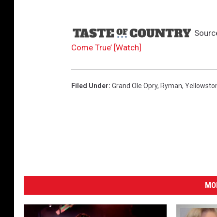
t
;
s
Sourc
e
Come True’ [Watch]
a
s
o
n
Filed Under
:
Grand Ole Opry
,
Ryman
,
Yellowsto
5
B
MO