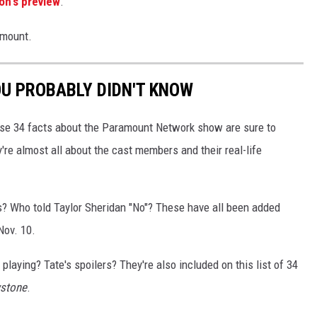
on's preview
.
amount.
OU PROBABLY DIDN'T KNOW
se 34 facts about the Paramount Network show are sure to
re almost all about the cast members and their real-life
ls? Who told Taylor Sheridan "No"? These have all been added
ov. 10.
playing? Tate's spoilers? They're also included on this list of 34
wstone
.