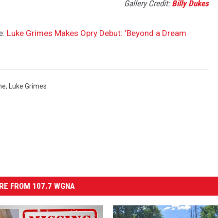
Gallery Credit:
Billy Dukes
e:
Luke Grimes Makes Opry Debut: ‘Beyond a Dream
ne
,
Luke Grimes
RE FROM 107.7 WGNA