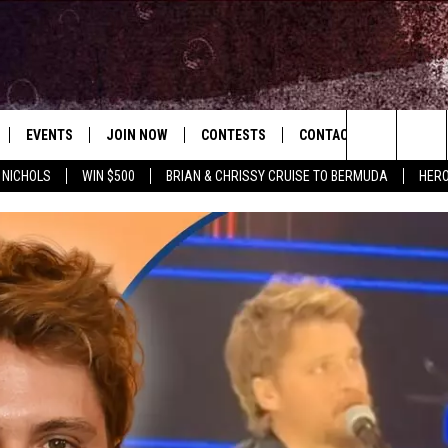
EVENTS
JOIN NOW
CONTESTS
CONTACT
NEWSLET
Search
 NICHOLS
WIN $500
BRIAN & CHRISSY CRUISE TO BERMUDA
HERO
 PLAYED
CONCERT CALENDAR
DOWNLOAD THE WGNA APP
OFFICIAL CONTEST RULES
HELP & CONTACT
OPERATION SONG
WGNA MERCH
RATE THE MUSIC
The
STATION & COMMUNITY EVENTS
REQUEST A SONG
BRIAN
Site
ADVERTISE
CHRISSY
JOB OPENINGS
SUBMIT A PSA
EVAN PAUL