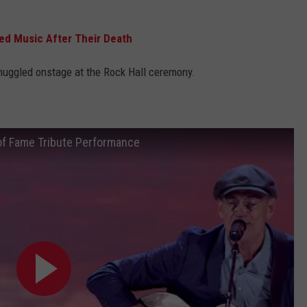
ed Music After Their Death
muggled onstage at the Rock Hall ceremony.
 of Fame Tribute Performance