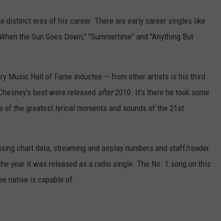
 distinct eras of his career. There are early career singles like
 "When the Sun Goes Down," "Summertime" and "Anything But
y Music Hall of Fame inductee — from other artists is his third
y Chesney's best were released
after
2010. It's there he took some
e of the greatest lyrical moments and sounds of the 21st
ing chart data, streaming and airplay numbers and staff/reader
 the year it was released as a radio single. The No. 1 song on this
ee native is capable of.