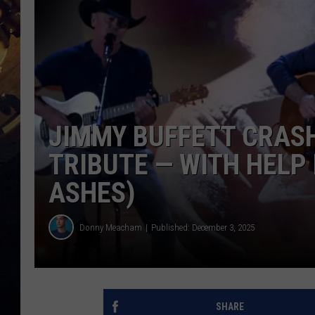
JIMMY BUFFETT CRAS
TRIBUTE — WITH HELP 
ASHES)
Donny Meacham
Published: December 3, 2025
SHARE