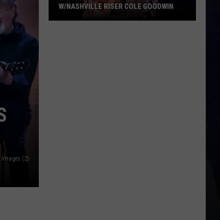
W/NASHVILLE RISER COLE GOODWIN
Win
A
Concert
In
A
Cubicle
w/Nashville
S
Riser
Cole
Goodwin
y Images (2)