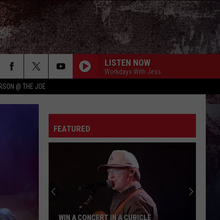
LISTEN NOW
Workdays With Jess
RSON @ THE JOE
FEATURED
WIN A CONCERT IN A CUBICLE