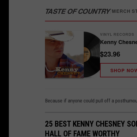
TASTE OF COUNTRY
/
MERCH S
VINYL RECORDS
Kenny Chesne
$23.96
SHOP NO
Because if anyone could pull off a posthumous
25 BEST KENNY CHESNEY SO
HALL OF FAME WORTHY