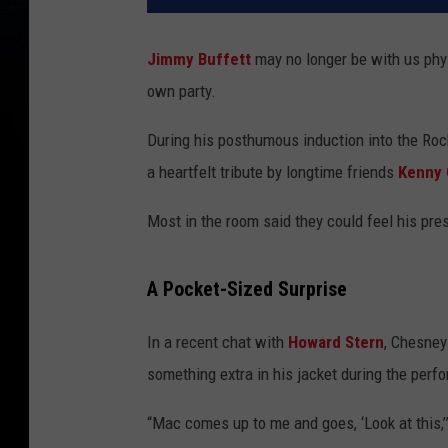
Jimmy Buffett
may no longer be with us physic
own party.
During his posthumous induction into the Roc
a heartfelt tribute by longtime friends
Kenny
Most in the room said they could feel his pres
A Pocket-Sized Surprise
In a recent chat with
Howard Stern
, Chesney
something extra in his jacket during the perf
“Mac comes up to me and goes, ‘Look at this,’