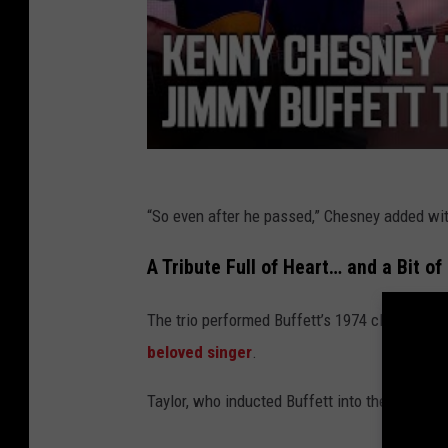
“So even after he passed,” Chesney added with
A Tribute Full of Heart… and a Bit of
The trio performed Buffett’s 1974 classic “C
beloved singer
.
Taylor, who inducted Buffett into the Musical