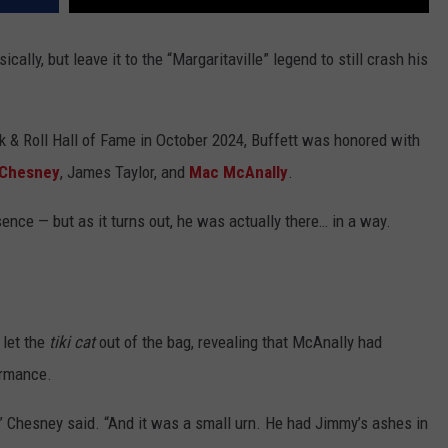
ally, but leave it to the “Margaritaville” legend to still crash his
k & Roll Hall of Fame in October 2024, Buffett was honored with
 Chesney
, James Taylor, and
Mac McAnally
.
ence — but as it turns out, he was actually there… in a way.
 let the
tiki cat
out of the bag, revealing that McAnally had
ormance.
” Chesney said. “And it was a small urn. He had Jimmy’s ashes in