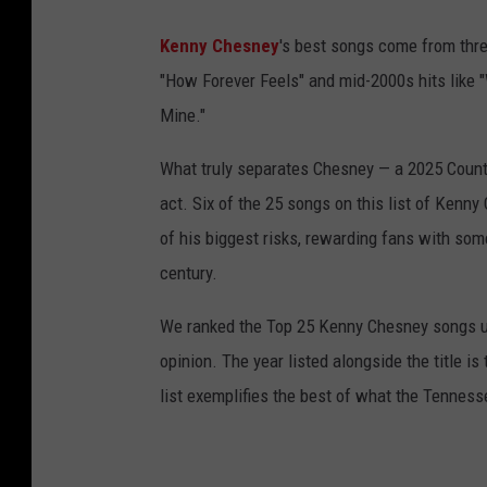
Kenny Chesney
's best songs come from three
"How Forever Feels" and mid-2000s hits like
Mine."
What truly separates Chesney — a 2025 Countr
act. Six of the 25 songs on this list of Kenn
of his biggest risks, rewarding fans with som
century.
We ranked the Top 25 Kenny Chesney songs us
opinion. The year listed alongside the title is
list exemplifies the best of what the Tenness