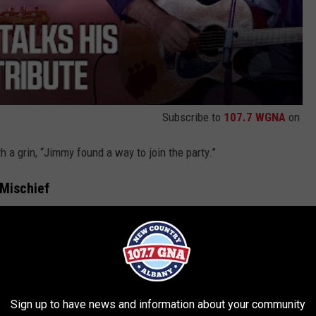
Subscribe to
107.7 WGNA
on
 a grin, “Jimmy found a way to join the party.”
 Mischief
ome Monday” in front of a giant black-and-white
photo of the
 Excellence category, introduced the performance by saying:
Sign up to have news and information about your community