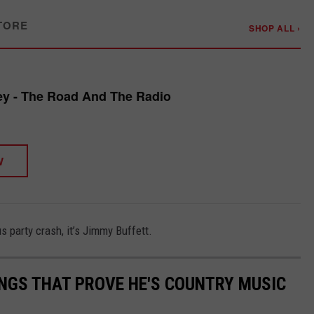
TORE
SHOP ALL ›
y - The Road And The Radio
W
 party crash, it’s Jimmy Buffett.
NGS THAT PROVE HE'S COUNTRY MUSIC