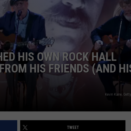
HED HIS OWN ROCK HALL
FROM HIS FRIENDS (AND HI
Kevin Kane, Gett
TWEET