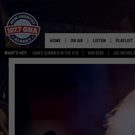
HOME
ON AIR
LISTEN
PLAYLIST
WHAT'S HOT:
GNA'S SUMMER IN THE 518
WIN $500
JOE NICHOLS
SCHEDULE
LISTEN LIVE
RECENTLY
BRIAN & CHRISSY IN THE
MOBILE
MORNING
ON DEMAND
WORKDAYS W/ JESS
THE DRIVE HOME W/MATTY JEFF
TASTE OF COUNTRY NIGHTS