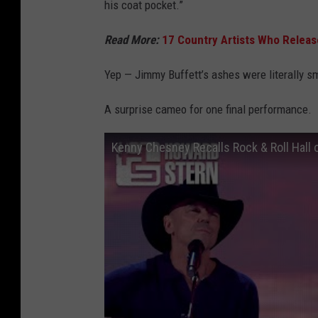
his coat pocket.”
Read More:
17 Country Artists Who Releas
Yep — Jimmy Buffett’s ashes were literally s
A surprise cameo for one final performance.
Kenny Chesney Recalls Rock & Roll Hall