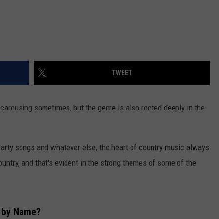
TWEET
carousing sometimes, but the genre is also rooted deeply in the
, party songs and whatever else, the heart of country music always
ountry, and that's evident in the strong themes of some of the
s by Name?