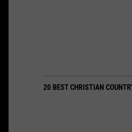
20 BEST CHRISTIAN COUNT