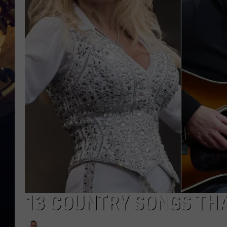
13 COUNTRY SONGS TH