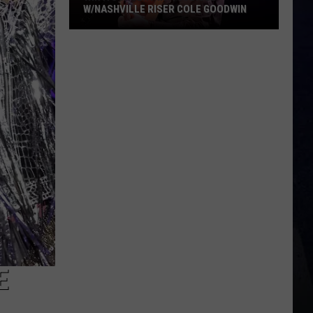
W/NASHVILLE RISER COLE GOODWIN
Win
A
Concert
In
A
Cubicle
w/Nashville
Riser
Cole
Goodwin
E