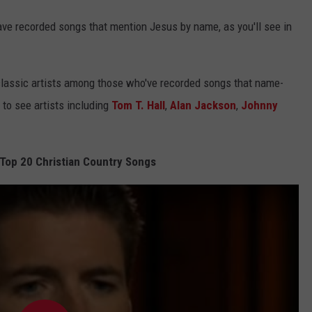
ave recorded songs that mention Jesus by name, as you'll see in
r, classic artists among those who've recorded songs that name-
to see artists including
Tom T. Hall
,
Alan Jackson
,
Johnny
 Top 20 Christian Country Songs