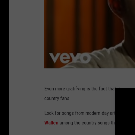
Even more gratifying is the fact that Jesus s
country fans.
Look for songs from modern-day artists incl
Wallen
among the country songs that mentio