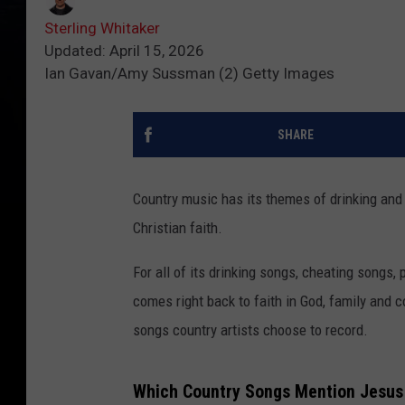
Sterling Whitaker
Updated: April 15, 2026
Ian Gavan/Amy Sussman (2) Getty Images
SHARE
Country music has its themes of drinking and 
Christian faith.
For all of its drinking songs, cheating songs
comes right back to faith in God, family and c
songs country artists choose to record.
Which Country Songs Mention Jesu