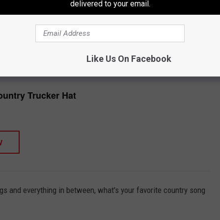
delivered to your email.
esus are outright worship songs, and other country songs about
ight.
TORE
SHOP ALL ›
Like Us On Facebook
untry Trucker Hat
W
gs and everything in between, what's your favorite country song