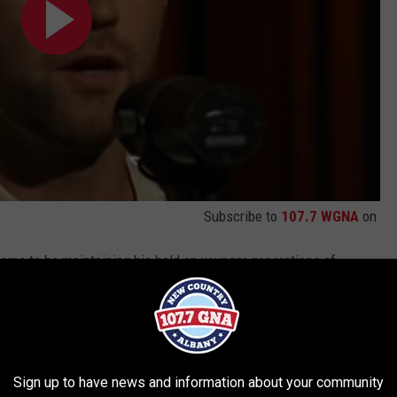
Subscribe to
107.7 WGNA
on
eems to be maintaining his hold on younger generations of
uding
Russell Dickerson
,
Eric Church
,
Brett Young
and
Morgan
n Jesus.
Sign up to have news and information about your community