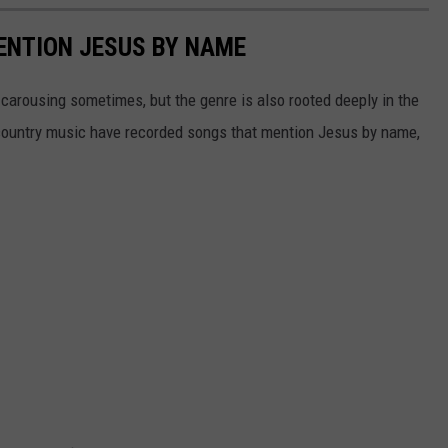
ENTION JESUS BY NAME
carousing sometimes, but the genre is also rooted deeply in the
n country music have recorded songs that mention Jesus by name,