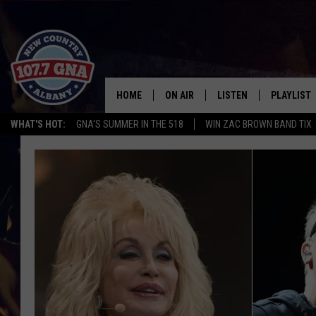
HOME
ON AIR
LISTEN
PLAYLIST
WHAT'S HOT:
GNA'S SUMMER IN THE 518
WIN ZAC BROWN BAND TIX
SCHEDULE
LISTEN LIVE
RECENTLY
BRIAN & CHRISSY IN THE
MOBILE
MORNING
ON DEMAND
WORKDAYS W/ JESS
THE DRIVE HOME W/MATTY JEFF
TASTE OF COUNTRY NIGHTS