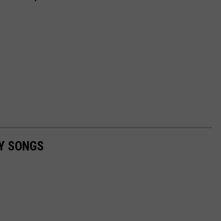
RY SONGS