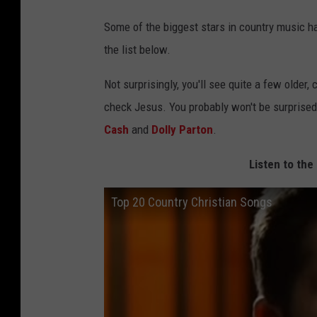
Some of the biggest stars in country music h
the list below.
Not surprisingly, you'll see quite a few olde
check Jesus. You probably won't be surprised 
Cash
and
Dolly Parton
.
Listen to the
Top 20 Country Christian Songs