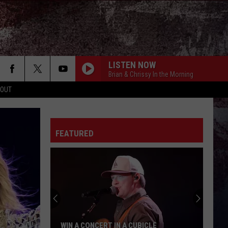
LISTEN NOW
Brian & Chrissy In the Morning
 OUT
FEATURED
WIN A CONCERT IN A CUBICLE