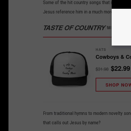
Some of the hit country songs that mention J
Jesus reference him in a much more oblique l
TASTE OF COUNTRY
/
MERCH S
HATS
Cowboys & Co
$22.99
$31.98
SHOP NO
From traditional hymns to modern novelty son
that calls out Jesus by name?