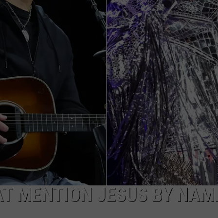
AT MENTION JESUS BY NAM