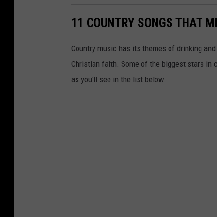
11 COUNTRY SONGS THAT M
Country music has its themes of drinking and 
Christian faith. Some of the biggest stars i
as you'll see in the list below.