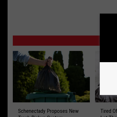
MO
S
T
Schenectady Proposes New
Tired O
c
i