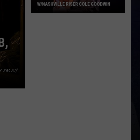
W/NASHVILLE RISER COLE GOODWIN
Win
A
Concert
B,
In
A
Cubicle
w/Nashville
ser ShedBOy^
Riser
Cole
Goodwin