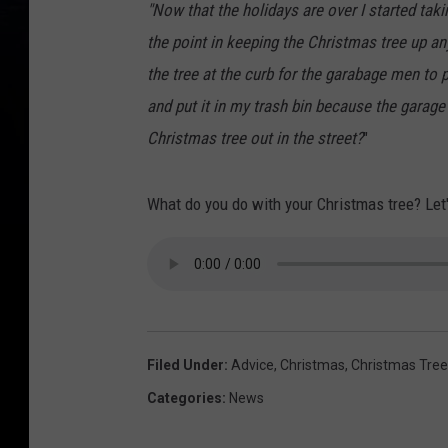
"Now that the holidays are over I started tak
the point in keeping the Christmas tree up an
the tree at the curb for the garabage men to
and put it in my trash bin because the garage
Christmas tree out in the street?
"
What do you do with your Christmas tree? Let'
Filed Under
:
Advice
,
Christmas
,
Christmas Tree
Categories
:
News