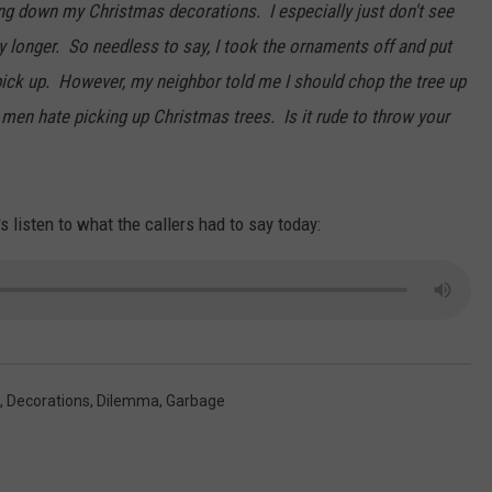
ing down my Christmas decorations. I especially just don't see
y longer. So needless to say, I took the ornaments off and put
 pick up. However, my neighbor told me I should chop the tree up
 men hate picking up Christmas trees. Is it rude to throw your
s listen to what the callers had to say today:
,
Decorations
,
Dilemma
,
Garbage