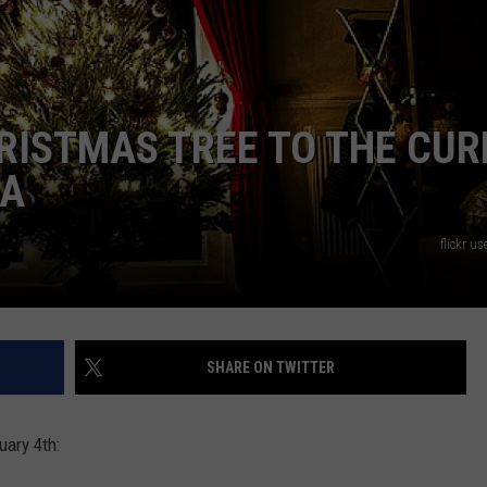
RISTMAS TREE TO THE CUR
MA
flickr u
SHARE ON TWITTER
uary 4th: