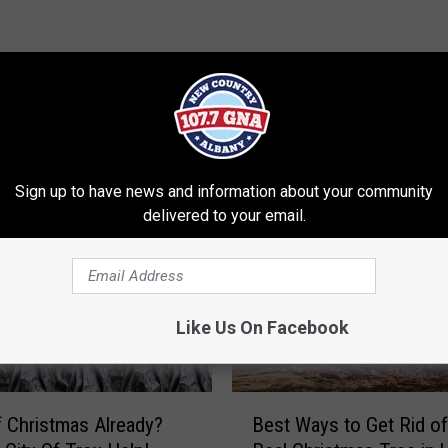
RE FROM 107.7 WGNA
Sign up to have news and information about your community
delivered to your email.
Like Us On Facebook
B
f Christmas Already?
Best Ways to Get Rid of
e