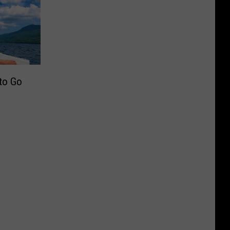
 to Go