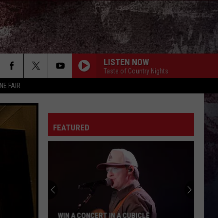
LISTEN NOW
Taste of Country Nights
NE FAIR
FEATURED
WIN A CONCERT IN A CUBICLE