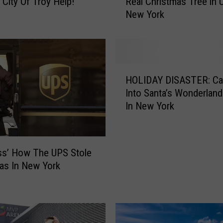
 City Of Troy Help!
Real Christmas Tree in 
s
New York
t
W
a
y
s
H
t
HOLIDAY DISASTER: Ca
O
o
Into Santa’s Wonderland
L
G
In New York
I
e
D
t
A
R
Y
i
ss’ How The UPS Stole
D
d
as In New York
I
o
S
f
A
Y
S
o
T