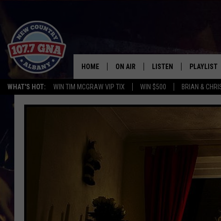
HOME
ON AIR
LISTEN
PLAYLIST
WHAT'S HOT:
WIN TIM MCGRAW VIP TIX
WIN $500
BRIAN & CHR
SCHEDULE
LISTEN LIVE
RECENTLY
BRIAN & CHRISSY IN THE
MOBILE
MORNING
ON DEMAND
WORKDAYS W/ JESS
THE DRIVE HOME W/MATTY JEFF
TASTE OF COUNTRY NIGHTS