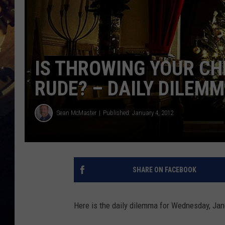
IS THROWING YOUR CH
RUDE? – DAILY DILEM
Sean McMaster
Published: January 4, 2012
SHARE ON FACEBOOK
Here is the daily dilemma for Wednesday, Jan