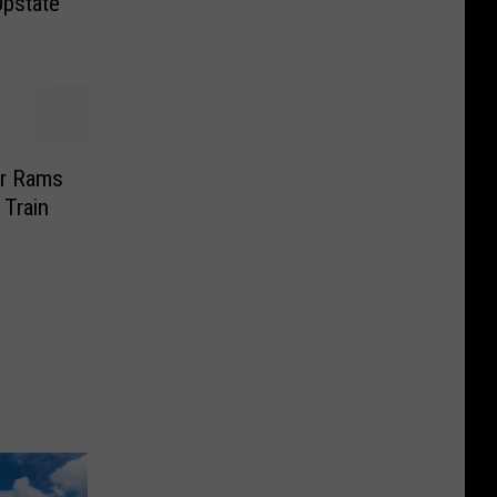
Upstate
r Rams
 Train