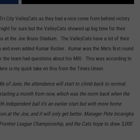
 Tri-City ValleyCats as they had a nice come from behind victory
night for sure but the ValleyCats showed up big time for their
 at the Joe Bruno Stadium. The ValleyCats have a lot of their
son and even added Kumar Rocker. Kumar was the Mets first round
er the team had questions about his MRI. This was according to
ere is my quick take on this from the Times Union:
le of June, the attendance will start to climb back to normal.
 starting a month from now, which was the norm back when the
h Independent ball it’s an earlier start but with more home
n at the Joe, and it will only get better. Manager Pete Incaviglia
e Frontier League Championship, and the Cats hope to draw 3,000