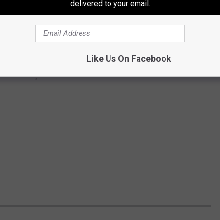
delivered to your email.
Like Us On Facebook