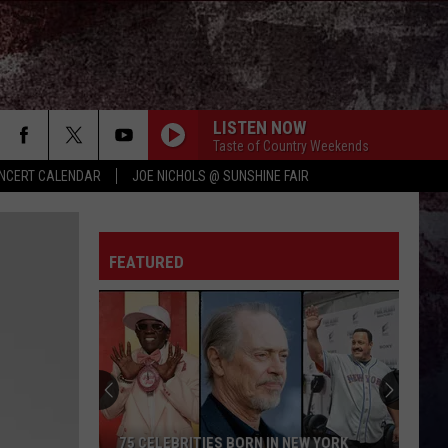
LISTEN NOW
Taste of Country Weekends
NCERT CALENDAR
JOE NICHOLS @ SUNSHINE FAIR
FEATURED
75 CELEBRITIES BORN IN NEW YORK