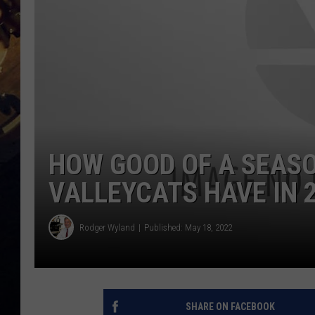
HOW GOOD OF A SEASON
VALLEYCATS HAVE IN 
Rodger Wyland
Published: May 18, 2022
SHARE ON FACEBOOK