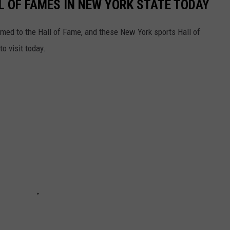
L OF FAMES IN NEW YORK STATE TODAY
named to the Hall of Fame, and these New York sports Hall of
o visit today.