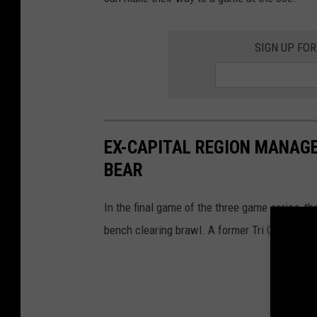
e
s
SIGN UP FO
EX-CAPITAL REGION MANAG
BEAR
In the final game of the three game series, t
bench clearing brawl. A former Tri City Valley