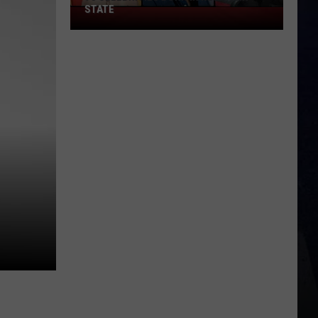
STATE
75
Celebrities
Born
In
New
York
State