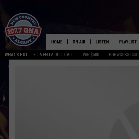
HOME
ON AIR
LISTEN
PLAYLIST
WHAT'S HOT:
ELLA FELLA ROLL CALL
WIN $500
FIREWORKS GUID
SCHEDULE
LISTEN LIVE
RECENTLY
BRIAN & CHRISSY IN THE
MOBILE
MORNING
ON DEMAND
WORKDAYS W/ JESS
THE DRIVE HOME W/MATTY JEFF
TASTE OF COUNTRY NIGHTS