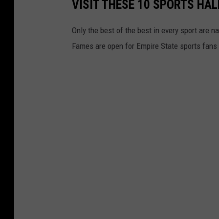
VISIT THESE 10 SPORTS HAL
Only the best of the best in every sport are 
Fames are open for Empire State sports fans t