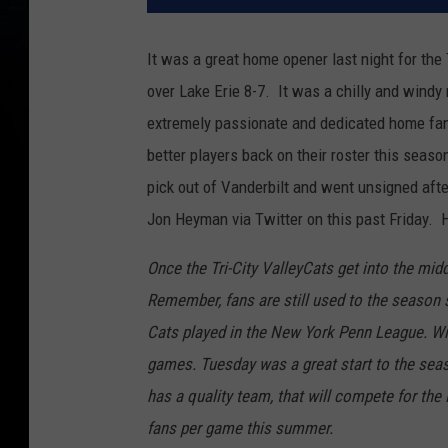
It was a great home opener last night for the
over Lake Erie 8-7. It was a chilly and windy 
extremely passionate and dedicated home fans
better players back on their roster this sea
pick out of Vanderbilt and went unsigned aft
Jon Heyman via Twitter on this past Friday. H
Once the Tri-City ValleyCats get into the midd
Remember, fans are still used to the season
Cats played in the New York Penn League. Wit
games. Tuesday was a great start to the seaso
has a quality team, that will compete for th
fans per game this summer.