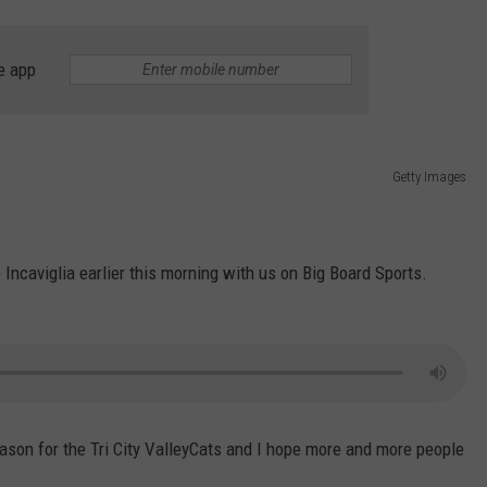
e app
Getty Images
Incaviglia earlier this morning with us on Big Board Sports.
season for the Tri City ValleyCats and I hope more and more people