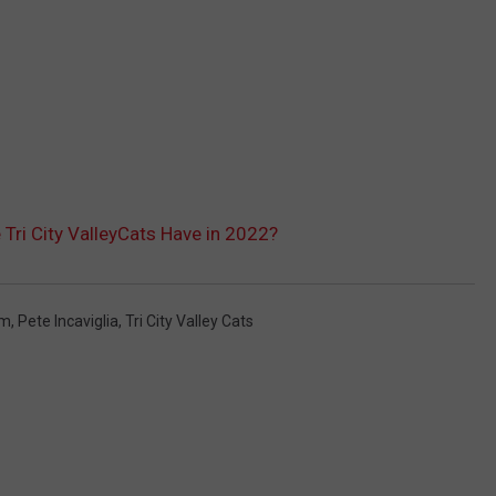
Tri City ValleyCats Have in 2022?
um
,
Pete Incaviglia
,
Tri City Valley Cats