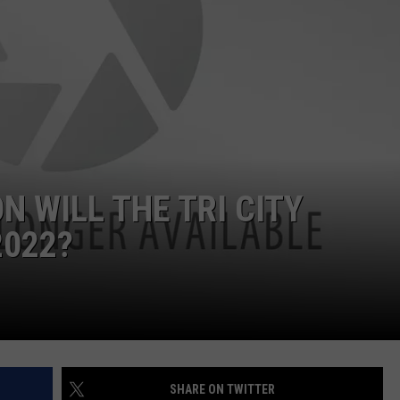
 WILL THE TRI CITY
2022?
SHARE ON TWITTER