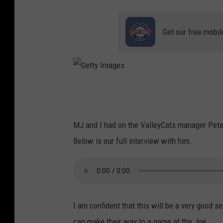
Get our free mobil
G
e
t
MJ and I had on the ValleyCats manager Pete 
t
Below is our full interview with him.
y
I
m
a
I am confident that this will be a very good 
g
can make their way to a game at the Joe.