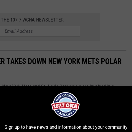
R THE 107.7 WGNA NEWSLETTER
ER TAKES DOWN NEW YORK METS POLAR
he New York Mets and St. Louis Cardinals were involved in a
Cats manager was right in the thick of things.
Sign up to have news and information about your community