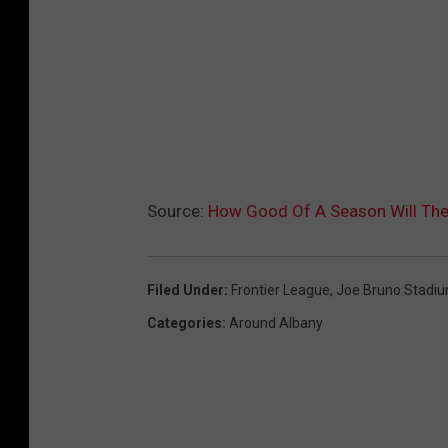
Source:
How Good Of A Season Will The 
Filed Under
:
Frontier League
,
Joe Bruno Stadi
Categories
:
Around Albany