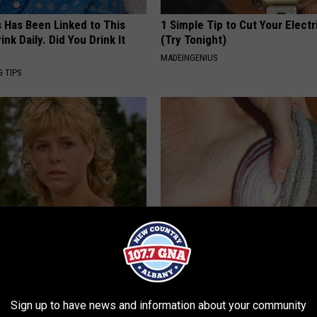
s Has Been Linked to This
1 Simple Tip to Cut Your Electri
k Daily. Did You Drink It
(Try Tonight)
MADEINGENIUS
G TIPS
r Kristy Mcnichol, 63, She
Diabetics: is This New Breakth
onfirmed to Be
Better Than Metformin?
WELLNESSGAZE DIABETES
Sign up to have news and information about your community