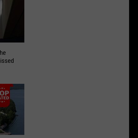
the
Missed