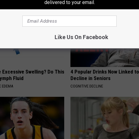
delivered to your email.
Like Us On Facebook
 Excessive Swelling? Do This
4 Popular Drinks Now Linked t
Lymph Fluid
Decline in Seniors
E EDEMA
COGNITIVE DECLINE