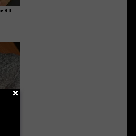
c Bill
rough