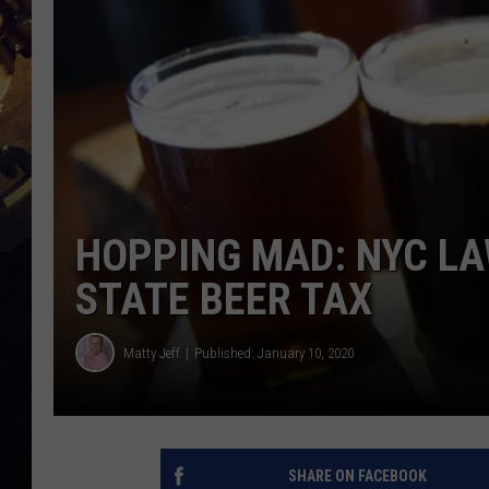
HOPPING MAD: NYC L
STATE BEER TAX
Matty Jeff
Published: January 10, 2020
SHARE ON FACEBOOK