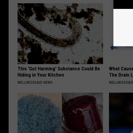
This 'Gut Harming' Substance Could Be
What Cause
Hiding in Your Kitchen
The Drain 
WELLNESSGAZE NEWS
WELLNESSGAZ