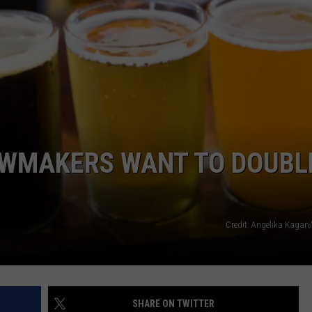
AWMAKERS WANT TO DOUBL
Credit: Angelika Kagan
SHARE ON TWITTER