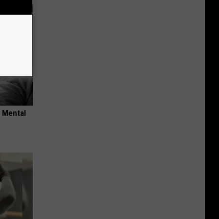
o Mental