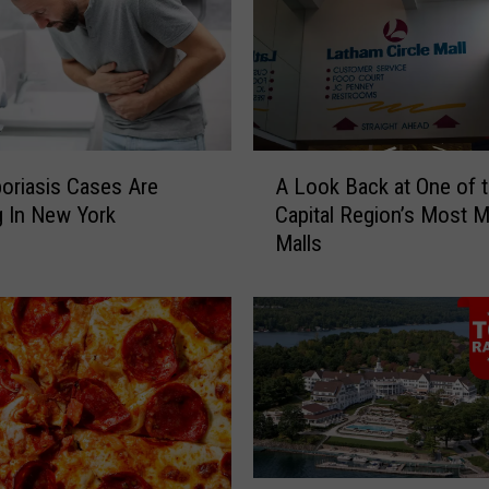
A
oriasis Cases Are
A Look Back at One of 
L
 In New York
Capital Region’s Most 
o
Malls
o
k
B
a
c
k
a
t
O