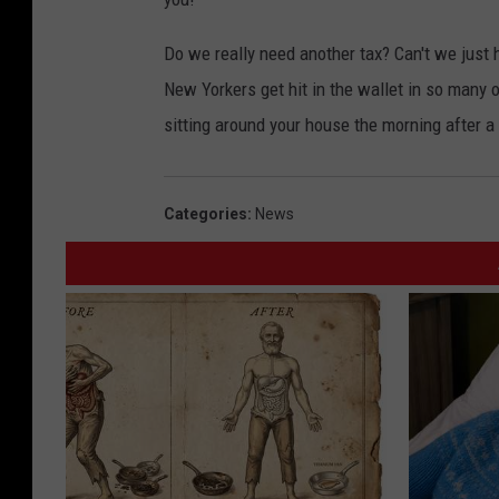
Do we really need another tax? Can't we jus
New Yorkers get hit in the wallet in so many ot
sitting around your house the morning after a 
Categories
:
News