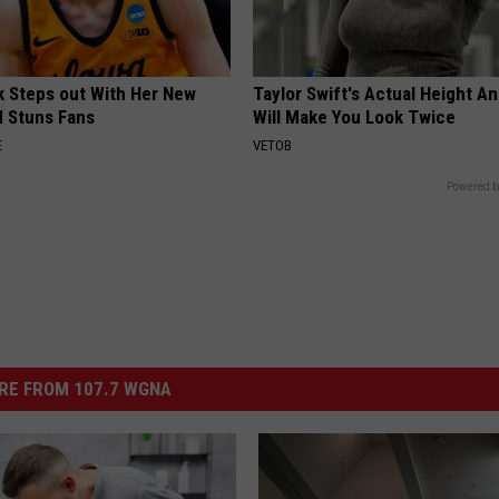
rk Steps out With Her New
Taylor Swift's Actual Height A
d Stuns Fans
Will Make You Look Twice
E
VETOB
Powered b
RE FROM 107.7 WGNA