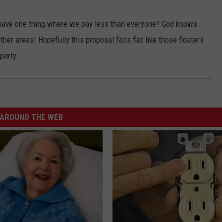
t have one thing where we pay less than everyone? God knows
her areas! Hopefully this proposal falls flat like those floaters
party.
AROUND THE WEB