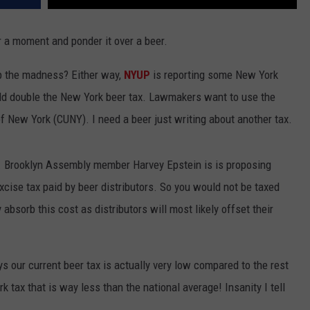
r a moment and ponder it over a beer.
p the madness? Either way,
NYUP
is reporting some New York
ould double the New York beer tax. Lawmakers want to use the
of New York (CUNY). I need a beer just writing about another tax.
on. Brooklyn Assembly member Harvey Epstein is is proposing
 excise tax paid by beer distributors. So you would not be taxed
y absorb this cost as distributors will most likely offset their
ys our current beer tax is actually very low compared to the rest
k tax that is way less than the national average! Insanity I tell