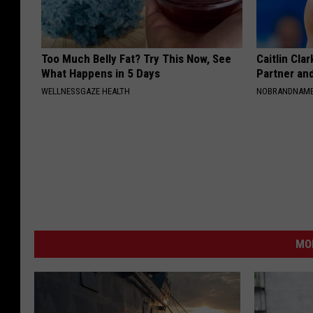
Too Much Belly Fat? Try This Now, See
Caitlin Cla
What Happens in 5 Days
Partner an
WELLNESSGAZE HEALTH
NOBRANDNAM
MO