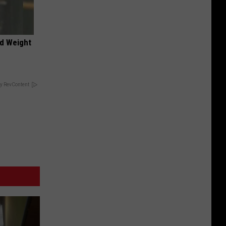
nd Weight
y RevContent