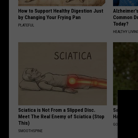
How to Support Healthy Digestion Just
Alzheimer'
by Changing Your Frying Pan
Common Drin
Today?
PLATEFUL
HEALTHY LIVIN
Sciatica is Not From a Slipped Disc.
Sad News fo
Meet The Real Enemy of Sciatica (Stop
Has Been C
This)
GOWDR
SMOOTHSPINE