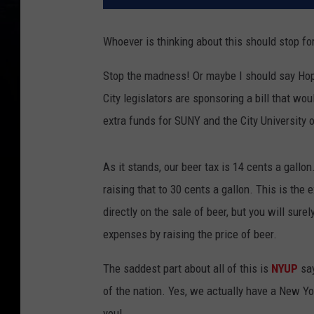
Whoever is thinking about this should stop fo
Stop the madness! Or maybe I should say Ho
City legislators are sponsoring a bill that w
extra funds for SUNY and the City University 
As it stands, our beer tax is 14 cents a gall
raising that to 30 cents a gallon. This is the
directly on the sale of beer, but you will surel
expenses by raising the price of beer.
The saddest part about all of this is
NYUP
sa
of the nation. Yes, we actually have a New Yor
you!