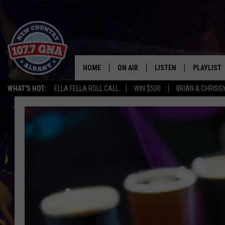
HOME
ON AIR
LISTEN
PLAYLIST
WHAT'S HOT:
ELLA FELLA ROLL CALL
WIN $500
BRIAN & CHRISS
SCHEDULE
LISTEN LIVE
RECENTLY
BRIAN & CHRISSY IN THE
MOBILE
MORNING
ON DEMAND
WORKDAYS W/ JESS
THE DRIVE HOME W/MATTY JEFF
TASTE OF COUNTRY NIGHTS