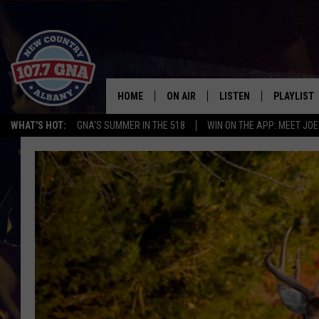
HOME
ON AIR
LISTEN
PLAYLIST
WHAT'S HOT:
GNA'S SUMMER IN THE 518
WIN ON THE APP: MEET JOE
SCHEDULE
LISTEN LIVE
RECENTLY
BRIAN & CHRISSY IN THE
MOBILE
MORNING
ON DEMAND
WORKDAYS W/ JESS
THE DRIVE HOME W/MATTY JEFF
TASTE OF COUNTRY NIGHTS