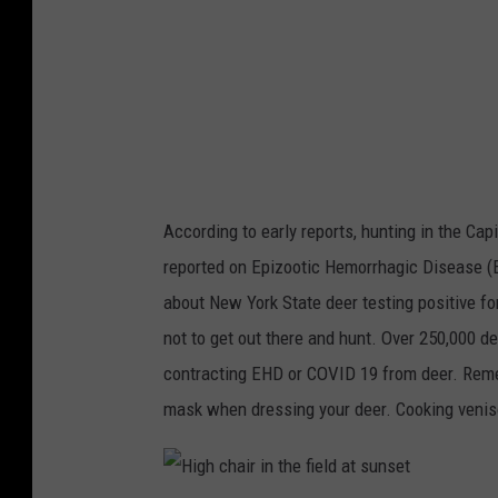
k
a
p
i
h
l
o
d
t
e
o
e
According to early reports, hunting in the Capi
r
reported on Epizootic Hemorrhagic Disease (E
b
about New York State deer testing positive fo
u
not to get out there and hunt. Over 250,000 d
c
contracting EHD or COVID 19 from deer. Reme
k
mask when dressing your deer. Cooking veni
s
t
a