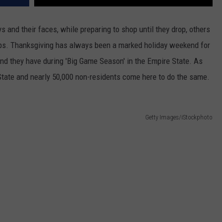
s and their faces, while preparing to shop until they drop, others
trips. Thanksgiving has always been a marked holiday weekend for
kend they have during 'Big Game Season' in the Empire State. As
tate and nearly 50,000 non-residents come here to do the same.
Getty Images/iStockphoto