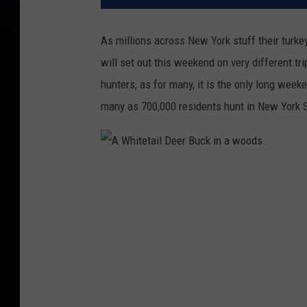
As millions across New York stuff their turkey
will set out this weekend on very different 
hunters, as for many, it is the only long wee
many as 700,000 residents hunt in New York S
A
W
h
i
t
e