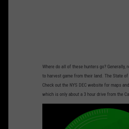
t
a
i
l
D
e
e
r
Where do all of these hunters go? Generally,
B
to harvest game from their land. The State of
u
Check out the NYS DEC website for maps and l
c
which is only about a 3 hour drive from the C
k
i
n