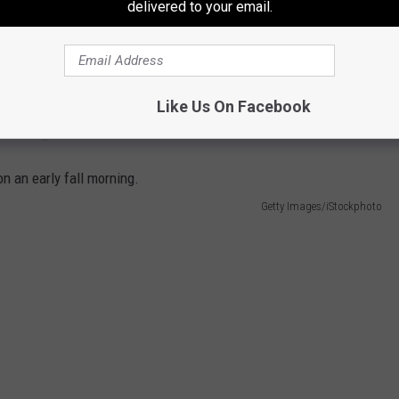
delivered to your email.
provides one of the largest tracts of land in the northeast
reational use with approximately 69,000 acres available for
recreational activities, dependent upon current military training
ing. Call their outdoor recreation office (315-772-9636 or 772-
Like Us On Facebook
 "Hunting at Fort Drum.""
Getty Images/iStockphoto