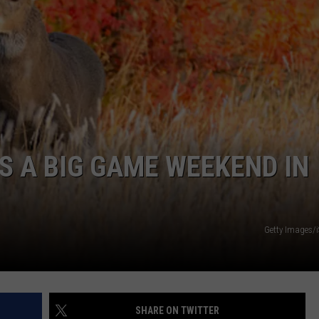
’S A BIG GAME WEEKEND IN
Getty Images/
SHARE ON TWITTER