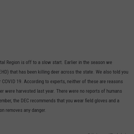
tal Region is off to a slow start. Earlier in the season we
HD) that has been killing deer across the state. We also told you
r COVID 19. According to experts, neither of these are reasons
eer were harvested last year. There were no reports of humans
mber, the DEC recommends that you wear field gloves and a
son removes any danger.