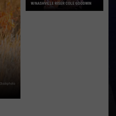
W/NASHVILLE RISER COLE GOODWIN
Win
A
Concert
In
A
Cubicle
w/Nashville
Riser
Cole
Goodwin
iStockphoto