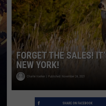
FORGET THE SALES! IT
NEW YORK!
Charlie Voelker
Published: November 24, 2021
SHARE ON FACEBOOK