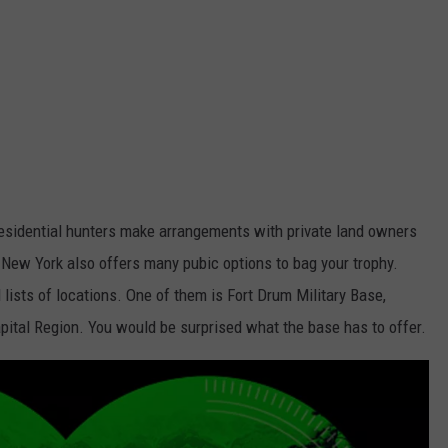
 residential hunters make arrangements with private land owners
 New York also offers many pubic options to bag your trophy.
ists of locations. One of them is Fort Drum Military Base,
apital Region. You would be surprised what the base has to offer.