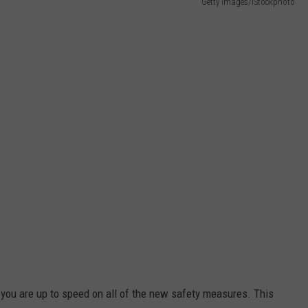
Getty Images/iStockphoto
 you are up to speed on all of the new safety measures. This