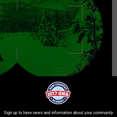
Getty Images/iStockphoto
e app
Sign up to have news and information about your community