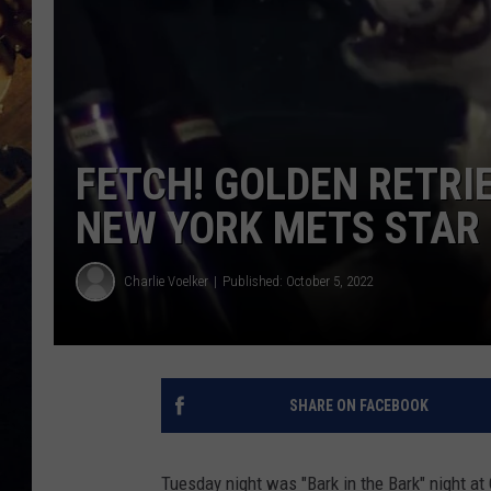
FETCH! GOLDEN RETR
NEW YORK METS STAR
Charlie Voelker
Published: October 5, 2022
SHARE ON FACEBOOK
Tuesday night was "Bark in the Bark" night at 