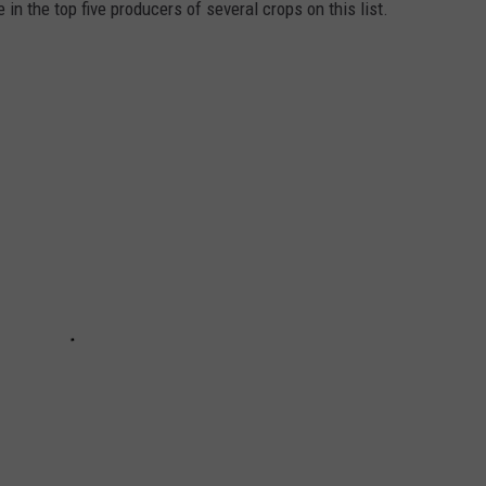
in the top five producers of several crops on this list.