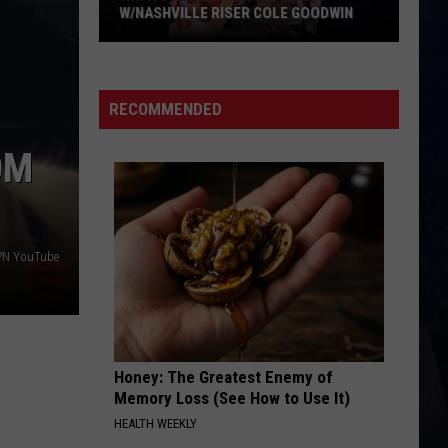
Lefty
Boston - Single
W/NASHVILLE RISER COLE GOODWIN
Win
FAVORITE COUNTRY SONG
Hardy
Hardy
A
COUNTRY! - EP
Concert
RECOMMENDED
In
VIEW ALL RECENTLY PLAYED SONGS
A
OM
Cubicle
w/Nashville
Riser
Cole
PN YouTube
Goodwin
Honey: The Greatest Enemy of
Memory Loss (See How to Use It)
HEALTH WEEKLY