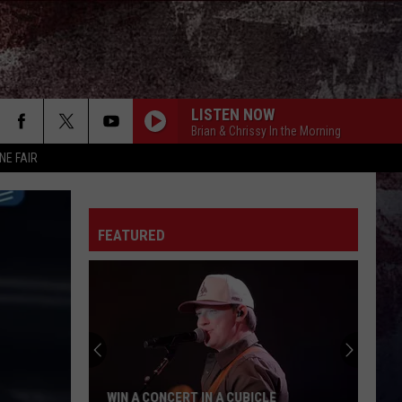
LISTEN NOW
Brian & Chrissy In the Morning
NE FAIR
CHASIN YOU
Morgan
Morgan Wallen
Wallen
If I Know Me
FEATURED
HANDS UP
Jelly
Jelly Roll
Roll
Hard Fought Hallelujah - Single
WHAT MY WORLD SPINS AROUND
Jordan
Jordan Davis
Davis
What My World Spins Around - Single
BOSTON
Stella
Stella Lefty
WIN A CONCERT IN A CUBICLE