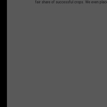
fair share of successful crops. We even place 