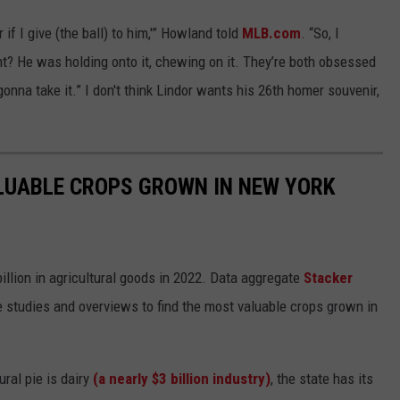
 if I give (the ball) to him,'” Howland told
MLB.com
. “So, I
ght? He was holding onto it, chewing on it. They’re both obsessed
onna take it.” I don't think Lindor wants his 26th homer souvenir,
LUABLE CROPS GROWN IN NEW YORK
illion in agricultural goods in 2022. Data aggregate
Stacker
studies and overviews to find the most valuable crops grown in
ural pie is dairy
(a nearly $3 billion industry)
, the state has its