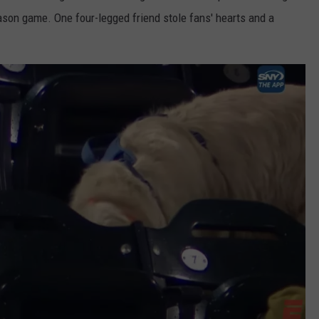
ason game. One four-legged friend stole fans' hearts and a