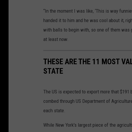
c
“In the moment I was like, ‘This is way funnier
o
handed it to him and he was cool about it, ri
m
with balls to begin with, so one of them was g
at least now.
THESE ARE THE 11 MOST VA
STATE
The US is expected to export more that $191 b
combed through US Department of Agriculture 
each state.
While New York's largest piece of the agricult