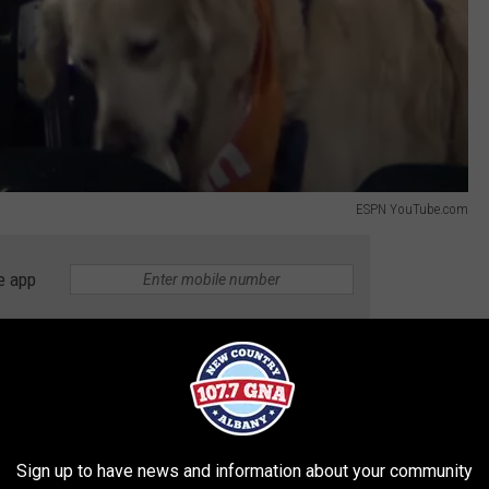
ESPN YouTube.com
e app
ly defend themselves. “It was literally going right for the dogs. I
ball in the stomach. So, I reached over my girlfriend, it hit off
round. We’re scrambling for it. I came up with it and I gave it to
e run and you don't want the ball?
Sign up to have news and information about your community