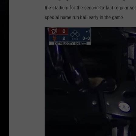
the stadium for the second-to-last regular se
special home run ball early in the game.