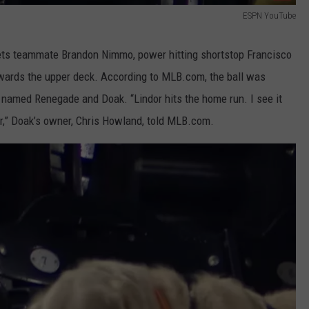
ESPN YouTube
ets teammate Brandon Nimmo, power hitting shortstop Francisco
towards the upper deck. According to MLB.com, the ball was
 named Renegade and Doak. “Lindor hits the home run. I see it
r,” Doak’s owner, Chris Howland, told MLB.com.