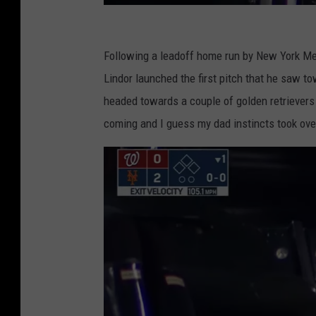
E
S
Following a leadoff home run by New York M
P
Lindor launched the first pitch that he saw 
N
headed towards a couple of golden retrievers
Y
coming and I guess my dad instincts took ove
o
u
T
u
b
e