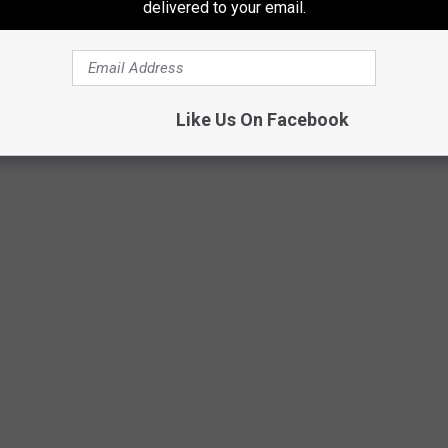
delivered to your email.
ESPN YouTube.com
Like Us On Facebook