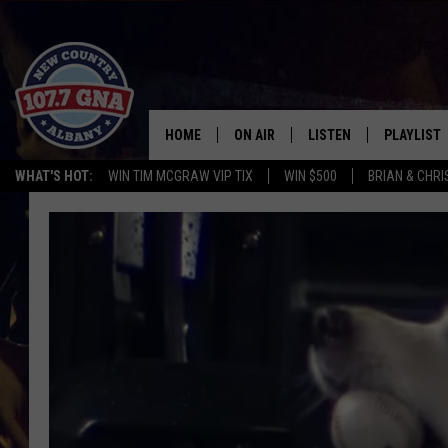
HOME
ON AIR
LISTEN
PLAYLIST
WHAT'S HOT:
WIN TIM MCGRAW VIP TIX
WIN $500
BRIAN & CHR
SCHEDULE
LISTEN LIVE
RECENTLY
BRIAN & CHRISSY IN THE
MOBILE
MORNING
ON DEMAND
WORKDAYS W/ JESS
THE DRIVE HOME W/MATTY JEFF
TASTE OF COUNTRY NIGHTS