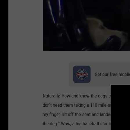
E
S
Get our free mobil
P
N
Naturally, Howland knew the dogs couldn't real
Y
don’t need them taking a 110 mile-an-hour base
o
my finger, hit off the seat and landed on the g
u
the dog.” Wow, a big baseball star hits a hom
T