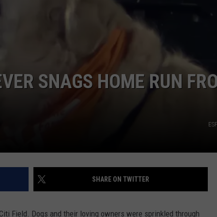
IEVER SNAGS HOME RUN FR
ES
SHARE ON TWITTER
Citi Field. Dogs and their loving owners were sprinkled through