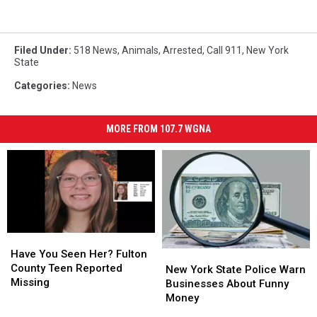
Filed Under
:
518 News
,
Animals
,
Arrested
,
Call 911
,
New York
State
Categories
:
News
MORE FROM 107.7 WGNA
Have
Have
You
You
Have You Seen Her? Fulton
New
New
Seen
Seen
County Teen Reported
York
York
New York State Police Warn
Her?
Her?
Missing
State
State
Businesses About Funny
Fulton
Fulton
Police
Police
Money
County
County
Warn
Warn