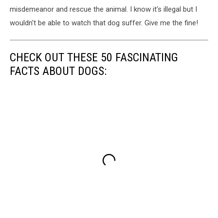
misdemeanor and rescue the animal. I know it's illegal but I
wouldn't be able to watch that dog suffer. Give me the fine!
CHECK OUT THESE 50 FASCINATING
FACTS ABOUT DOGS: