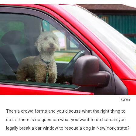
kyrien
Dog
Then a crowd forms and you discuss what the right thing to
waiting
for
do is. There is no question what you want to do but can you
his
legally break a car window to rescue a dog in New York state?
owner