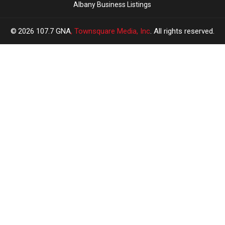
Albany Business Listings
2026
107.7 GNA
, Townsquare Media, Inc
. All rights reserved.