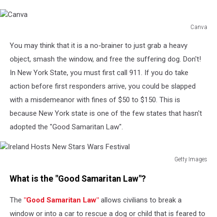
Canva
Canva
You may think that it is a no-brainer to just grab a heavy
object, smash the window, and free the suffering dog. Don't!
In New York State, you must first call 911. If you do take
action before first responders arrive, you could be slapped
with a misdemeanor with fines of $50 to $150. This is
because New York state is one of the few states that hasn't
adopted the "Good Samaritan Law".
Getty Images
Ireland
What is the "Good Samaritan Law"?
Hosts
New
The
"Good Samaritan Law"
allows civilians to break a
Stars
Wars
window or into a car to rescue a dog or child that is feared to