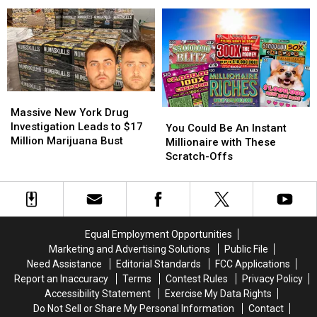
Series
Series
Governor
Governor
Filming
Filming
Say
Say
in
in
NY
NY
Adirondacks
Adirondacks
Is
Is
Ready
Ready
to
to
Massive
Massive
Welcome
Welcome
New
New
the
the
Massive New York Drug
You
You
York
York
World
World
Investigation Leads to $17
Could
Could
You Could Be An Instant
Drug
Drug
Again
Again
Million Marijuana Bust
Be
Be
Millionaire with These
Investigation
Investigation
An
An
Scratch-Offs
Leads
Leads
Instant
Instant
to
to
Millionaire
Millionaire
$17
$17
with
with
Million
Million
These
These
Marijuana
Marijuana
Scratch-
Scratch-
Equal Employment Opportunities
Bust
Bust
Offs
Offs
Marketing and Advertising Solutions
Public File
Need Assistance
Editorial Standards
FCC Applications
Report an Inaccuracy
Terms
Contest Rules
Privacy Policy
Accessibility Statement
Exercise My Data Rights
Do Not Sell or Share My Personal Information
Contact