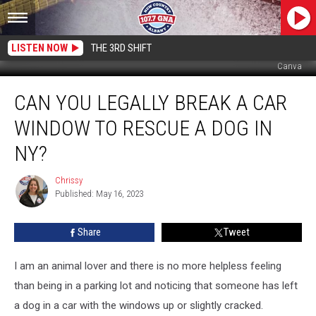
LISTEN NOW
THE 3RD SHIFT
Canva
Can
CAN YOU LEGALLY BREAK A CAR
You
Legally
WINDOW TO RESCUE A DOG IN
Break
a
NY?
Car
Window
Chrissy
Chrissy
to
Published: May 16, 2023
Rescue
a
Share
Tweet
Dog
in
I am an animal lover and there is no more helpless feeling
NY?
than being in a parking lot and noticing that someone has left
a dog in a car with the windows up or slightly cracked.