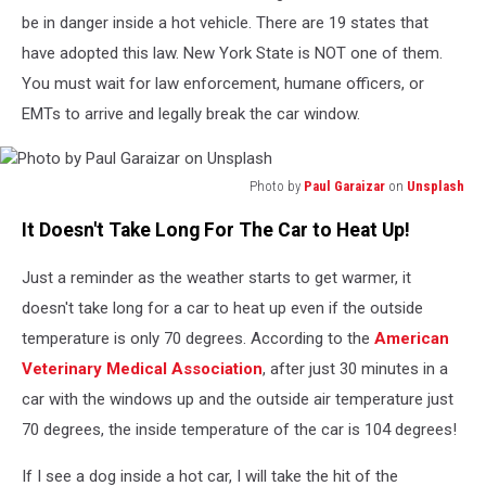
Festival
be in danger inside a hot vehicle. There are 19 states that
have adopted this law. New York State is NOT one of them.
You must wait for law enforcement, humane officers, or
EMTs to arrive and legally break the car window.
Photo by
Paul Garaizar
on
Unsplash
Photo
It Doesn't Take Long For The Car to Heat Up!
by
Paul
Just a reminder as the weather starts to get warmer, it
Garaizar
on
doesn't take long for a car to heat up even if the outside
Unsplash
temperature is only 70 degrees. According to the
American
Veterinary Medical Association
, after just 30 minutes in a
car with the windows up and the outside air temperature just
70 degrees, the inside temperature of the car is 104 degrees!
If I see a dog inside a hot car, I will take the hit of the