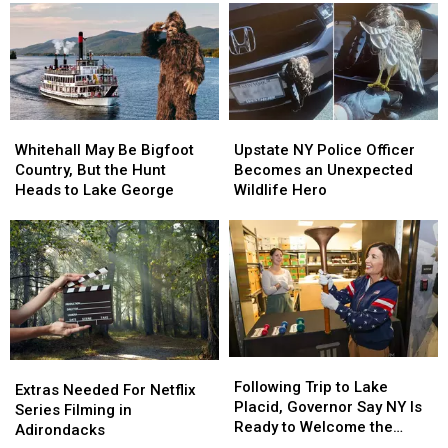
Teen
Teen
Businesses
Businesses
Reported
Reported
About
About
Missing
Missing
Funny
Funny
Money
Money
Whitehall
Whitehall
Upstate
Upstate
May
May
NY
NY
Whitehall May Be Bigfoot
Upstate NY Police Officer
Be
Be
Police
Police
Country, But the Hunt
Becomes an Unexpected
Bigfoot
Bigfoot
Officer
Officer
Heads to Lake George
Wildlife Hero
Country,
Country,
Becomes
Becomes
But
But
an
an
the
the
Unexpected
Unexpected
Hunt
Hunt
Wildlife
Wildlife
Heads
Heads
Hero
Hero
to
to
Lake
Lake
George
George
Following
Following
Extras
Extras
Trip
Trip
Following Trip to Lake
Needed
Needed
Extras Needed For Netflix
to
to
Placid, Governor Say NY Is
For
For
Series Filming in
Lake
Lake
Ready to Welcome the
Netflix
Netflix
Adirondacks
Placid,
Placid,
World Again