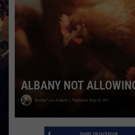
ALBANY NOT ALLOWING
"Brother" Lou Roberts
Published: May 13, 2011
SHARE ON FACEBOOK