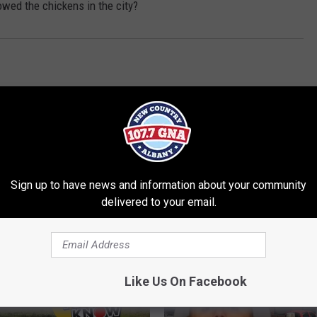
owed the chickens in the city?
Sign up to have news and information about your community
delivered to your email.
RE FROM 107.7 WGNA
Like Us On Facebook