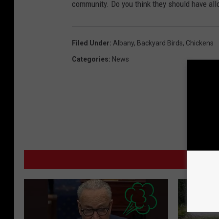
community. Do you think they should have all
Filed Under
:
Albany
,
Backyard Birds
,
Chickens
Categories
:
News
MO