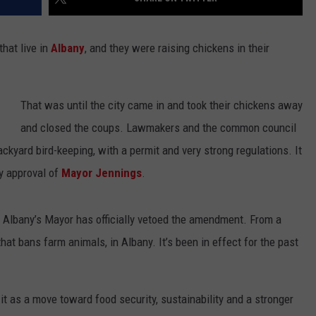
hat live in
Albany
, and they were raising chickens in their
That was until the city came in and took their chickens away
and closed the coups. Lawmakers and the common council
ackyard bird-keeping, with a permit and very strong regulations. It
by approval of
Mayor Jennings
.
 Albany’s Mayor has officially vetoed the amendment. From a
hat bans farm animals, in Albany. It’s been in effect for the past
t as a move toward food security, sustainability and a stronger