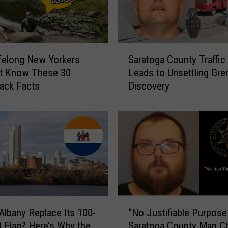
S
felong New Yorkers
Saratoga County Traffic
a
t Know These 30
Leads to Unsettling Gre
r
ack Facts
Discovery
a
t
o
g
a
C
o
u
n
t
“
Albany Replace Its 100-
“No Justifiable Purpose
y
N
d Flag? Here’s Why the
Saratoga County Man C
T
o