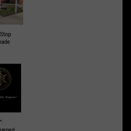
 Stop
nade
”:
harged