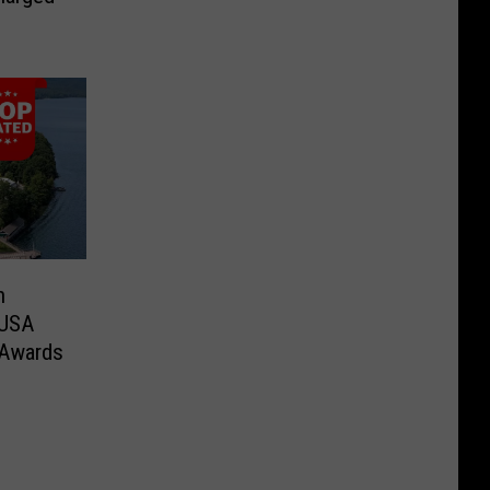
n
 USA
 Awards