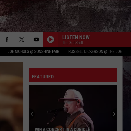
LISTEN NOW
The 3rd Shift
JOE NICHOLS @ SUNSHINE FAIR
RUSSELL DICKERSON @ THE JOE
FEATURED
WIN A CONCERT IN A CUBICLE