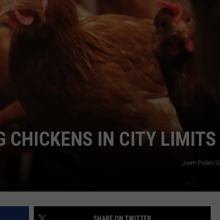
 CHICKENS IN CITY LIMITS
Joern Pollex/G
SHARE ON TWITTER