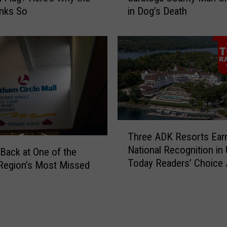
inks So
in Dog’s Death
r
J
a
u
ff
s
i
t
c
i
S
f
t
i
o
a
p
b
L
l
T
Three ADK Resorts Ear
e
e
h
National Recognition in
a
P
r
Back at One of the
Today Readers’ Choice
d
u
e
 Region’s Most Missed
s
r
e
t
p
A
o
o
D
U
s
K
n
e
R