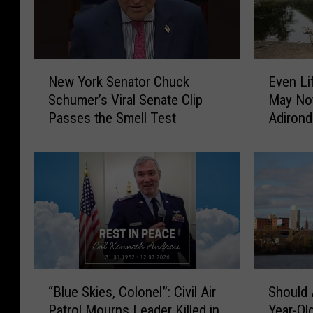
N
E
New York Senator Chuck
Even Li
e
v
Schumer’s Viral Senate Clip
May No
w
e
Passes the Smell Test
Adirond
Y
n
o
L
r
i
k
f
S
e
e
l
n
o
a
n
t
g
o
N
“
S
“Blue Skies, Colonel”: Civil Air
Should 
r
e
B
h
Patrol Mourns Leader Killed in
Year-Ol
C
w
l
o