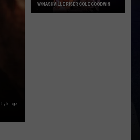
W/NASHVILLE RISER COLE GOODWIN
Win
A
Concert
In
A
Cubicle
w/Nashville
Riser
Cole
Goodwin
etty Images