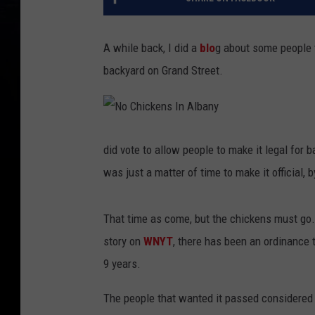
A while back, I did a
blo
g about some people t
backyard on Grand Street.
N
o
C
did vote to allow people to make it legal for b
h
i
was just a matter of time to make it official, 
c
k
e
n
s
That time as come, but the chickens must go.
I
n
A
story on
WNYT
, there has been an ordinance t
l
b
9 years.
a
n
y
The people that wanted it passed considered i