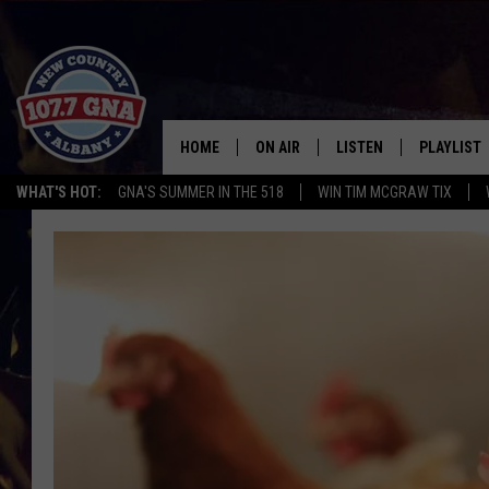
HOME
ON AIR
LISTEN
PLAYLIST
WHAT'S HOT:
GNA'S SUMMER IN THE 518
WIN TIM MCGRAW TIX
SCHEDULE
LISTEN LIVE
RECENTLY
BRIAN & CHRISSY IN THE
MOBILE
MORNING
ON DEMAND
WORKDAYS W/ JESS
THE DRIVE HOME W/MATTY JEFF
TASTE OF COUNTRY NIGHTS