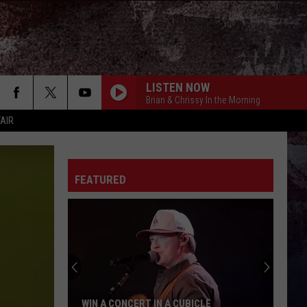
LISTEN NOW
Brian & Chrissy In the Morning
FAIR
FEATURED