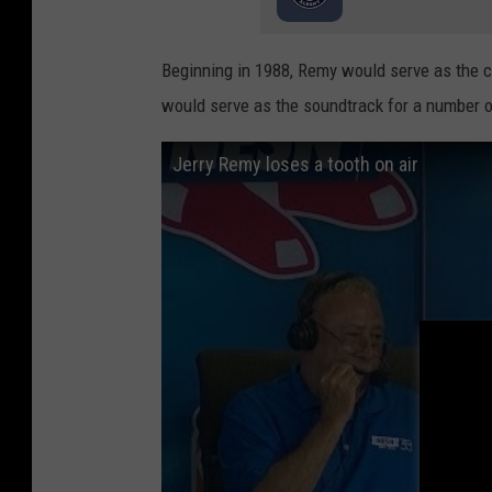
Beginning in 1988, Remy would serve as the 
would serve as the soundtrack for a number 
Jerry Remy loses a tooth on air