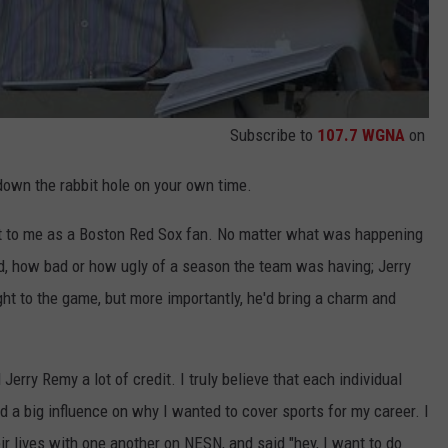
Subscribe to
107.7 WGNA
on
go down the rabbit hole on your own time.
ot to me as a Boston Red Sox fan. No matter what was happening
od, how bad or how ugly of a season the team was having; Jerry
ht to the game, but more importantly, he'd bring a charm and
Jerry Remy a lot of credit. I truly believe that each individual
 a big influence on why I wanted to cover sports for my career. I
r lives with one another on NESN, and said "hey, I want to do