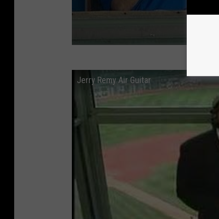
Jerry Remy Air Guitar