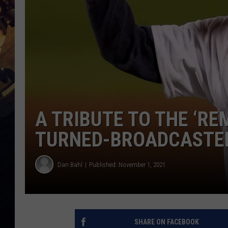
A TRIBUTE TO THE ‘R
TURNED-BROADCASTER
Dan Bahl
Published: November 1, 2021
SHARE ON FACEBOOK