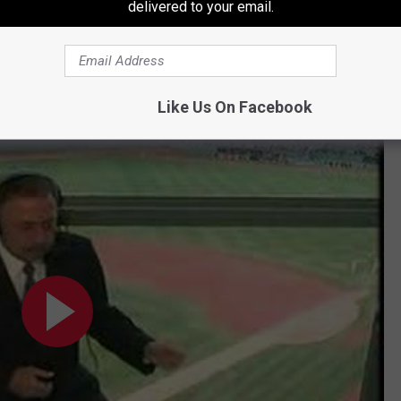
delivered to your email.
Subscribe to
107.7 WGNA
on
Like Us On Facebook