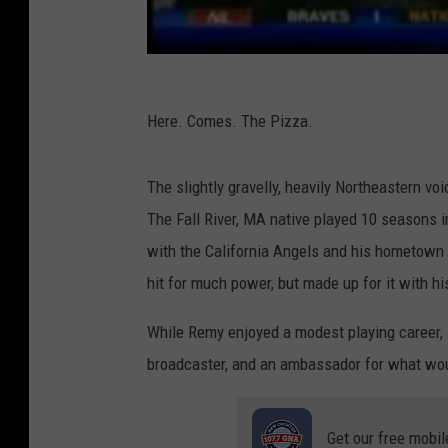
Here. Comes. The Pizza.
The slightly gravelly, heavily Northeastern vo
The Fall River, MA native played 10 seasons i
with the California Angels and his hometown 
hit for much power, but made up for it with h
While Remy enjoyed a modest playing career, 
broadcaster, and an ambassador for what wou
Get our free mobil