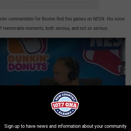
color commentator for Boston Red Sox games on NESN. His voice
of memorable moments, both serious, and not so serious.
Sign up to have news and information about your community