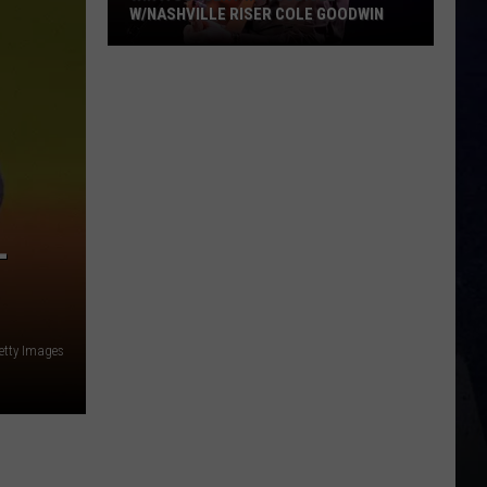
-
etty Images