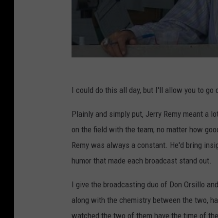
I could do this all day, but I'll allow you to 
Plainly and simply put, Jerry Remy meant a l
on the field with the team; no matter how go
Remy was always a constant. He'd bring insig
humor that made each broadcast stand out.
I give the broadcasting duo of Don Orsillo and 
along with the chemistry between the two, had
watched the two of them have the time of thei