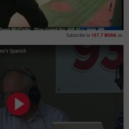
Subscribe to
107.7 WGNA
on
ne's Spanish