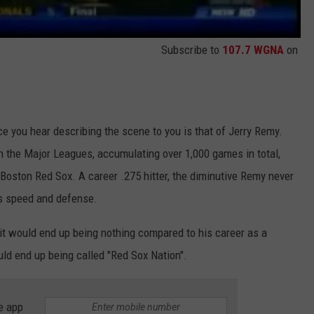
Subscribe to
107.7 WGNA
on
ice you hear describing the scene to you is that of Jerry Remy.
n the Major Leagues, accumulating over 1,000 games in total,
Boston Red Sox. A career .275 hitter, the diminutive Remy never
is speed and defense.
it would end up being nothing compared to his career as a
ld end up being called "Red Sox Nation".
e app