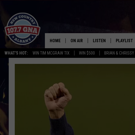
HOME
ON AIR
LISTEN
PLAYLIST
WHAT'S HOT:
WIN TIM MCGRAW TIX
WIN $500
BRIAN & CHRISSY
SCHEDULE
LISTEN LIVE
RECENTLY
BRIAN & CHRISSY IN THE
MOBILE
MORNING
ON DEMAND
WORKDAYS W/ JESS
THE DRIVE HOME W/MATTY JEFF
TASTE OF COUNTRY NIGHTS