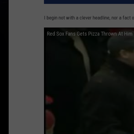
I begin not with a clever headline, nor a fact o
Red Sox Fans Gets Pizza Thrown At Him