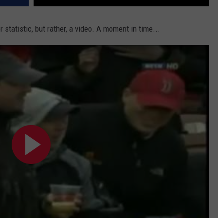
r statistic, but rather, a video. A moment in time...