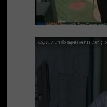
KC@BOS: Orsillo impersonates Castiglio