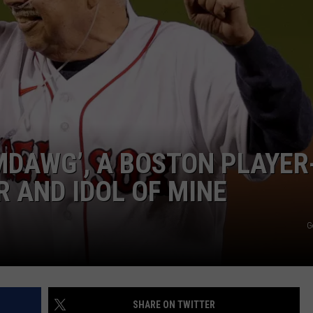
EMDAWG’, A BOSTON PLAYER
 AND IDOL OF MINE
G
SHARE ON TWITTER