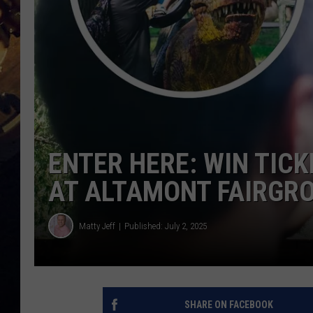
ENTER HERE: WIN TIC
AT ALTAMONT FAIRGR
Matty Jeff
Published: July 2, 2025
SHARE ON FACEBOOK