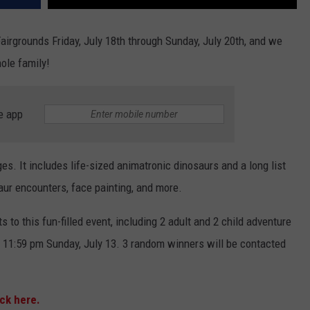
airgrounds Friday, July 18th through Sunday, July 20th, and we
ole family!
e app
ges. It includes life-sized animatronic dinosaurs and a long list
osaur encounters, face painting, and more.
 to this fun-filled event, including 2 adult and 2 child adventure
y 11:59 pm Sunday, July 13. 3 random winners will be contacted
ick here.