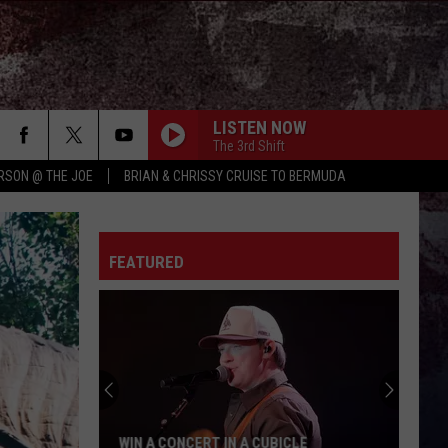
LISTEN NOW
The 3rd Shift
RSON @ THE JOE
BRIAN & CHRISSY CRUISE TO BERMUDA
FEATURED
WIN A CONCERT IN A CUBICLE