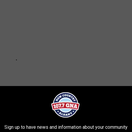
Sign up to have news and information about your community