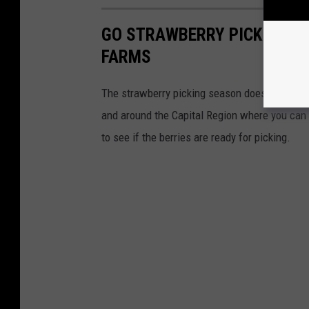
GO STRAWBERRY PICKING AT
FARMS
The strawberry picking season doesn't last lo
and around the Capital Region where you can 
to see if the berries are ready for picking.