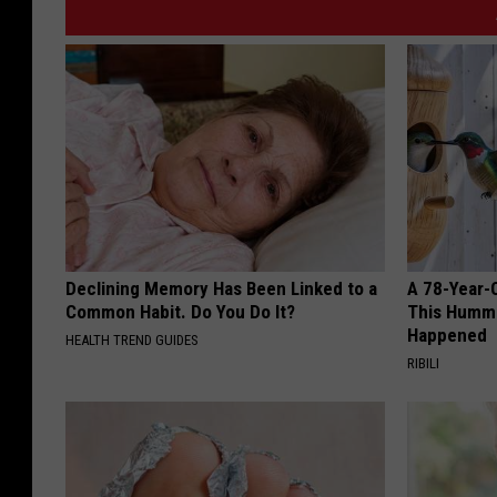
Declining Memory Has Been Linked to a
A 78-Year-
Common Habit. Do You Do It?
This Hummi
Happened
HEALTH TREND GUIDES
RIBILI