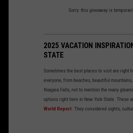
Sorry: this giveaway is temporari
2025 VACATION INSPIRATION
STATE
Sometimes the best places to visit are right
everyone, from beaches, beautiful mountains, 
Niagara Falls, not to mention the many gleami
options right here in New York State. These ar
World Report
. They considered sights, cultu