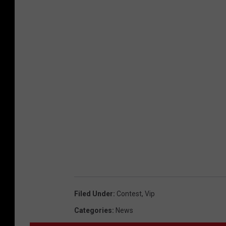
Filed Under
:
Contest
,
Vip
Categories
:
News