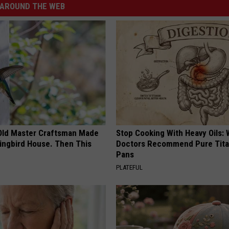
AROUND THE WEB
Old Master Craftsman Made
Stop Cooking With Heavy Oils:
ngbird House. Then This
Doctors Recommend Pure Tit
Pans
PLATEFUL