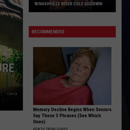
W/NASHVILLE RISER COLE GOODWIN
Win
A
Concert
RECOMMENDED
In
A
Cubicle
w/Nashville
URE
Riser
Cole
Goodwin
Canva
Memory Decline Begins When Seniors
Say These 3 Phrases (See Which
Ones)
HEALTH TREND GUIDES