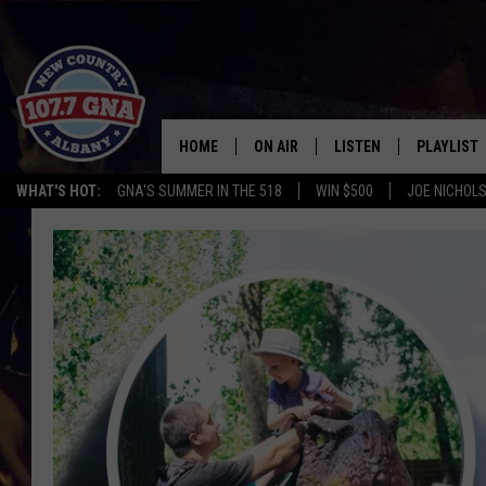
HOME
ON AIR
LISTEN
PLAYLIST
WHAT'S HOT:
GNA'S SUMMER IN THE 518
WIN $500
JOE NICHOLS
SCHEDULE
LISTEN LIVE
RECENTLY
BRIAN & CHRISSY IN THE
MOBILE
MORNING
ON DEMAND
WORKDAYS W/ JESS
THE DRIVE HOME W/MATTY JEFF
TASTE OF COUNTRY NIGHTS