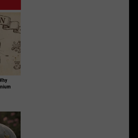
 Why
anium