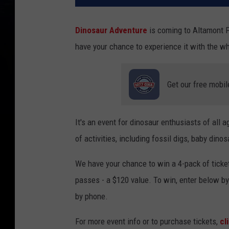
Dinosaur Adventure
is coming to Altamont F
have your chance to experience it with the wh
Get our free mobil
It's an event for dinosaur enthusiasts of all a
of activities, including fossil digs, baby din
We have your chance to win a 4-pack of tickets
passes - a $120 value. To win, enter below b
by phone.
For more event info or to purchase tickets,
cl