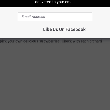
delivered to your email.
 THESE CAPITAL REGION ORCHARDS &
Like Us On Facebook
ng so get out there and pick your own! Here are a few places in
pick your own delicious strawberries. Check with each orchard