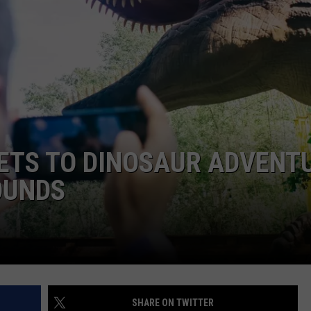
KETS TO DINOSAUR ADVENT
OUNDS
SHARE ON TWITTER