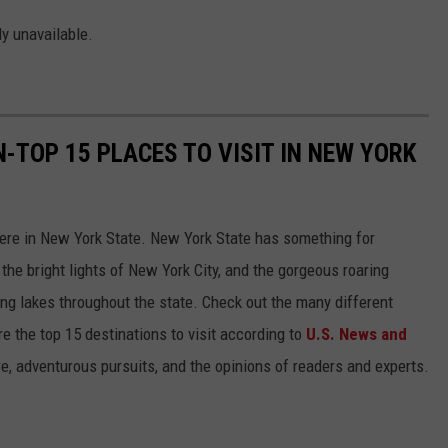
ly unavailable.
-TOP 15 PLACES TO VISIT IN NEW YORK
 here in New York State. New York State has something for
the bright lights of New York City, and the gorgeous roaring
ng lakes throughout the state. Check out the many different
e the top 15 destinations to visit according to
U.S. News and
re, adventurous pursuits, and the opinions of readers and experts.