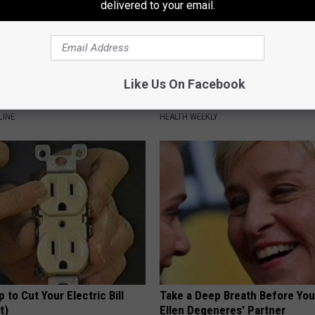
delivered to your email.
 Drink That's Silently
Endocrinologist: If You Have D
Like Us On Facebook
Your Brain
Read This Before It's Removed
LINE
HEALTH WEEKLY
p to Cut Your Electric Bill
Take a Deep Breath Before Yo
t)
Ellen Degeneres' Partner