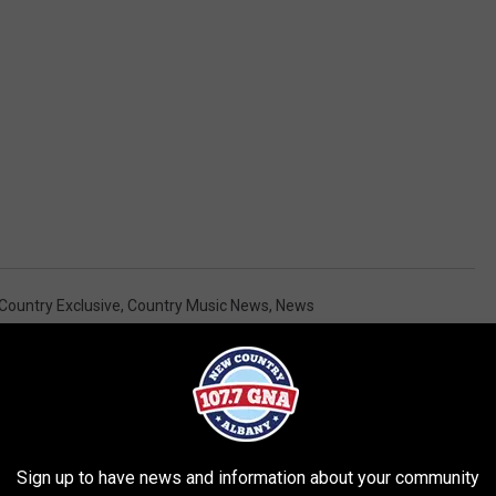
Country Exclusive
,
Country Music News
,
News
AROUND THE WEB
Sign up to have news and information about your community