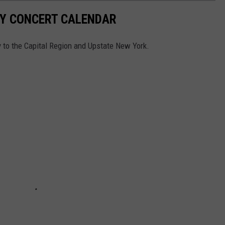
Y CONCERT CALENDAR
ay to the Capital Region and Upstate New York.