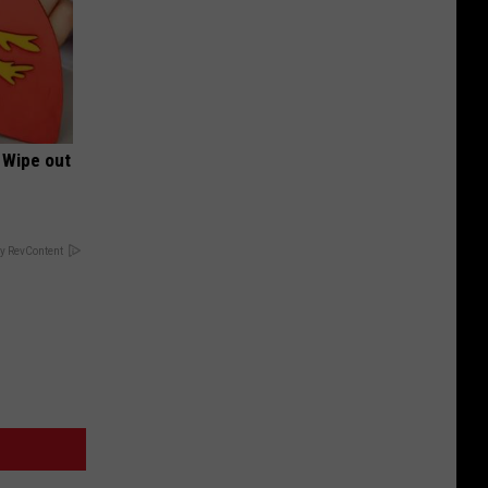
 Wipe out
y RevContent