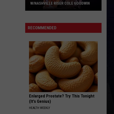
W/NASHVILLE RISER COLE GOODWIN
Win
A
Concert
RECOMMENDED
In
A
Cubicle
w/Nashville
Riser
Cole
Goodwin
Enlarged Prostate? Try This Tonight
(It's Genius)
HEALTH WEEKLY