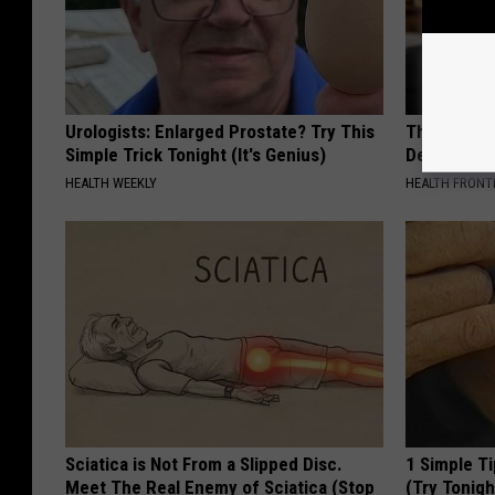
Urologists: Enlarged Prostate? Try This
The Popular
Simple Trick Tonight (It's Genius)
Destroying 
HEALTH WEEKLY
HEALTH FRONT
Sciatica is Not From a Slipped Disc.
1 Simple Ti
Meet The Real Enemy of Sciatica (Stop
(Try Tonigh