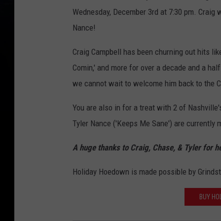
Wednesday, December 3rd at 7:30 pm. Craig wi
Nance!
Craig Campbell has been churning out hits lik
Comin,' and more for over a decade and a half.
we cannot wait to welcome him back to the C
You are also in for a treat with 2 of Nashvil
Tyler Nance ('Keeps Me Sane') are currently m
A huge thanks to Craig, Chase, & Tyler for h
Holiday Hoedown is made possible by Grindst
BUY HO