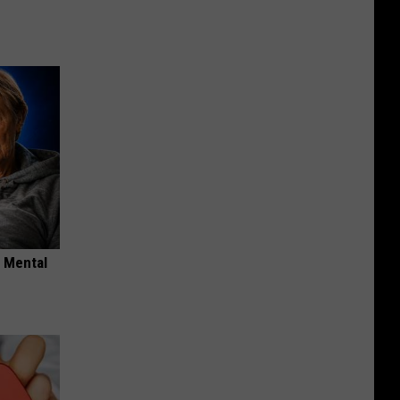
o Mental