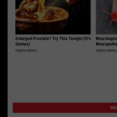
Enlarged Prostate? Try This Tonight (It's
Neurologis
Genius)
Neuropathy
HEALTH WEEKLY
HEALTH WEEKL
MO