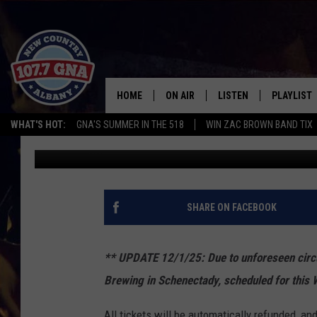
HOLIDAY HOEDOWN ST
FROG ALLEY BREWING
HOME
ON AIR
LISTEN
PLAYLIST
WHAT'S HOT:
GNA'S SUMMER IN THE 518
WIN ZAC BROWN BAND TIX
Matty Jeff
Published: November 13, 2025
SCHEDULE
LISTEN LIVE
RECENTLY
BRIAN & CHRISSY IN THE
MOBILE
MORNING
ON DEMAND
SHARE ON FACEBOOK
WORKDAYS W/ JESS
THE DRIVE HOME W/MATTY JEFF
** UPDATE 12/1/25:
Due to unforeseen cir
Brewing in Schenectady, scheduled for this
TASTE OF COUNTRY NIGHTS
All tickets will be automatically refunded, an