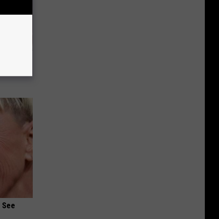
iabetes,
!
u See