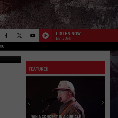
AT
LISTEN NOW
Matty Jeff
 OUT
one Records
FEATURED
WIN A CONCERT IN A CUBICLE