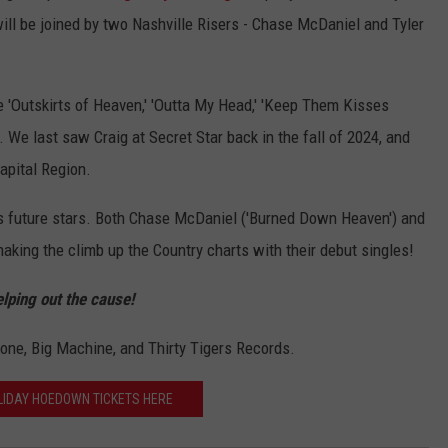
ll be joined by two Nashville Risers - Chase McDaniel and Tyler
e 'Outskirts of Heaven,' 'Outta My Head,' 'Keep Them Kisses
 We last saw Craig at Secret Star back in the fall of 2024, and
apital Region.
le's future stars. Both Chase McDaniel ('Burned Down Heaven') and
aking the climb up the Country charts with their debut singles!
elping out the cause!
one, Big Machine, and Thirty Tigers Records.
LIDAY HOEDOWN TICKETS HERE