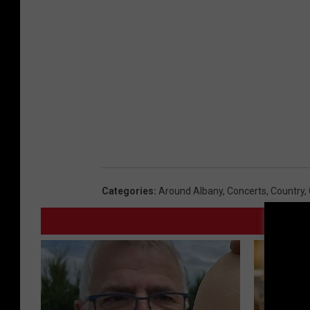
Categories
:
Around Albany
,
Concerts
,
Country
,