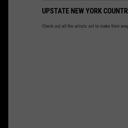
UPSTATE NEW YORK COUNTR
Check out all the artists set to make their w