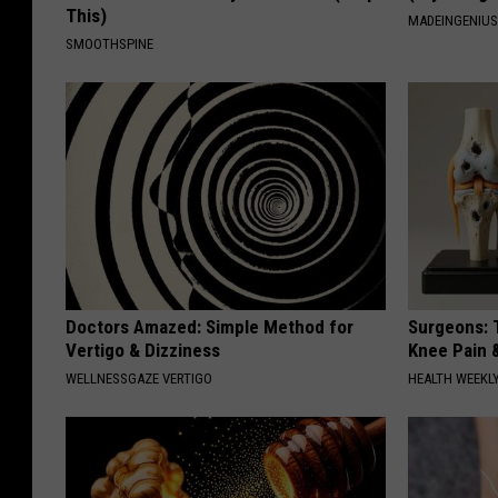
This)
MADEINGENIU
SMOOTHSPINE
Doctors Amazed: Simple Method for
Surgeons: T
Vertigo & Dizziness
Knee Pain &
WELLNESSGAZE VERTIGO
HEALTH WEEKL