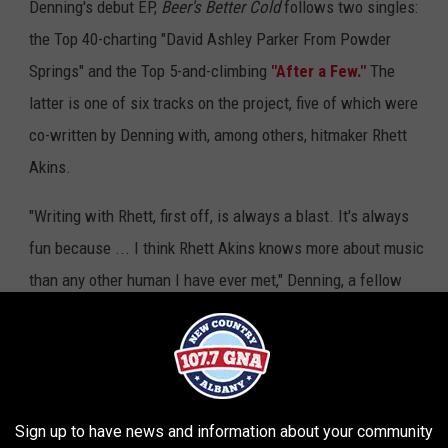
Denning's debut EP,
Beer's Better Cold
follows two singles:
the Top 40-charting "David Ashley Parker From Powder
Springs" and the Top 5-and-climbing
"After a Few."
The
latter is one of six tracks on the project, five of which were
co-written by Denning with, among others, hitmaker Rhett
Akins.
"Writing with Rhett, first off, is always a blast. It's always
fun because ... I think Rhett Akins knows more about music
than any other human I have ever met," Denning, a fellow
Georgia native, shares. "He can talk to you all day about
country music; he can talk to you about Aerosmith and
about like old, old Delta blues -- like, we love Robert Johnson
ta blues. He's a music lover like me, and we really bonded over
Sign up to have news and information about your community