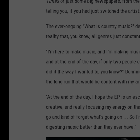
Times
or just some big newspapers, from the 
telling you, if you had just switched the arti
The ever-ongoing "What is country music?" deba
reality that, you know, all genres just constant
"I'm here to make music, and I'm making music
and at the end of the day, if only two people e
did it the way I wanted to, you know?" Denning 
the long run that would be content with my art
"At the end of the day, I hope the EP is an esc
creative, and really focusing my energy on that
go and kind of forget what's going on ... So I
digesting music better than they ever have."