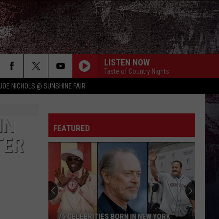
LISTEN NOW
Taste of Country Nights
JOE NICHOLS @ SUNSHINE FAIR
IN
FEATURED
TER
75 CELEBRITIES BORN IN NEW YORK