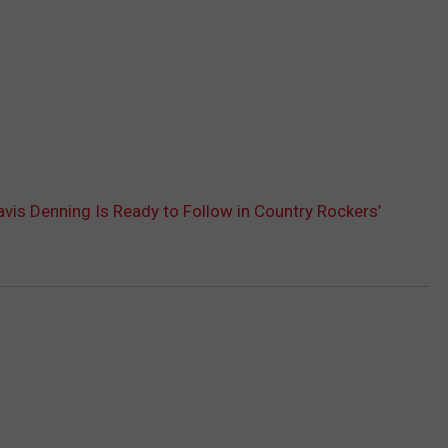
ravis Denning Is Ready to Follow in Country Rockers’