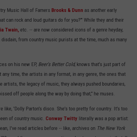
untry Music Hall of Famers
Brooks & Dunn
as another early
t can rock and loud guitars do for you?'" While they and their
ia Twain,
etc. -- are now considered icons of a genre heyday,
n disdain, from country music purists at the time, much as many
nces on his new EP,
Beer's Better Cold
, knows that's just part of
any time, the artists in any format, in any genre, the ones that
e artists, the legacy of music, they always pushed boundaries,
 pissed off people along the way by doing that," he muses.
 like, 'Dolly Parton's disco. She's too pretty for country. It's too
 queen of country music.
Conway Twitty
literally was a pop artist:
an, I've read articles before -- like, archives on
The New York