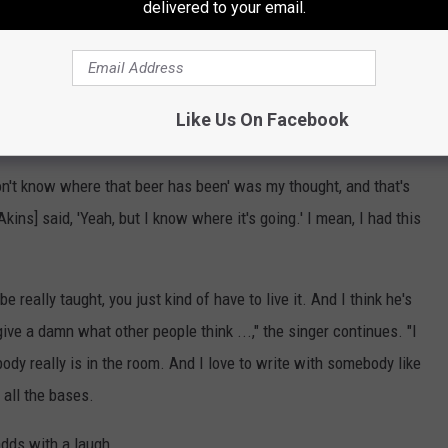
delivered to your email.
 '90s, is responsible for dozens of hit country songs, including,
 in It,"
Brantley Gilbert'
s "Kick It in the Sticks" and
Blake
he best head on his shoulders to not think too hard," Denning says,
Like Us On Facebook
 That Beer's Been."
I don't know where that beer has been' was my thought, and that's
Akins] said, 'Yeah, but I know where it's going.' I mean, I had this
be really taught, you just kind of have to live it. And I think he's
ive a damn what other people think ...," the singer continues. "I
ody really is in the room. And I love to write with somebody like
 all the bases.
adds with a laugh.