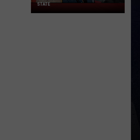
STATE
75
Celebrities
Born
In
New
York
State