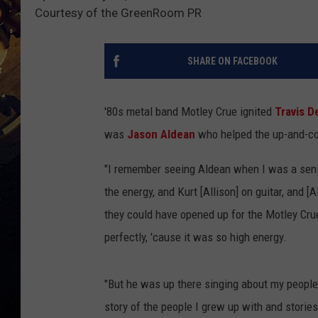
Courtesy of the GreenRoom PR
SHARE ON FACEBOOK
'80s metal band Motley Crue ignited
Travis D
was
Jason Aldean
who helped the up-and-co
"I remember seeing Aldean when I was a senio
the energy, and Kurt [Allison] on guitar, and [
they could have opened up for the Motley Cru
perfectly, 'cause it was so high energy.
"But he was up there singing about my people
story of the people I grew up with and stories