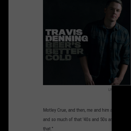
UMG Nashville
T
r
Motley Crue, and then, me and him always talk 
a
and so much of that '40s and 50s and '30s Del
v
that."