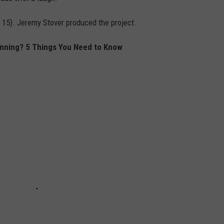
 15). Jeremy Stover produced the project.
enning? 5 Things You Need to Know