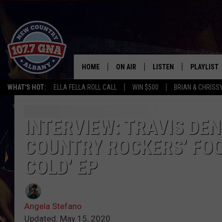
HOME
ON AIR
LISTEN
PLAYLIST
WHAT'S HOT:
ELLA FELLA ROLL CALL
WIN $500
BRIAN & CHRISS
SCHEDULE
LISTEN LIVE
RECENTLY
BRIAN & CHRISSY IN THE
MOBILE
INTERVIEW: TRAVIS DEN
MORNING
COUNTRY ROCKERS’ FOO
ON DEMAND
WORKDAYS W/ JESS
COLD’ EP
THE DRIVE HOME W/MATTY JEFF
TASTE OF COUNTRY NIGHTS
Angela Stefano
Updated: May 15, 2020