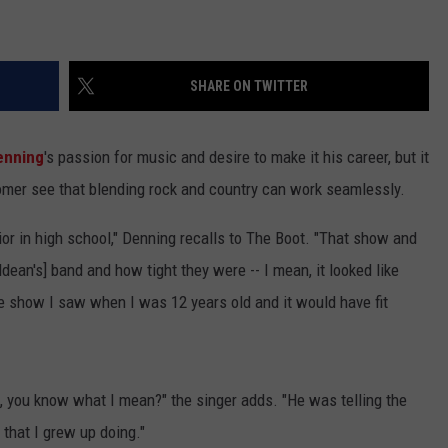
SHARE ON TWITTER
enning
's passion for music and desire to make it his career, but it
mer see that blending rock and country can work seamlessly.
r in high school," Denning recalls to The Boot. "That show and
Aldean's] band and how tight they were -- I mean, it looked like
e show I saw when I was 12 years old and it would have fit
, you know what I mean?" the singer adds. "He was telling the
 that I grew up doing."