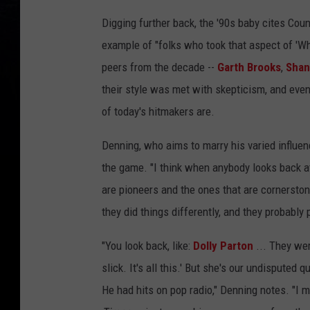
Digging further back, the '90s baby cites Co
example of "folks who took that aspect of 'Wha
peers from the decade --
Garth Brooks
,
Shan
their style was met with skepticism, and eve
of today's hitmakers are.
Denning, who aims to marry his varied influe
the game. "I think when anybody looks back at 
are pioneers and the ones that are cornerston
they did things differently, and they probably
"You look back, like:
Dolly Parton
... They were
slick. It's all this.' But she's our undisputed
He had hits on pop radio," Denning notes. "I me