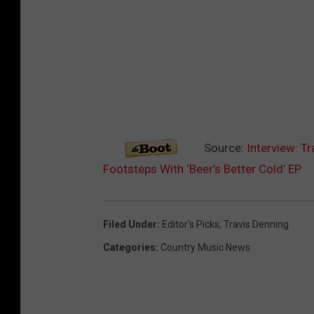
Source:
Interview: T
Footsteps With ‘Beer’s Better Cold’ EP
Filed Under
:
Editor's Picks
,
Travis Denning
Categories
:
Country Music News