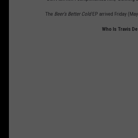
s
B
The
Beer's Better Cold
EP arrived Friday (May
e
Who Is Travis D
t
t
e
r
C
o
l
d
E
P