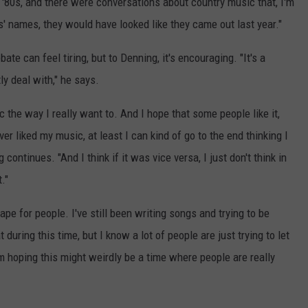
'80s, and there were conversations about country music that, I'm
sts' names, they would have looked like they came out last year."
te can feel tiring, but to Denning, it's encouraging. "It's a
ly deal with," he says.
 the way I really want to. And I hope that some people like it,
ver liked my music, at least I can kind of go to the end thinking I
continues. "And I think if it was vice versa, I just don't think in
."
ape for people. I've still been writing songs and trying to be
 during this time, but I know a lot of people are just trying to let
'm hoping this might weirdly be a time where people are really